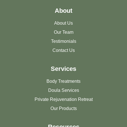
About
About Us
Our Team
Testimonials
Contact Us
Services
Body Treatments
Doula Services
Private Rejuvenation Retreat
Our Products
Resources