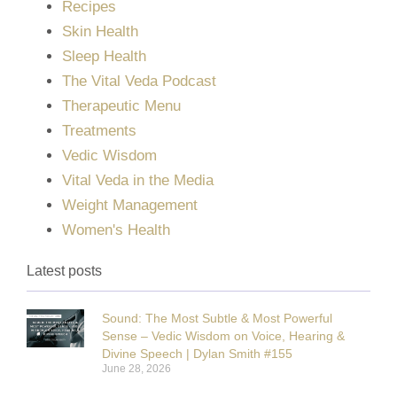
Recipes
Skin Health
Sleep Health
The Vital Veda Podcast
Therapeutic Menu
Treatments
Vedic Wisdom
Vital Veda in the Media
Weight Management
Women's Health
Latest posts
Sound: The Most Subtle & Most Powerful
Sense – Vedic Wisdom on Voice, Hearing &
Divine Speech | Dylan Smith #155
June 28, 2026