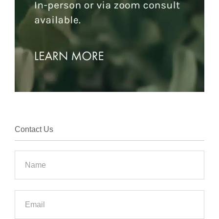
Contact Us