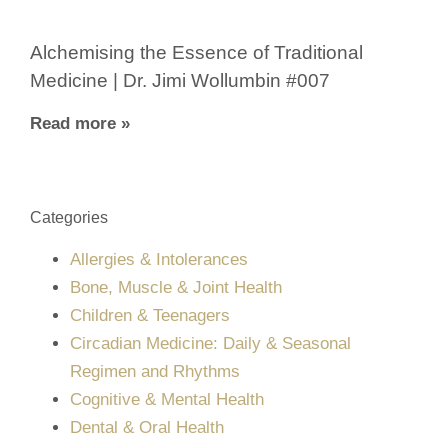
Alchemising the Essence of Traditional
Medicine | Dr. Jimi Wollumbin #007
Read more »
Categories
Allergies & Intolerances
Bone, Muscle & Joint Health
Children & Teenagers
Circadian Medicine: Daily & Seasonal
Regimen and Rhythms
Cognitive & Mental Health
Dental & Oral Health