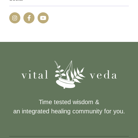
Time tested wisdom &
an integrated healing community for you.