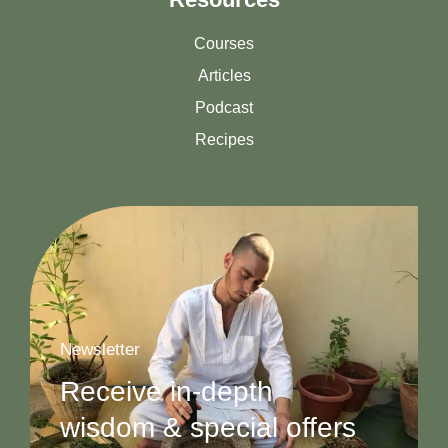
Courses
Articles
Podcast
Recipes
Newsletter
Receive in-depth
wisdom & special offers