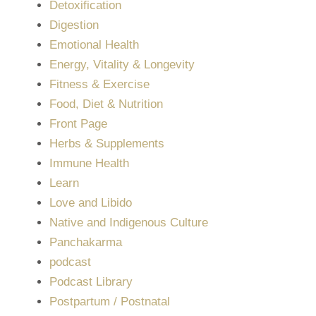
Detoxification
Digestion
Emotional Health
Energy, Vitality & Longevity
Fitness & Exercise
Food, Diet & Nutrition
Front Page
Herbs & Supplements
Immune Health
Learn
Love and Libido
Native and Indigenous Culture
Panchakarma
podcast
Podcast Library
Postpartum / Postnatal