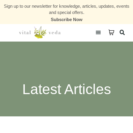
Sign up to our newsletter for knowledge, articles, updates, events
and special offers.
Subscribe Now
Courses & Communities
Latest Articles