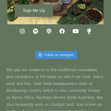
Sign Me Up
Follow on Instagram
We pay our respects to the traditional custodians
and caretakers of the lands on which we treat, teach,
work and live. Vital Veda headquarters work on
Bundjalung country which is now commonly known
as Byron Shire, Northern Rivers NSW Australia. We
also frequently work on Gadigal land, now known as