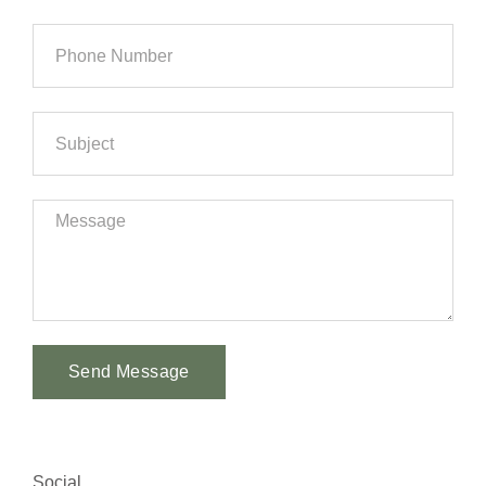
Send Message
Alternative:
Social