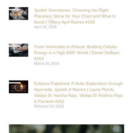
Jyotish Gemstones: Choosing the Right
Planetary Stone for Your Chart and What to
Avoid | Tiffany April Raines #154
April 29, 2026
From Vulnerable to Robust: Building Cellular
Energy in a High-EMF World | Daniel DeBaun
#153
March 26, 2026
Eclipses Explained: A Vedic Exploration through
Ayurveda, Jyotish & Mantra | Laura Plumb,
Vaidya Dr Harsha Raju, Vaidya Dr Krishna Raju
& Purnesh #152
February 23, 2026