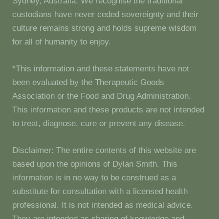
Sydney, Australia. We recognise the traditional
custodians have never ceded sovereignty and their
culture remains strong and holds supreme wisdom
for all of humanity to enjoy.
*This information and these statements have not
been evaluated by the Therapeutic Goods
Association or the Food and Drug Administration.
This information and these products are not intended
to treat, diagnose, cure or prevent any disease.
Disclaimer: The entire contents of this website are
based upon the opinions of Dylan Smith. This
information is in no way to be construed as a
substitute for consultation with a licensed health
professional. It is not intended as medical advice.
They are intended as sharing of knowledge and