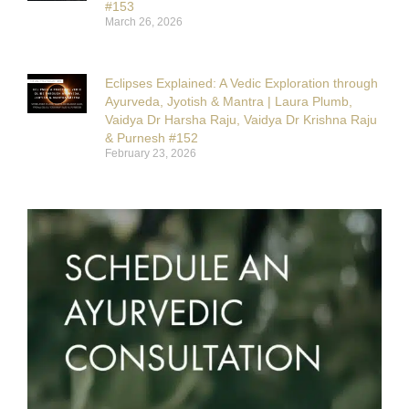
#153
March 26, 2026
Eclipses Explained: A Vedic Exploration through
Ayurveda, Jyotish & Mantra | Laura Plumb,
Vaidya Dr Harsha Raju, Vaidya Dr Krishna Raju
& Purnesh #152
February 23, 2026