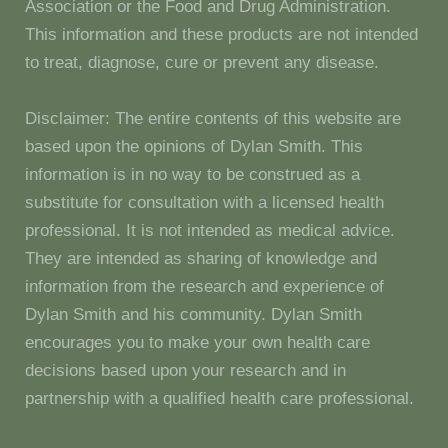
Association or the Food and Drug Administration.
This information and these products are not intended
to treat, diagnose, cure or prevent any disease.
Disclaimer: The entire contents of this website are
based upon the opinions of Dylan Smith. This
information is in no way to be construed as a
substitute for consultation with a licensed health
professional. It is not intended as medical advice.
They are intended as sharing of knowledge and
information from the research and experience of
Dylan Smith and his community. Dylan Smith
encourages you to make your own health care
decisions based upon your research and in
partnership with a qualified health care professional.