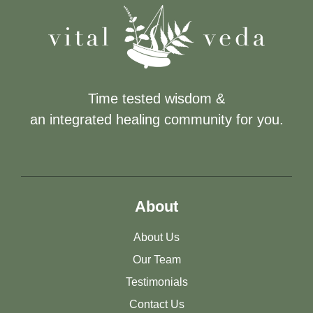
Time tested wisdom &
an integrated healing community for you.
About
About Us
Our Team
Testimonials
Contact Us