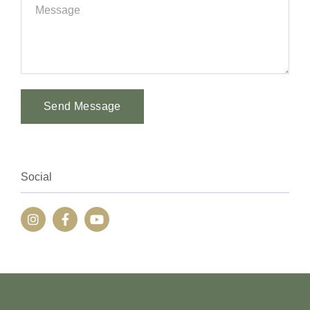
Send Message
Alternative:
Social