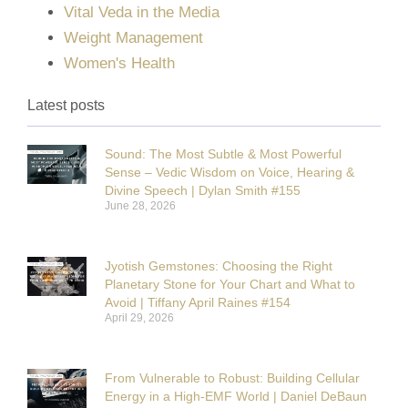
Vital Veda in the Media
Weight Management
Women's Health
Latest posts
Sound: The Most Subtle & Most Powerful
Sense – Vedic Wisdom on Voice, Hearing &
Divine Speech | Dylan Smith #155
June 28, 2026
Jyotish Gemstones: Choosing the Right
Planetary Stone for Your Chart and What to
Avoid | Tiffany April Raines #154
April 29, 2026
From Vulnerable to Robust: Building Cellular
Energy in a High-EMF World | Daniel DeBaun