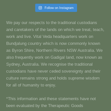
Follow on Instagram
We pay our respects to the traditional custodians
and caretakers of the lands on which we treat, teach,
work and live. Vital Veda headquarters work on
Bundjalung country which is now commonly known
as Byron Shire, Northern Rivers NSW Australia. We
also frequently work on Gadigal land, now known as
Sydney, Australia. We recognise the traditional
custodians have never ceded sovereignty and their
culture remains strong and holds supreme wisdom
for all of humanity to enjoy.
*This information and these statements have not
been evaluated by the Therapeutic Goods