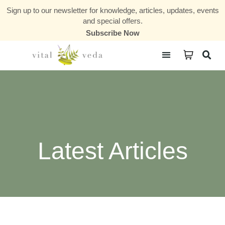
Sign up to our newsletter for knowledge, articles, updates, events
and special offers.
Subscribe Now
Courses & Communities
Latest Articles