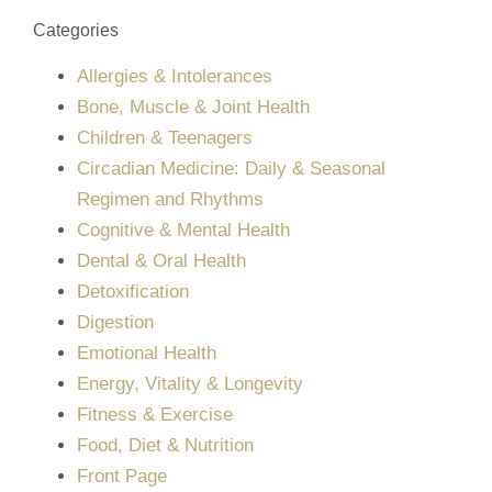
Categories
Allergies & Intolerances
Bone, Muscle & Joint Health
Children & Teenagers
Circadian Medicine: Daily & Seasonal
Regimen and Rhythms
Cognitive & Mental Health
Dental & Oral Health
Detoxification
Digestion
Emotional Health
Energy, Vitality & Longevity
Fitness & Exercise
Food, Diet & Nutrition
Front Page