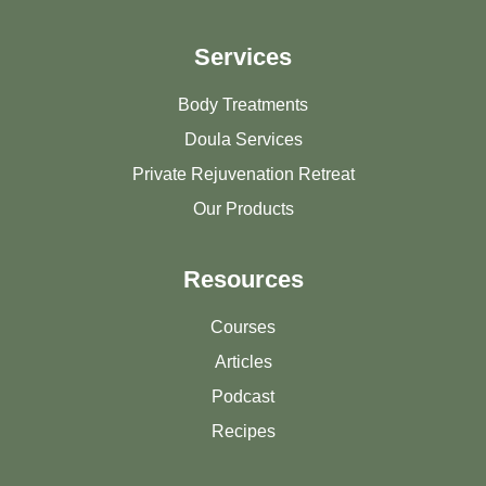
Services
Body Treatments
Doula Services
Private Rejuvenation Retreat
Our Products
Resources
Courses
Articles
Podcast
Recipes