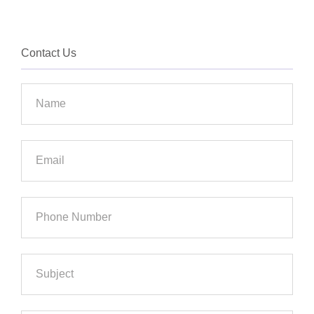
Contact Us