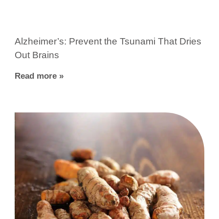
Alzheimer’s: Prevent the Tsunami That Dries
Out Brains
Read more »