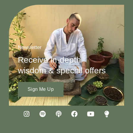
Newsletter
Receive in-depth
wisdom & special offers
Sign Me Up