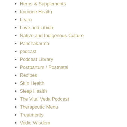
Herbs & Supplements
Immune Health
Learn
Love and Libido
Native and Indigenous Culture
Panchakarma
podcast
Podcast Library
Postpartum / Postnatal
Recipes
Skin Health
Sleep Health
The Vital Veda Podcast
Therapeutic Menu
Treatments
Vedic Wisdom