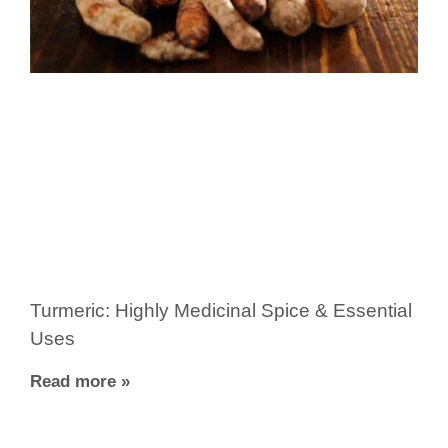
Turmeric: Highly Medicinal Spice & Essential
Uses
Read more »