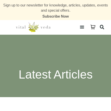
Sign up to our newsletter for knowledge, articles, updates, events
and special offers.
Subscribe Now
Courses & Communities
Latest Articles