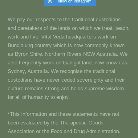
Follow on Instagram
We pay our respects to the traditional custodians
and caretakers of the lands on which we treat, teach,
work and live. Vital Veda headquarters work on
Bundjalung country which is now commonly known
as Byron Shire, Northern Rivers NSW Australia. We
also frequently work on Gadigal land, now known as
Sydney, Australia. We recognise the traditional
custodians have never ceded sovereignty and their
culture remains strong and holds supreme wisdom
for all of humanity to enjoy.
*This information and these statements have not
been evaluated by the Therapeutic Goods
Association or the Food and Drug Administration.