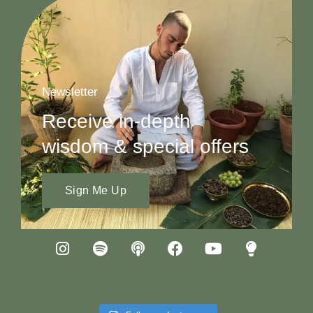
Newsletter
Receive in-depth
wisdom & special offers
Sign Me Up