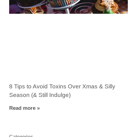
8 Tips to Avoid Toxins Over Xmas & Silly
Season (& Still Indulge)
Read more »
Categories