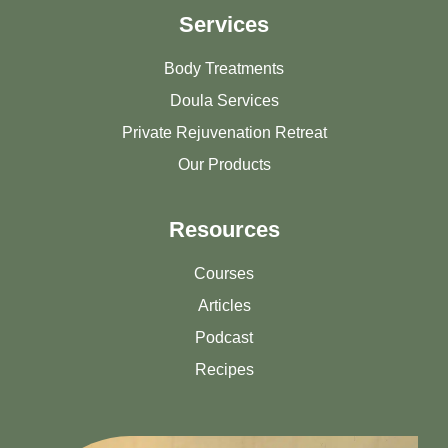
Services
Body Treatments
Doula Services
Private Rejuvenation Retreat
Our Products
Resources
Courses
Articles
Podcast
Recipes