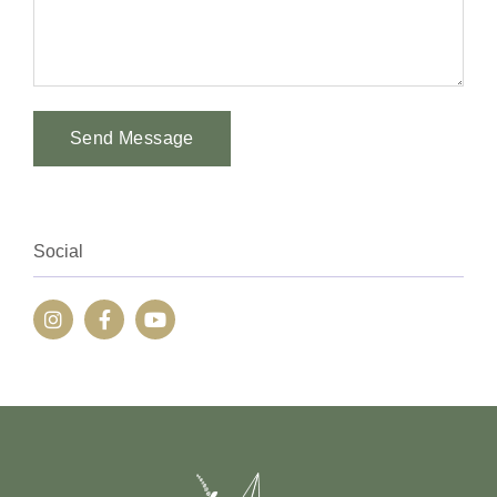
Send Message
Alternative:
Social