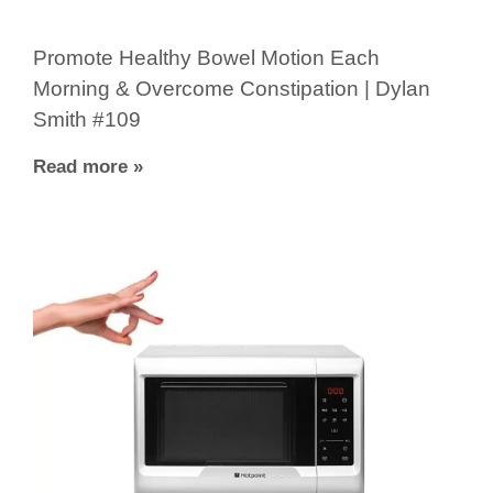
Promote Healthy Bowel Motion Each
Morning & Overcome Constipation | Dylan
Smith #109
Read more »