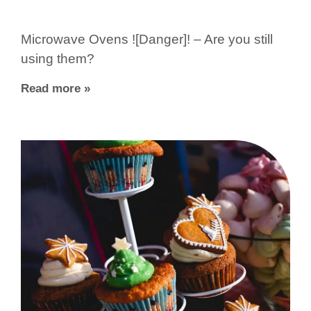
Microwave Ovens ![Danger]! – Are you still
using them?
Read more »