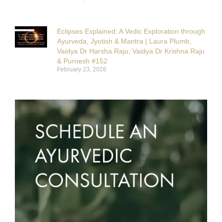
Eclipses Explained: A Vedic Exploration through
Ayurveda, Jyotish & Mantra | Laura Plumb,
Vaidya Dr Harsha Raju, Vaidya Dr Krishna Raju
& Purnesh #152
February 23, 2026