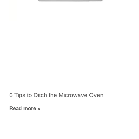
6 Tips to Ditch the Microwave Oven
Read more »