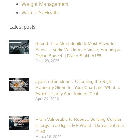
Weight Management
Women's Health
Latest posts
Sound: The Most Subtle & Most Powerful
Sense – Vedic Wisdom on Voice, Hearing &
Divine Speech | Dylan Smith #155
June 28, 2026
Jyotish Gemstones: Choosing the Right
Planetary Stone for Your Chart and What to
Avoid | Tiffany April Raines #154
April 29, 2026
From Vulnerable to Robust: Building Cellular
Energy in a High-EMF World | Daniel DeBaun
#153
March 26, 2026