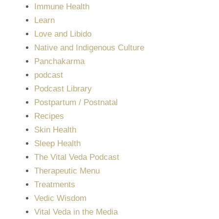
Immune Health
Learn
Love and Libido
Native and Indigenous Culture
Panchakarma
podcast
Podcast Library
Postpartum / Postnatal
Recipes
Skin Health
Sleep Health
The Vital Veda Podcast
Therapeutic Menu
Treatments
Vedic Wisdom
Vital Veda in the Media