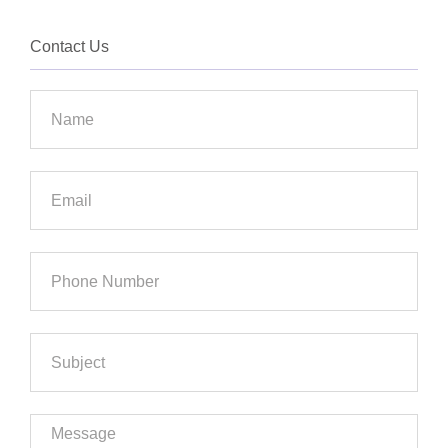
Contact Us