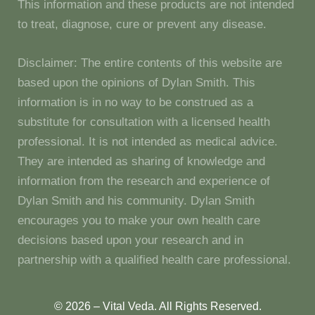
This information and these products are not intended
to treat, diagnose, cure or prevent any disease.
Disclaimer: The entire contents of this website are
based upon the opinions of Dylan Smith. This
information is in no way to be construed as a
substitute for consultation with a licensed health
professional. It is not intended as medical advice.
They are intended as sharing of knowledge and
information from the research and experience of
Dylan Smith and his community. Dylan Smith
encourages you to make your own health care
decisions based upon your research and in
partnership with a qualified health care professional.
© 2026 – Vital Veda. All Rights Reserved.