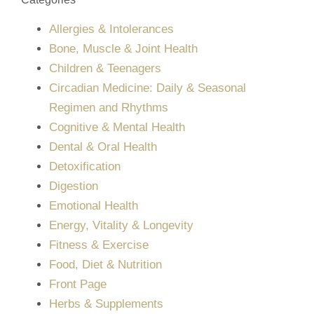
Allergies & Intolerances
Bone, Muscle & Joint Health
Children & Teenagers
Circadian Medicine: Daily & Seasonal
Regimen and Rhythms
Cognitive & Mental Health
Dental & Oral Health
Detoxification
Digestion
Emotional Health
Energy, Vitality & Longevity
Fitness & Exercise
Food, Diet & Nutrition
Front Page
Herbs & Supplements