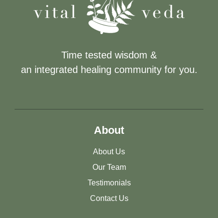
Time tested wisdom &
an integrated healing community for you.
About
About Us
Our Team
Testimonials
Contact Us