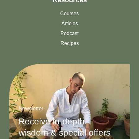
Courses
Articles
Podcast
Recipes
Newsletter
Receive in-depth
wisdom & special offers