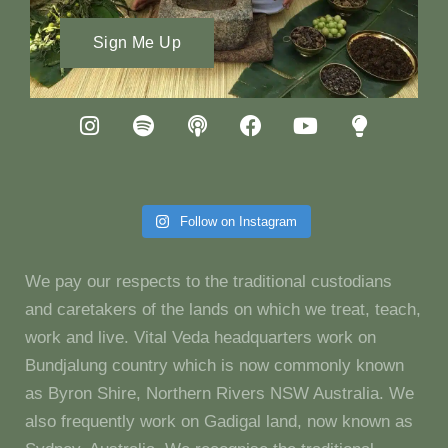
Sign Me Up
Follow on Instagram
We pay our respects to the traditional custodians
and caretakers of the lands on which we treat, teach,
work and live. Vital Veda headquarters work on
Bundjalung country which is now commonly known
as Byron Shire, Northern Rivers NSW Australia. We
also frequently work on Gadigal land, now known as