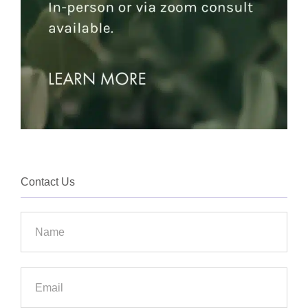
Contact Us