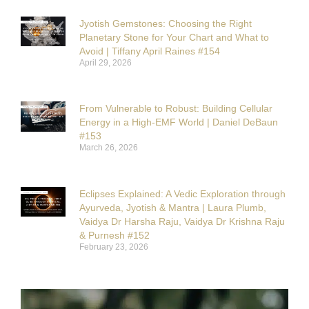
Jyotish Gemstones: Choosing the Right
Planetary Stone for Your Chart and What to
Avoid | Tiffany April Raines #154
April 29, 2026
From Vulnerable to Robust: Building Cellular
Energy in a High-EMF World | Daniel DeBaun
#153
March 26, 2026
Eclipses Explained: A Vedic Exploration through
Ayurveda, Jyotish & Mantra | Laura Plumb,
Vaidya Dr Harsha Raju, Vaidya Dr Krishna Raju
& Purnesh #152
February 23, 2026