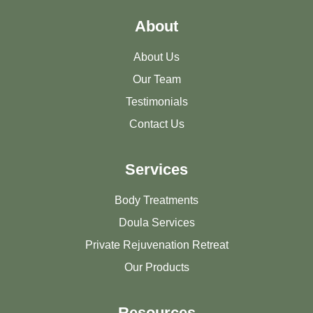
About
About Us
Our Team
Testimonials
Contact Us
Services
Body Treatments
Doula Services
Private Rejuvenation Retreat
Our Products
Resources