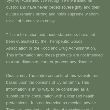
Sydney, Australia. We recognise the traditional
custodians have never ceded sovereignty and their
culture remains strong and holds supreme wisdom
for all of humanity to enjoy.
*This information and these statements have not
been evaluated by the Therapeutic Goods
Association or the Food and Drug Administration.
This information and these products are not intended
to treat, diagnose, cure or prevent any disease.
Disclaimer: The entire contents of this website are
based upon the opinions of Dylan Smith. This
information is in no way to be construed as a
substitute for consultation with a licensed health
professional. It is not intended as medical advice.
They are intended as sharing of knowledge and