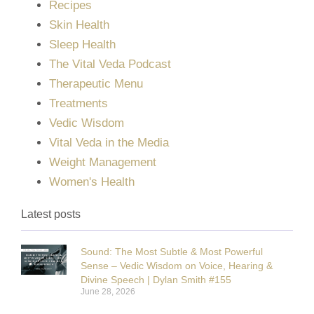
Recipes
Skin Health
Sleep Health
The Vital Veda Podcast
Therapeutic Menu
Treatments
Vedic Wisdom
Vital Veda in the Media
Weight Management
Women's Health
Latest posts
Sound: The Most Subtle & Most Powerful
Sense – Vedic Wisdom on Voice, Hearing &
Divine Speech | Dylan Smith #155
June 28, 2026