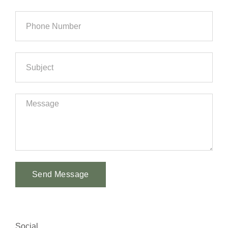
Send Message
Alternative:
Social