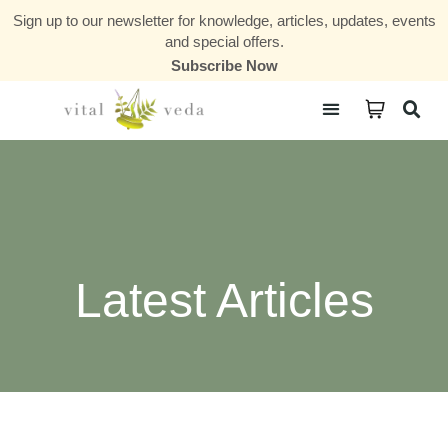
Sign up to our newsletter for knowledge, articles, updates, events
and special offers.
Subscribe Now
Courses & Communities
Latest Articles