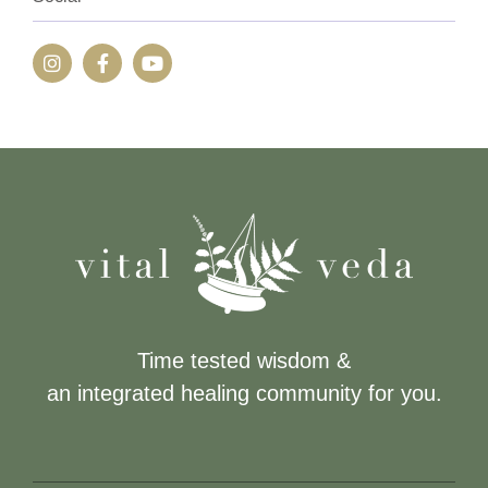
Time tested wisdom &
an integrated healing community for you.