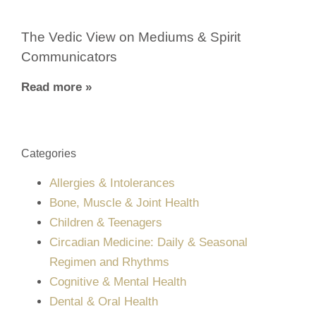
The Vedic View on Mediums & Spirit
Communicators
Read more »
Categories
Allergies & Intolerances
Bone, Muscle & Joint Health
Children & Teenagers
Circadian Medicine: Daily & Seasonal
Regimen and Rhythms
Cognitive & Mental Health
Dental & Oral Health