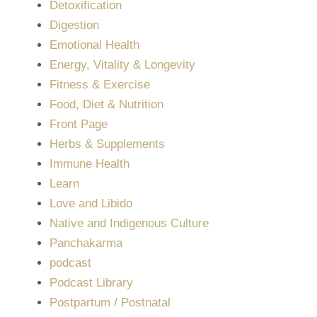
Detoxification
Digestion
Emotional Health
Energy, Vitality & Longevity
Fitness & Exercise
Food, Diet & Nutrition
Front Page
Herbs & Supplements
Immune Health
Learn
Love and Libido
Native and Indigenous Culture
Panchakarma
podcast
Podcast Library
Postpartum / Postnatal