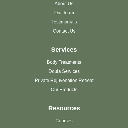
About Us
Our Team
Testimonials
Contact Us
Services
Body Treatments
Doula Services
Private Rejuvenation Retreat
Our Products
Resources
Courses