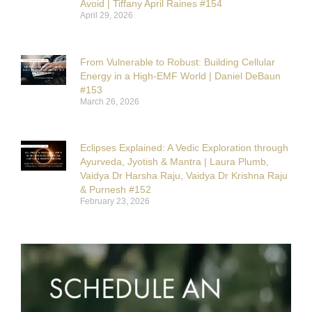
Avoid | Tiffany April Raines #154
April 29, 2026
From Vulnerable to Robust: Building Cellular
Energy in a High-EMF World | Daniel DeBaun
#153
March 26, 2026
Eclipses Explained: A Vedic Exploration through
Ayurveda, Jyotish & Mantra | Laura Plumb,
Vaidya Dr Harsha Raju, Vaidya Dr Krishna Raju
& Purnesh #152
February 23, 2026