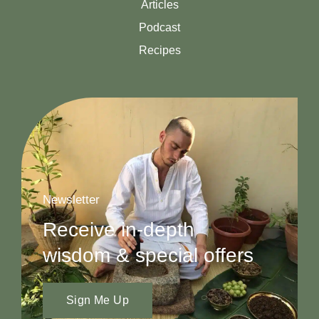
Articles
Podcast
Recipes
Newsletter
Receive in-depth
wisdom & special offers
Sign Me Up