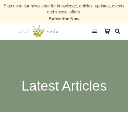
Sign up to our newsletter for knowledge, articles, updates, events
and special offers.
Subscribe Now
Courses & Communities
Latest Articles