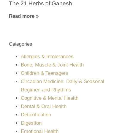
The 21 Herbs of Ganesh
Read more »
Categories
Allergies & Intolerances
Bone, Muscle & Joint Health
Children & Teenagers
Circadian Medicine: Daily & Seasonal
Regimen and Rhythms
Cognitive & Mental Health
Dental & Oral Health
Detoxification
Digestion
Emotional Health