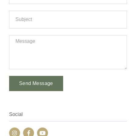
Send Message
Alternative:
Social