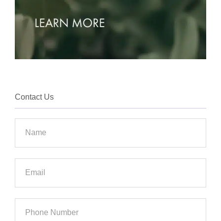
Contact Us