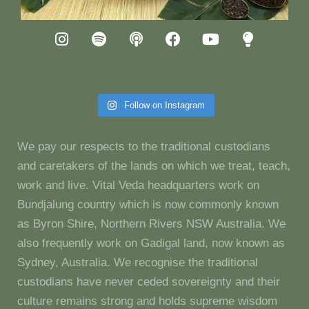
Follow on Instagram
We pay our respects to the traditional custodians
and caretakers of the lands on which we treat, teach,
work and live. Vital Veda headquarters work on
Bundjalung country which is now commonly known
as Byron Shire, Northern Rivers NSW Australia. We
also frequently work on Gadigal land, now known as
Sydney, Australia. We recognise the traditional
custodians have never ceded sovereignty and their
culture remains strong and holds supreme wisdom