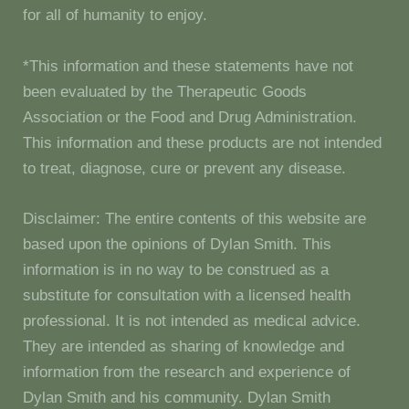
for all of humanity to enjoy.
*This information and these statements have not
been evaluated by the Therapeutic Goods
Association or the Food and Drug Administration.
This information and these products are not intended
to treat, diagnose, cure or prevent any disease.
Disclaimer: The entire contents of this website are
based upon the opinions of Dylan Smith. This
information is in no way to be construed as a
substitute for consultation with a licensed health
professional. It is not intended as medical advice.
They are intended as sharing of knowledge and
information from the research and experience of
Dylan Smith and his community. Dylan Smith