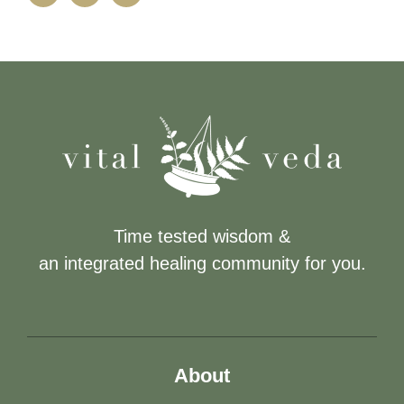
Time tested wisdom &
an integrated healing community for you.
About