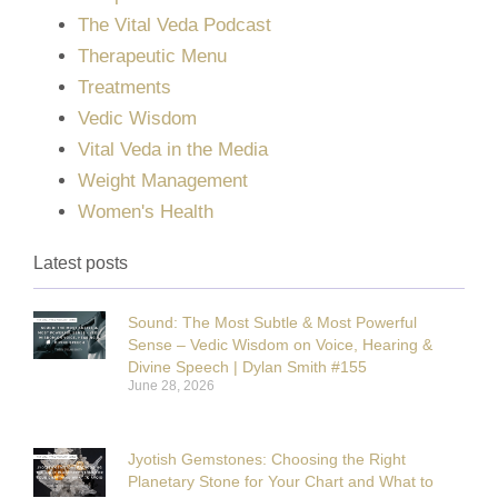
The Vital Veda Podcast
Therapeutic Menu
Treatments
Vedic Wisdom
Vital Veda in the Media
Weight Management
Women's Health
Latest posts
Sound: The Most Subtle & Most Powerful
Sense – Vedic Wisdom on Voice, Hearing &
Divine Speech | Dylan Smith #155
June 28, 2026
Jyotish Gemstones: Choosing the Right
Planetary Stone for Your Chart and What to