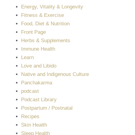
Energy, Vitality & Longevity
Fitness & Exercise
Food, Diet & Nutrition
Front Page
Herbs & Supplements
Immune Health
Learn
Love and Libido
Native and Indigenous Culture
Panchakarma
podcast
Podcast Library
Postpartum / Postnatal
Recipes
Skin Health
Sleep Health