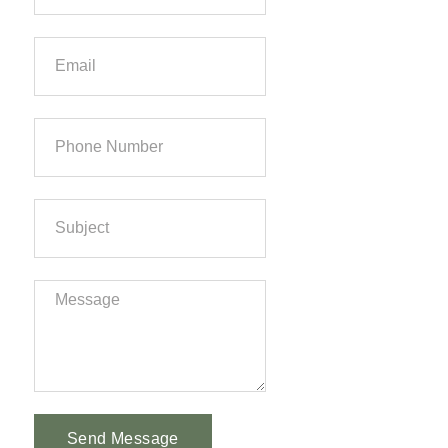
Send Message