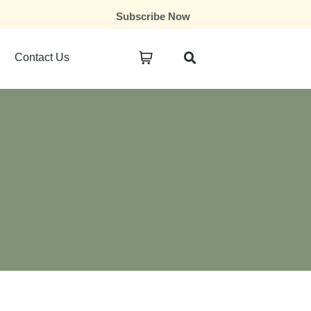
Subscribe Now
Contact Us