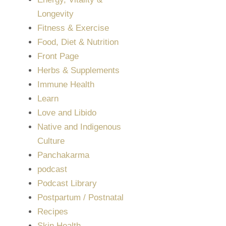
Longevity
Fitness & Exercise
Food, Diet & Nutrition
Front Page
Herbs & Supplements
Immune Health
Learn
Love and Libido
Native and Indigenous
Culture
Panchakarma
podcast
Podcast Library
Postpartum / Postnatal
Recipes
Skin Health