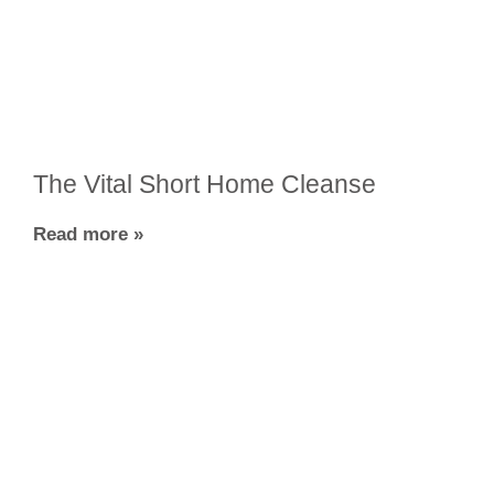
The Vital Short Home Cleanse
Read more »