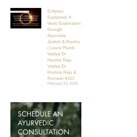
Eclipses
Explained: A
Vedic Exploration
through
Ayurveda,
Jyotish & Mantra
| Laura Plumb,
Vaidya Dr
Harsha Raju,
Vaidya Dr
Krishna Raju &
Purnesh #152
February 23, 2026