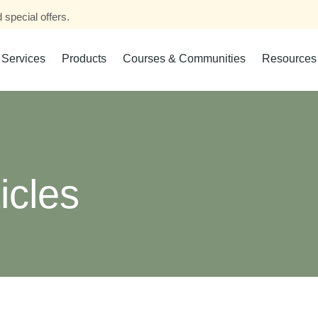
 special offers.
Services
Products
Courses & Communities
Resources
icles