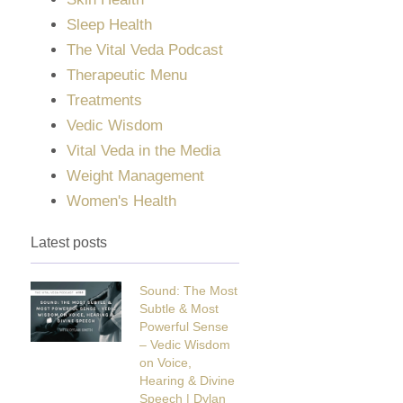
Sleep Health
The Vital Veda Podcast
Therapeutic Menu
Treatments
Vedic Wisdom
Vital Veda in the Media
Weight Management
Women's Health
Latest posts
Sound: The Most
Subtle & Most
Powerful Sense
– Vedic Wisdom
on Voice,
Hearing & Divine
Speech | Dylan