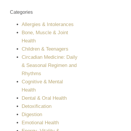
Categories
Allergies & Intolerances
Bone, Muscle & Joint
Health
Children & Teenagers
Circadian Medicine: Daily
& Seasonal Regimen and
Rhythms
Cognitive & Mental
Health
Dental & Oral Health
Detoxification
Digestion
Emotional Health
Energy, Vitality &