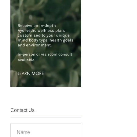
Contact Us