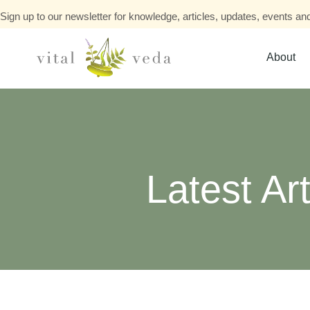
Sign up to our newsletter for knowledge, articles, updates, events and
About
Latest Art