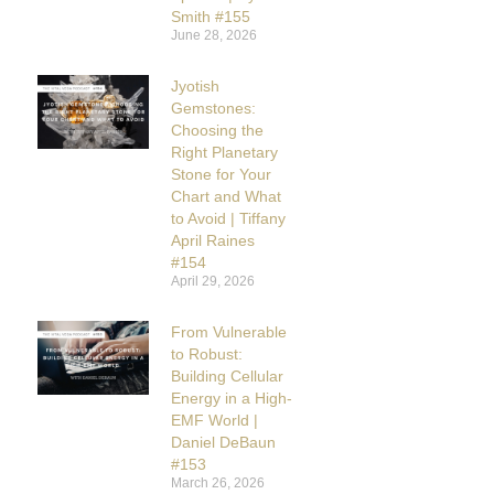
Smith #155
June 28, 2026
Jyotish
Gemstones:
Choosing the
Right Planetary
Stone for Your
Chart and What
to Avoid | Tiffany
April Raines
#154
April 29, 2026
From Vulnerable
to Robust:
Building Cellular
Energy in a High-
EMF World |
Daniel DeBaun
#153
March 26, 2026