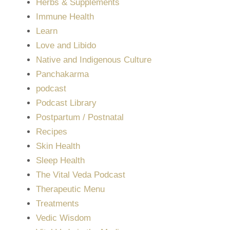
Herbs & Supplements
Immune Health
Learn
Love and Libido
Native and Indigenous Culture
Panchakarma
podcast
Podcast Library
Postpartum / Postnatal
Recipes
Skin Health
Sleep Health
The Vital Veda Podcast
Therapeutic Menu
Treatments
Vedic Wisdom