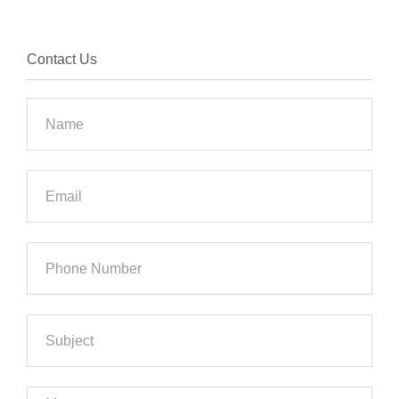
Contact Us