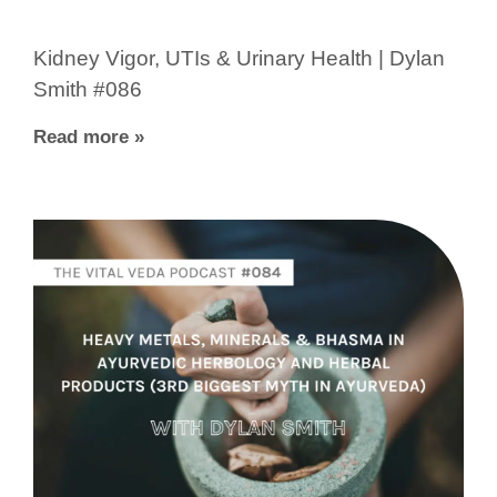
Kidney Vigor, UTIs & Urinary Health | Dylan
Smith #086
Read more »