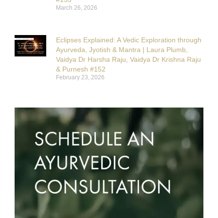
March 26, 2026
Eclipses Explained: A Vedic Exploration through
Ayurveda, Jyotish & Mantra | Laura Plumb,
Vaidya Dr Harsha Raju, Vaidya Dr Krishna Raju
& Purnesh #152
February 23, 2026