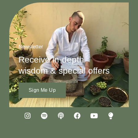
Newsletter
Receive in-depth
wisdom & special offers
Sign Me Up