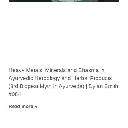
Heavy Metals, Minerals and Bhasma in
Ayurvedic Herbology and Herbal Products
(3rd Biggest Myth In Ayurveda) | Dylan Smith
#084
Read more »