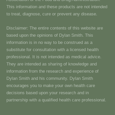
This information and these products are not intended
to treat, diagnose, cure or prevent any disease.
Disclaimer: The entire contents of this website are
based upon the opinions of Dylan Smith. This
information is in no way to be construed as a
substitute for consultation with a licensed health
professional. It is not intended as medical advice.
They are intended as sharing of knowledge and
information from the research and experience of
Dylan Smith and his community. Dylan Smith
encourages you to make your own health care
decisions based upon your research and in
partnership with a qualified health care professional.