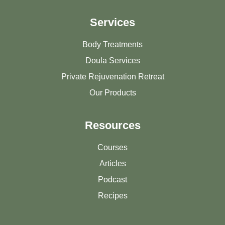
Services
Body Treatments
Doula Services
Private Rejuvenation Retreat
Our Products
Resources
Courses
Articles
Podcast
Recipes