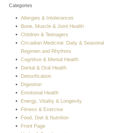
Categories
Allergies & Intolerances
Bone, Muscle & Joint Health
Children & Teenagers
Circadian Medicine: Daily & Seasonal
Regimen and Rhythms
Cognitive & Mental Health
Dental & Oral Health
Detoxification
Digestion
Emotional Health
Energy, Vitality & Longevity
Fitness & Exercise
Food, Diet & Nutrition
Front Page