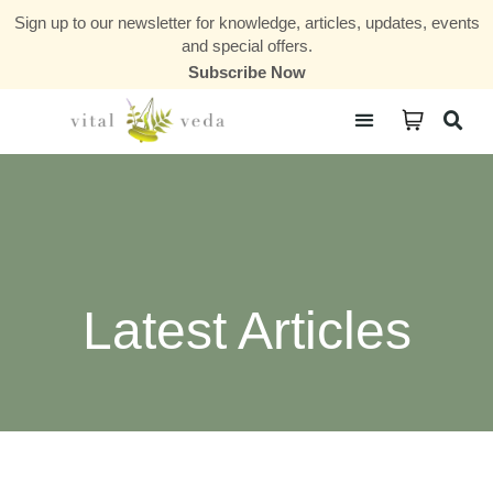
Sign up to our newsletter for knowledge, articles, updates, events
and special offers.
Subscribe Now
Courses & Communities
Latest Articles