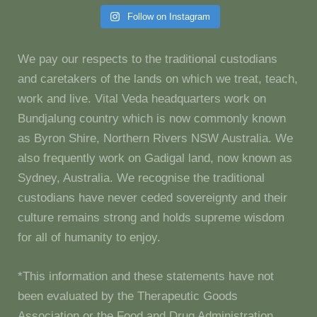
Follow on Instagram
We pay our respects to the traditional custodians
and caretakers of the lands on which we treat, teach,
work and live. Vital Veda headquarters work on
Bundjalung country which is now commonly known
as Byron Shire, Northern Rivers NSW Australia. We
also frequently work on Gadigal land, now known as
Sydney, Australia. We recognise the traditional
custodians have never ceded sovereignty and their
culture remains strong and holds supreme wisdom
for all of humanity to enjoy.
*This information and these statements have not
been evaluated by the Therapeutic Goods
Association or the Food and Drug Administration.