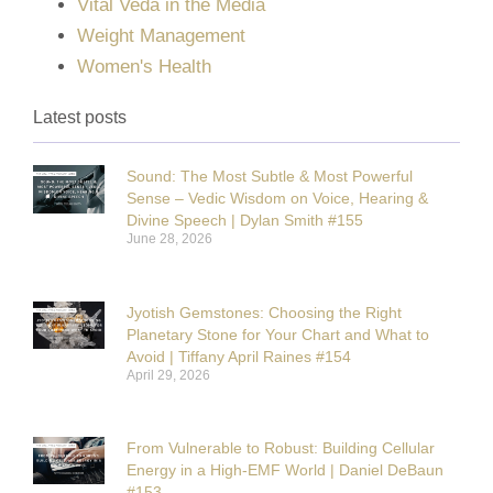
Vital Veda in the Media
Weight Management
Women's Health
Latest posts
Sound: The Most Subtle & Most Powerful
Sense – Vedic Wisdom on Voice, Hearing &
Divine Speech | Dylan Smith #155
June 28, 2026
Jyotish Gemstones: Choosing the Right
Planetary Stone for Your Chart and What to
Avoid | Tiffany April Raines #154
April 29, 2026
From Vulnerable to Robust: Building Cellular
Energy in a High-EMF World | Daniel DeBaun
#153