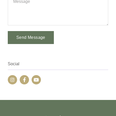
Send Message
Alternative:
Social