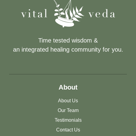
Time tested wisdom &
an integrated healing community for you.
About
About Us
Our Team
Testimonials
Contact Us