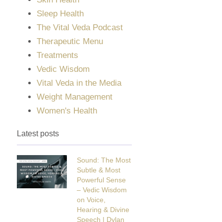
Sleep Health
The Vital Veda Podcast
Therapeutic Menu
Treatments
Vedic Wisdom
Vital Veda in the Media
Weight Management
Women's Health
Latest posts
Sound: The Most
Subtle & Most
Powerful Sense
– Vedic Wisdom
on Voice,
Hearing & Divine
Speech | Dylan