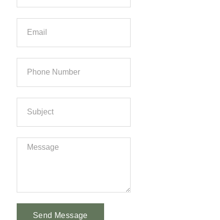
Send Message