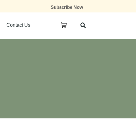
Subscribe Now
Contact Us