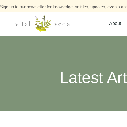
Sign up to our newsletter for knowledge, articles, updates, events and
About
Latest Art