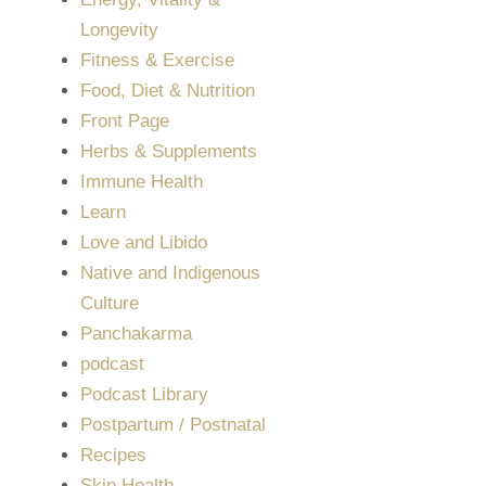
Longevity
Fitness & Exercise
Food, Diet & Nutrition
Front Page
Herbs & Supplements
Immune Health
Learn
Love and Libido
Native and Indigenous
Culture
Panchakarma
podcast
Podcast Library
Postpartum / Postnatal
Recipes
Skin Health