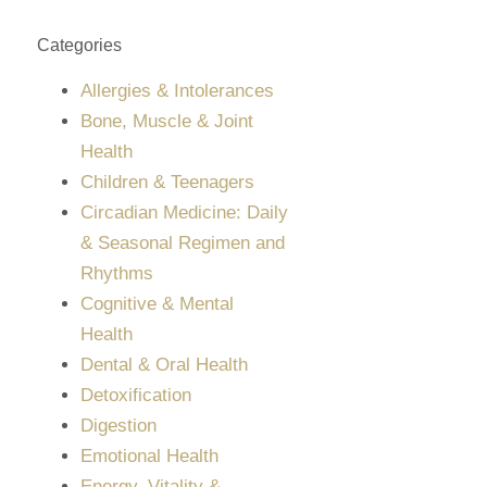
Categories
Allergies & Intolerances
Bone, Muscle & Joint
Health
Children & Teenagers
Circadian Medicine: Daily
& Seasonal Regimen and
Rhythms
Cognitive & Mental
Health
Dental & Oral Health
Detoxification
Digestion
Emotional Health
Energy, Vitality &