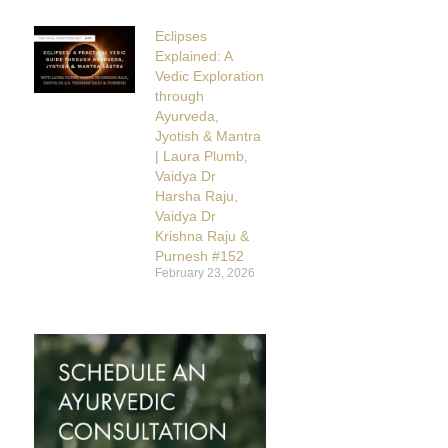
Eclipses
Explained: A
Vedic Exploration
through
Ayurveda,
Jyotish & Mantra
| Laura Plumb,
Vaidya Dr
Harsha Raju,
Vaidya Dr
Krishna Raju &
Purnesh #152
February 23, 2026