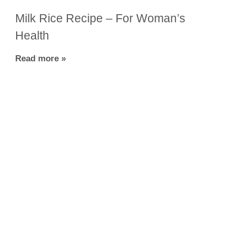
Milk Rice Recipe – For Woman’s
Health
Read more »