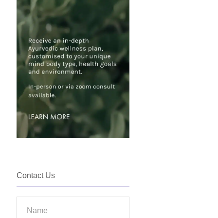
Contact Us