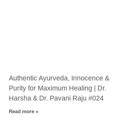
Authentic Ayurveda, Innocence &
Purity for Maximum Healing | Dr.
Harsha & Dr. Pavani Raju #024
Read more »