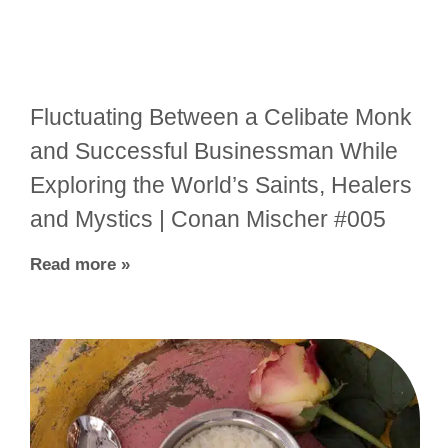
Fluctuating Between a Celibate Monk
and Successful Businessman While
Exploring the World’s Saints, Healers
and Mystics | Conan Mischer #005
Read more »