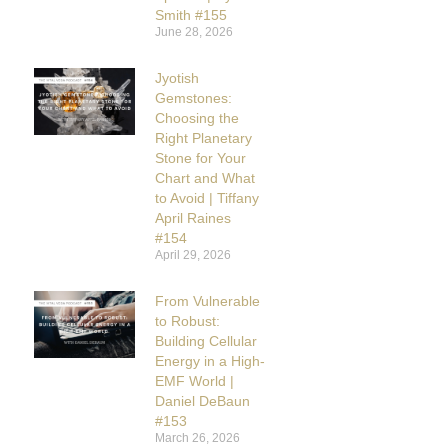
Smith #155
June 28, 2026
Jyotish
Gemstones:
Choosing the
Right Planetary
Stone for Your
Chart and What
to Avoid | Tiffany
April Raines
#154
April 29, 2026
From Vulnerable
to Robust:
Building Cellular
Energy in a High-
EMF World |
Daniel DeBaun
#153
March 26, 2026