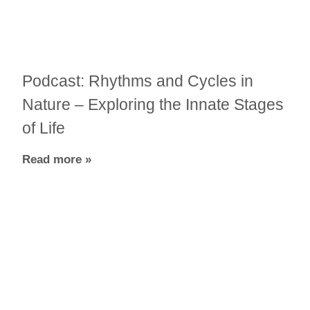
Podcast: Rhythms and Cycles in
Nature – Exploring the Innate Stages
of Life
Read more »