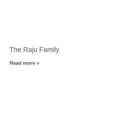
The Raju Family
Read more »