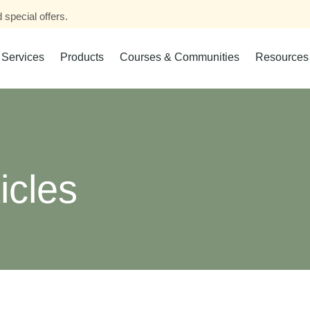
 special offers.
Services
Products
Courses & Communities
Resources
icles