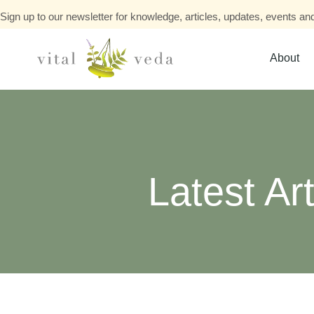
Sign up to our newsletter for knowledge, articles, updates, events and
About
Latest Art