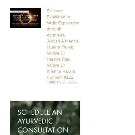
Eclipses
Explained: A
Vedic Exploration
through
Ayurveda,
Jyotish & Mantra
| Laura Plumb,
Vaidya Dr
Harsha Raju,
Vaidya Dr
Krishna Raju &
Purnesh #152
February 23, 2026