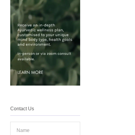
Contact Us