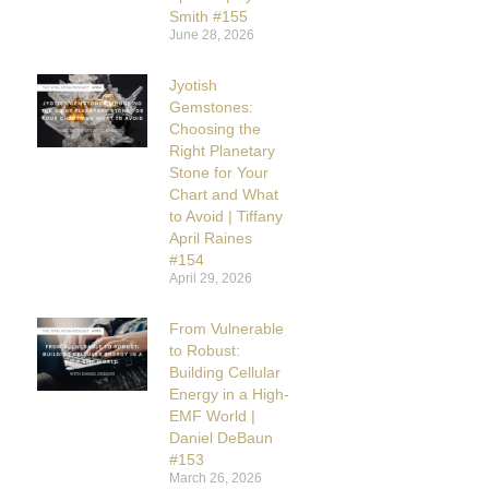
Smith #155
June 28, 2026
Jyotish
Gemstones:
Choosing the
Right Planetary
Stone for Your
Chart and What
to Avoid | Tiffany
April Raines
#154
April 29, 2026
From Vulnerable
to Robust:
Building Cellular
Energy in a High-
EMF World |
Daniel DeBaun
#153
March 26, 2026