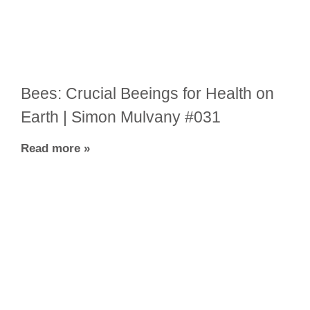
Bees: Crucial Beeings for Health on
Earth | Simon Mulvany #031
Read more »