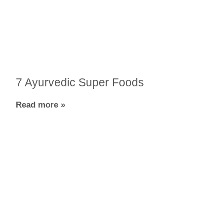
7 Ayurvedic Super Foods
Read more »