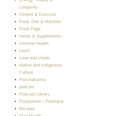
Longevity
Fitness & Exercise
Food, Diet & Nutrition
Front Page
Herbs & Supplements
Immune Health
Learn
Love and Libido
Native and Indigenous
Culture
Panchakarma
podcast
Podcast Library
Postpartum / Postnatal
Recipes
Skin Health