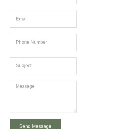
Send Message