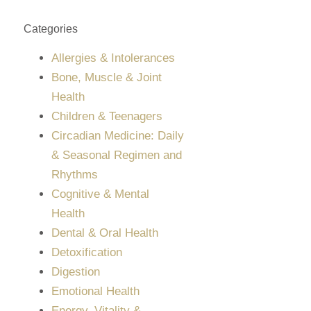
Categories
Allergies & Intolerances
Bone, Muscle & Joint
Health
Children & Teenagers
Circadian Medicine: Daily
& Seasonal Regimen and
Rhythms
Cognitive & Mental
Health
Dental & Oral Health
Detoxification
Digestion
Emotional Health
Energy, Vitality &