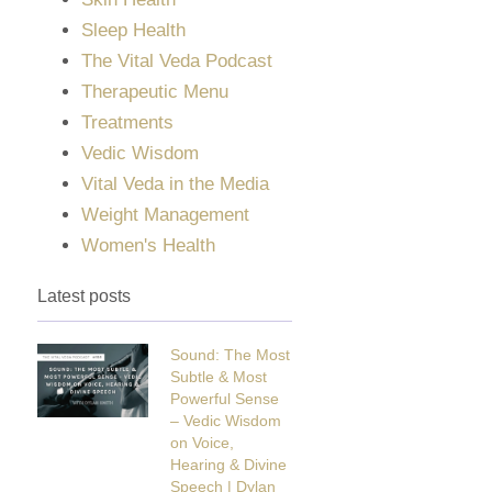
Sleep Health
The Vital Veda Podcast
Therapeutic Menu
Treatments
Vedic Wisdom
Vital Veda in the Media
Weight Management
Women's Health
Latest posts
Sound: The Most
Subtle & Most
Powerful Sense
– Vedic Wisdom
on Voice,
Hearing & Divine
Speech | Dylan