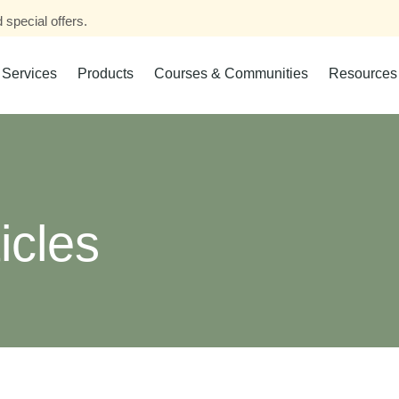
 special offers.
Services
Products
Courses & Communities
Resources
icles