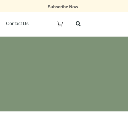
Subscribe Now
Contact Us