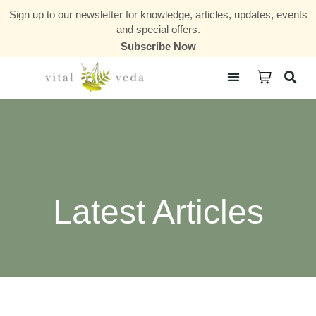
Sign up to our newsletter for knowledge, articles, updates, events
and special offers.
Subscribe Now
Courses & Communities
Latest Articles