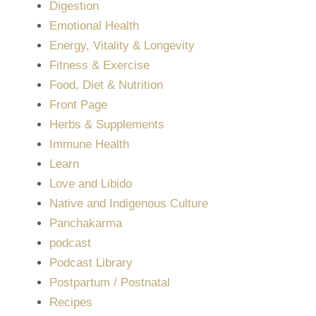
Digestion
Emotional Health
Energy, Vitality & Longevity
Fitness & Exercise
Food, Diet & Nutrition
Front Page
Herbs & Supplements
Immune Health
Learn
Love and Libido
Native and Indigenous Culture
Panchakarma
podcast
Podcast Library
Postpartum / Postnatal
Recipes