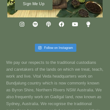
Sign Me Up
Follow on Instagram
We pay our respects to the traditional custodians
and caretakers of the lands on which we treat, teach,
work and live. Vital Veda headquarters work on
Bundjalung country which is now commonly known
as Byron Shire, Northern Rivers NSW Australia. We
also frequently work on Gadigal land, now known as
Sydney, Australia. We recognise the traditional