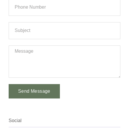
Send Message
Alternative:
Social