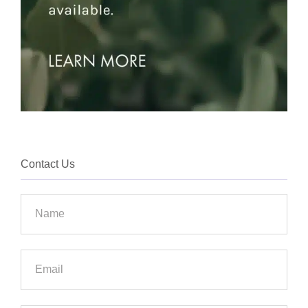
Contact Us