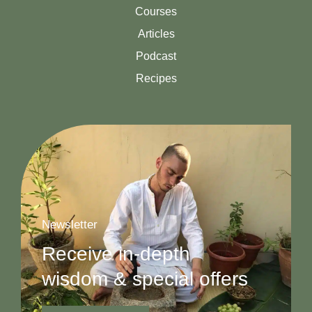
Courses
Articles
Podcast
Recipes
Newsletter
Receive in-depth
wisdom & special offers