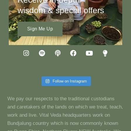
wisdom & special offers
Sign Me Up
Follow on Instagram
We pay our respects to the traditional custodians
and caretakers of the lands on which we treat, teach,
work and live. Vital Veda headquarters work on
Bundjalung country which is now commonly known