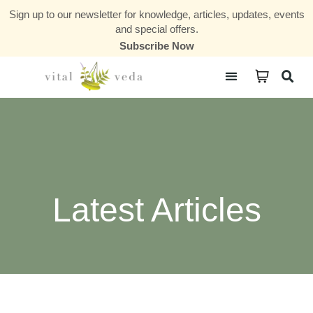
Sign up to our newsletter for knowledge, articles, updates, events
and special offers.
Subscribe Now
Courses & Communities
Latest Articles