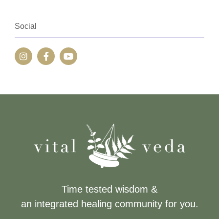
Social
Time tested wisdom &
an integrated healing community for you.