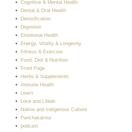
Cognitive & Mental Health
Dental & Oral Health
Detoxification
Digestion
Emotional Health
Energy, Vitality & Longevity
Fitness & Exercise
Food, Diet & Nutrition
Front Page
Herbs & Supplements
Immune Health
Learn
Love and Libido
Native and Indigenous Culture
Panchakarma
podcast