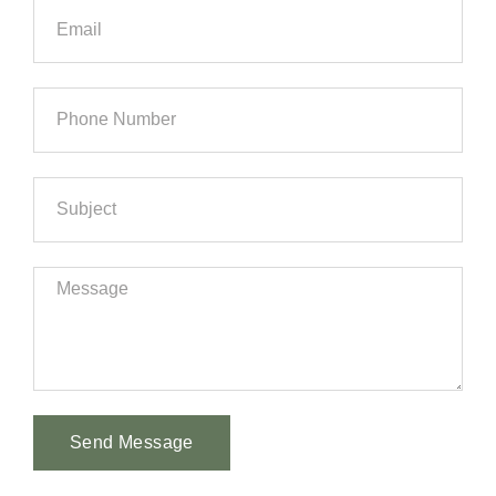
Send Message
Alternative: