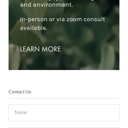
Contact Us