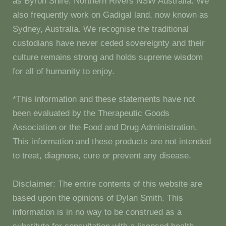
as Byron Shire, Northern Rivers NSW Australia. We
also frequently work on Gadigal land, now known as
Sydney, Australia. We recognise the traditional
custodians have never ceded sovereignty and their
culture remains strong and holds supreme wisdom
for all of humanity to enjoy.
*This information and these statements have not
been evaluated by the Therapeutic Goods
Association or the Food and Drug Administration.
This information and these products are not intended
to treat, diagnose, cure or prevent any disease.
Disclaimer: The entire contents of this website are
based upon the opinions of Dylan Smith. This
information is in no way to be construed as a