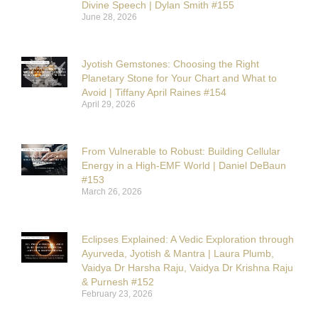
Divine Speech | Dylan Smith #155
June 28, 2026
Jyotish Gemstones: Choosing the Right
Planetary Stone for Your Chart and What to
Avoid | Tiffany April Raines #154
April 29, 2026
From Vulnerable to Robust: Building Cellular
Energy in a High-EMF World | Daniel DeBaun
#153
March 26, 2026
Eclipses Explained: A Vedic Exploration through
Ayurveda, Jyotish & Mantra | Laura Plumb,
Vaidya Dr Harsha Raju, Vaidya Dr Krishna Raju
& Purnesh #152
February 23, 2026