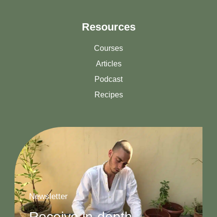
Resources
Courses
Articles
Podcast
Recipes
Newsletter
Receive in-depth