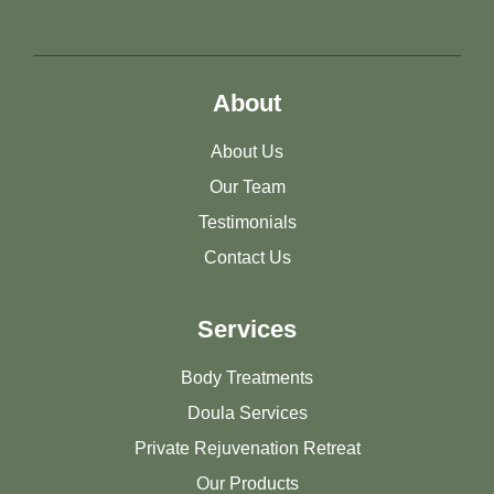
About
About Us
Our Team
Testimonials
Contact Us
Services
Body Treatments
Doula Services
Private Rejuvenation Retreat
Our Products