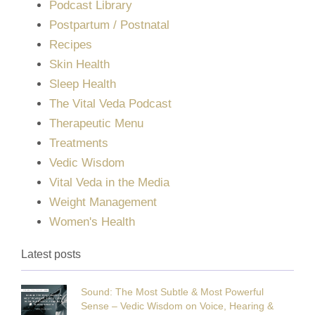
Podcast Library
Postpartum / Postnatal
Recipes
Skin Health
Sleep Health
The Vital Veda Podcast
Therapeutic Menu
Treatments
Vedic Wisdom
Vital Veda in the Media
Weight Management
Women's Health
Latest posts
Sound: The Most Subtle & Most Powerful
Sense – Vedic Wisdom on Voice, Hearing &