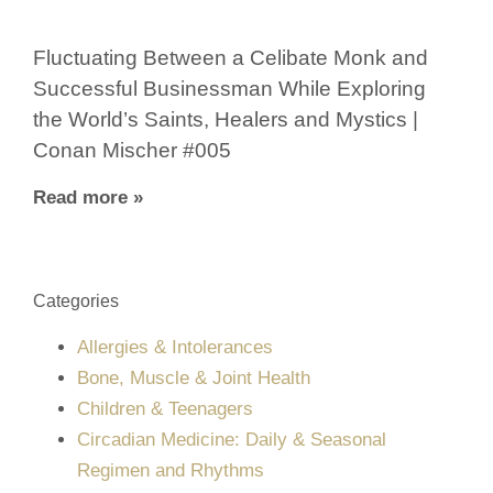
Fluctuating Between a Celibate Monk and
Successful Businessman While Exploring
the World’s Saints, Healers and Mystics |
Conan Mischer #005
Read more »
Categories
Allergies & Intolerances
Bone, Muscle & Joint Health
Children & Teenagers
Circadian Medicine: Daily & Seasonal
Regimen and Rhythms