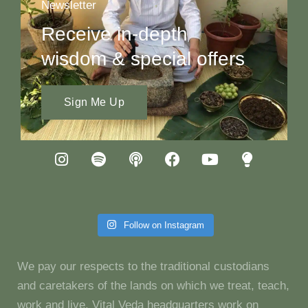
Newsletter
Receive in-depth
wisdom & special offers
Sign Me Up
Follow on Instagram
We pay our respects to the traditional custodians
and caretakers of the lands on which we treat, teach,
work and live. Vital Veda headquarters work on