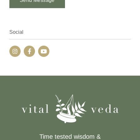
Send Message
Alternative:
Social
Time tested wisdom &