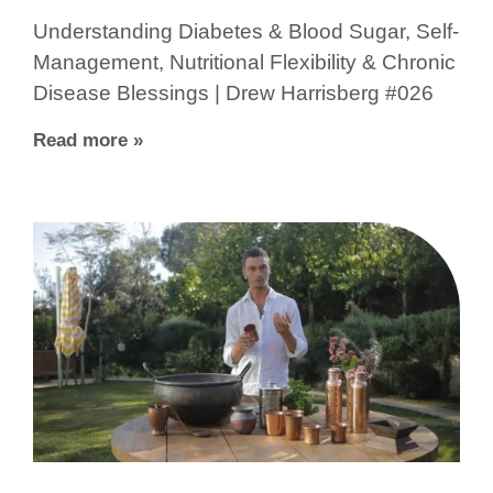
Understanding Diabetes & Blood Sugar, Self-
Management, Nutritional Flexibility & Chronic
Disease Blessings | Drew Harrisberg #026
Read more »