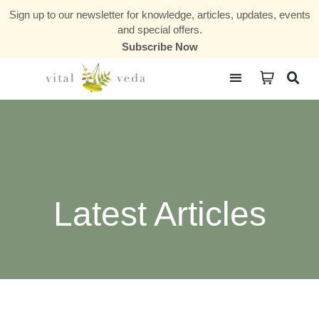
Sign up to our newsletter for knowledge, articles, updates, events
and special offers.
Subscribe Now
Courses & Communities
Latest Articles