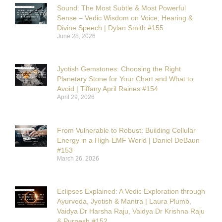
Sound: The Most Subtle & Most Powerful
Sense – Vedic Wisdom on Voice, Hearing &
Divine Speech | Dylan Smith #155
June 28, 2026
Jyotish Gemstones: Choosing the Right
Planetary Stone for Your Chart and What to
Avoid | Tiffany April Raines #154
April 29, 2026
From Vulnerable to Robust: Building Cellular
Energy in a High-EMF World | Daniel DeBaun
#153
March 26, 2026
Eclipses Explained: A Vedic Exploration through
Ayurveda, Jyotish & Mantra | Laura Plumb,
Vaidya Dr Harsha Raju, Vaidya Dr Krishna Raju
& Purnesh #152