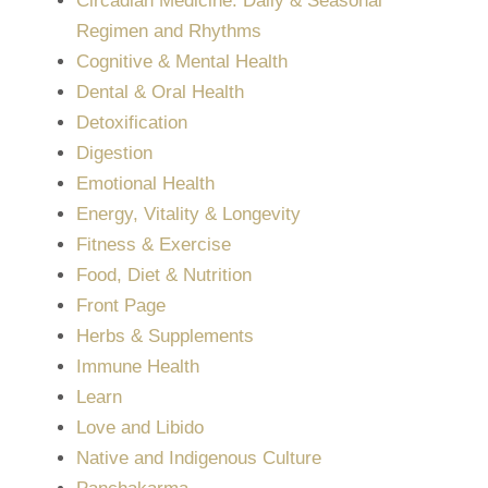
Circadian Medicine: Daily & Seasonal
Regimen and Rhythms
Cognitive & Mental Health
Dental & Oral Health
Detoxification
Digestion
Emotional Health
Energy, Vitality & Longevity
Fitness & Exercise
Food, Diet & Nutrition
Front Page
Herbs & Supplements
Immune Health
Learn
Love and Libido
Native and Indigenous Culture