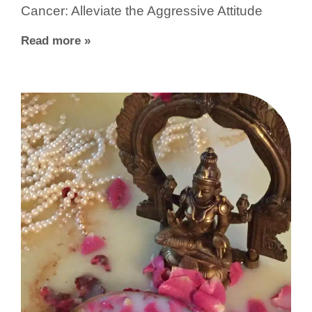
Cancer: Alleviate the Aggressive Attitude
Read more »