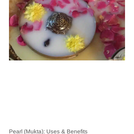
Pearl (Mukta): Uses & Benefits