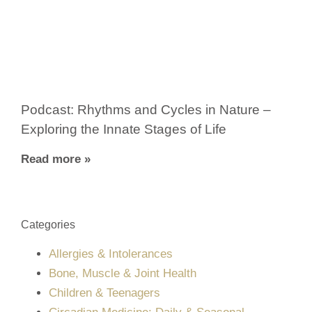
Podcast: Rhythms and Cycles in Nature –
Exploring the Innate Stages of Life
Read more »
Categories
Allergies & Intolerances
Bone, Muscle & Joint Health
Children & Teenagers