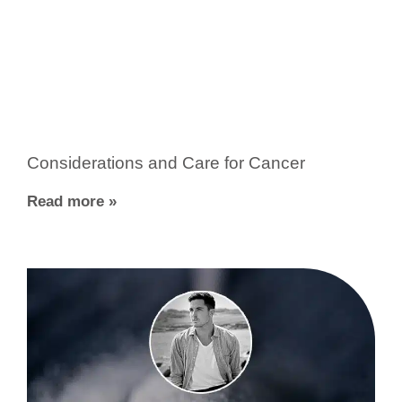
Considerations and Care for Cancer
Read more »