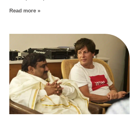
Read more »