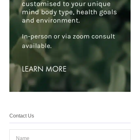
Contact Us