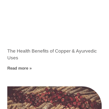
The Health Benefits of Copper & Ayurvedic
Uses
Read more »