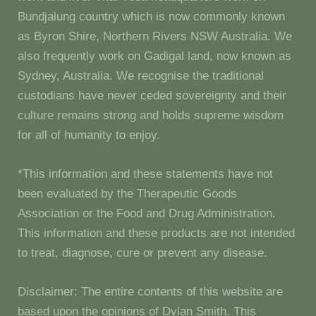
Bundjalung country which is now commonly known
as Byron Shire, Northern Rivers NSW Australia. We
also frequently work on Gadigal land, now known as
Sydney, Australia. We recognise the traditional
custodians have never ceded sovereignty and their
culture remains strong and holds supreme wisdom
for all of humanity to enjoy.
*This information and these statements have not
been evaluated by the Therapeutic Goods
Association or the Food and Drug Administration.
This information and these products are not intended
to treat, diagnose, cure or prevent any disease.
Disclaimer: The entire contents of this website are
based upon the opinions of Dylan Smith. This