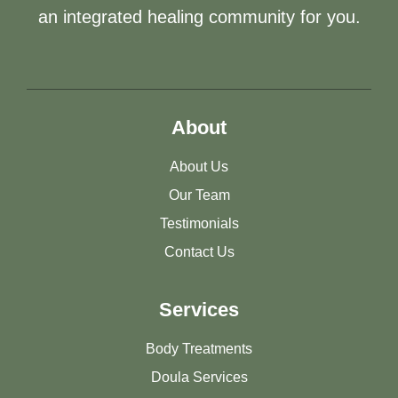
an integrated healing community for you.
About
About Us
Our Team
Testimonials
Contact Us
Services
Body Treatments
Doula Services