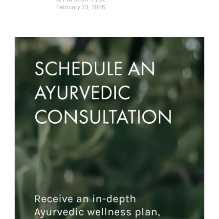
February 23, 2026