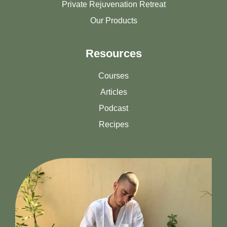
Private Rejuvenation Retreat
Our Products
Resources
Courses
Articles
Podcast
Recipes