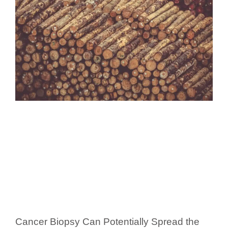
Cancer Biopsy Can Potentially Spread the