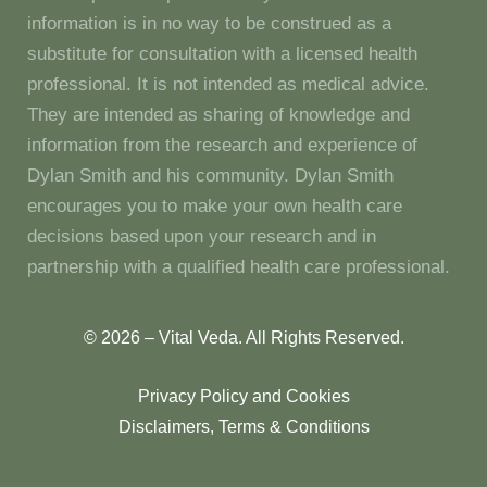
information is in no way to be construed as a
substitute for consultation with a licensed health
professional. It is not intended as medical advice.
They are intended as sharing of knowledge and
information from the research and experience of
Dylan Smith and his community. Dylan Smith
encourages you to make your own health care
decisions based upon your research and in
partnership with a qualified health care professional.
© 2026 – Vital Veda. All Rights Reserved.
Privacy Policy and Cookies
Disclaimers, Terms & Conditions