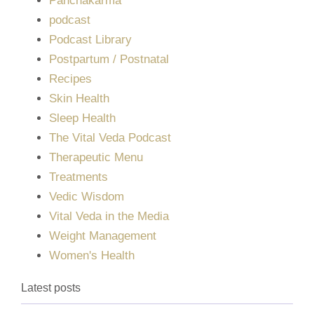
Panchakarma
podcast
Podcast Library
Postpartum / Postnatal
Recipes
Skin Health
Sleep Health
The Vital Veda Podcast
Therapeutic Menu
Treatments
Vedic Wisdom
Vital Veda in the Media
Weight Management
Women's Health
Latest posts