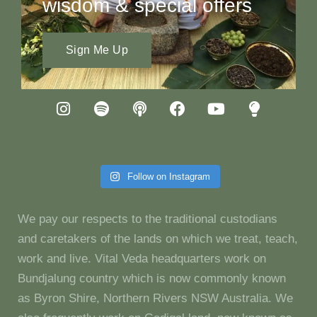
wisdom & special offers
Sign Me Up
Follow on Instagram
We pay our respects to the traditional custodians
and caretakers of the lands on which we treat, teach,
work and live. Vital Veda headquarters work on
Bundjalung country which is now commonly known
as Byron Shire, Northern Rivers NSW Australia. We