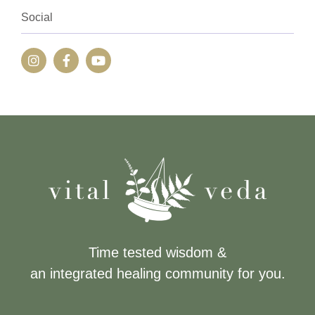
Social
Time tested wisdom &
an integrated healing community for you.