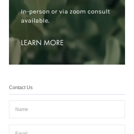
Contact Us