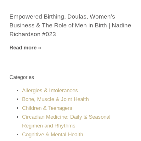
Empowered Birthing, Doulas, Women’s
Business & The Role of Men in Birth | Nadine
Richardson #023
Read more »
Categories
Allergies & Intolerances
Bone, Muscle & Joint Health
Children & Teenagers
Circadian Medicine: Daily & Seasonal
Regimen and Rhythms
Cognitive & Mental Health