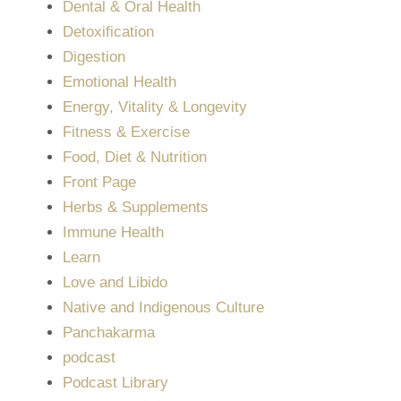
Dental & Oral Health
Detoxification
Digestion
Emotional Health
Energy, Vitality & Longevity
Fitness & Exercise
Food, Diet & Nutrition
Front Page
Herbs & Supplements
Immune Health
Learn
Love and Libido
Native and Indigenous Culture
Panchakarma
podcast
Podcast Library