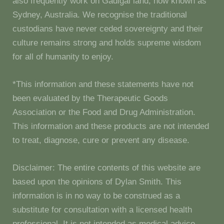
also frequently work on Gadigal land, now known as
Sydney, Australia. We recognise the traditional
custodians have never ceded sovereignty and their
culture remains strong and holds supreme wisdom
for all of humanity to enjoy.
*This information and these statements have not
been evaluated by the Therapeutic Goods
Association or the Food and Drug Administration.
This information and these products are not intended
to treat, diagnose, cure or prevent any disease.
Disclaimer: The entire contents of this website are
based upon the opinions of Dylan Smith. This
information is in no way to be construed as a
substitute for consultation with a licensed health
professional. It is not intended as medical advice.