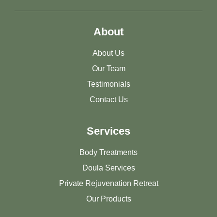
About
About Us
Our Team
Testimonials
Contact Us
Services
Body Treatments
Doula Services
Private Rejuvenation Retreat
Our Products