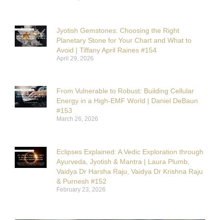
Jyotish Gemstones: Choosing the Right
Planetary Stone for Your Chart and What to
Avoid | Tiffany April Raines #154
April 29, 2026
From Vulnerable to Robust: Building Cellular
Energy in a High-EMF World | Daniel DeBaun
#153
March 26, 2026
Eclipses Explained: A Vedic Exploration through
Ayurveda, Jyotish & Mantra | Laura Plumb,
Vaidya Dr Harsha Raju, Vaidya Dr Krishna Raju
& Purnesh #152
February 23, 2026