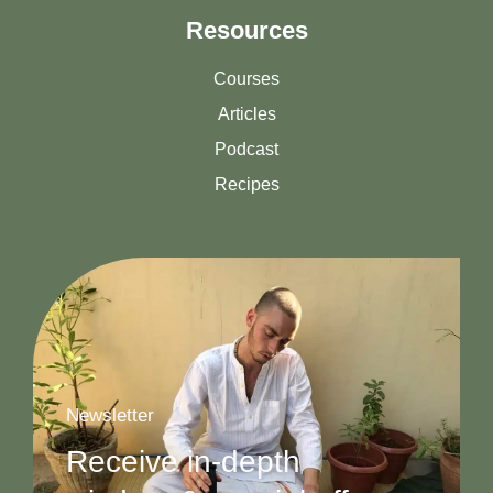
Resources
Courses
Articles
Podcast
Recipes
Newsletter
Receive in-depth