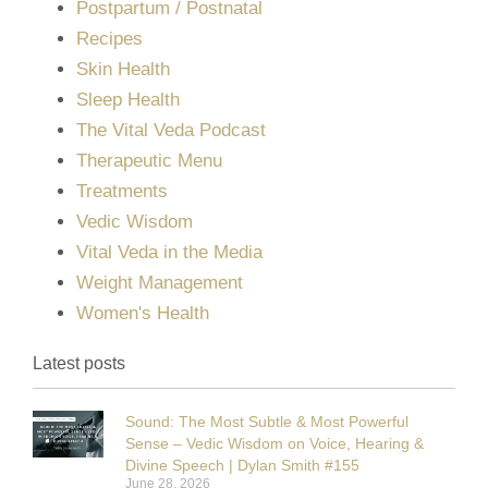
Postpartum / Postnatal
Recipes
Skin Health
Sleep Health
The Vital Veda Podcast
Therapeutic Menu
Treatments
Vedic Wisdom
Vital Veda in the Media
Weight Management
Women's Health
Latest posts
Sound: The Most Subtle & Most Powerful
Sense – Vedic Wisdom on Voice, Hearing &
Divine Speech | Dylan Smith #155
June 28, 2026