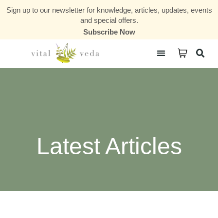
Sign up to our newsletter for knowledge, articles, updates, events
and special offers.
Subscribe Now
Courses & Communities
Latest Articles