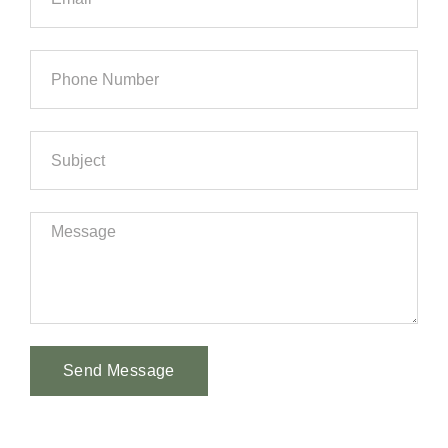
Send Message
Alternative: