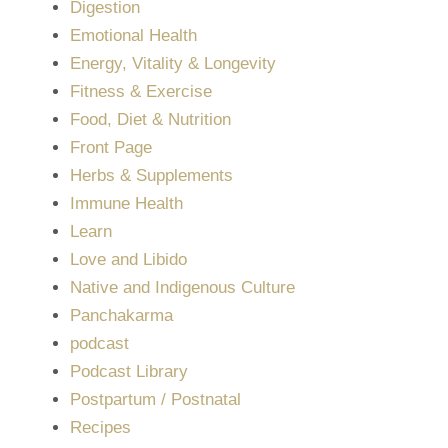
Digestion
Emotional Health
Energy, Vitality & Longevity
Fitness & Exercise
Food, Diet & Nutrition
Front Page
Herbs & Supplements
Immune Health
Learn
Love and Libido
Native and Indigenous Culture
Panchakarma
podcast
Podcast Library
Postpartum / Postnatal
Recipes