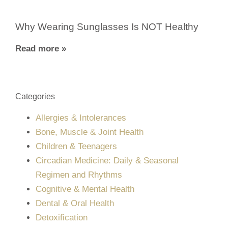
Why Wearing Sunglasses Is NOT Healthy
Read more »
Categories
Allergies & Intolerances
Bone, Muscle & Joint Health
Children & Teenagers
Circadian Medicine: Daily & Seasonal
Regimen and Rhythms
Cognitive & Mental Health
Dental & Oral Health
Detoxification