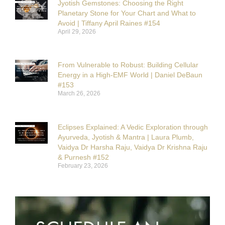
Jyotish Gemstones: Choosing the Right
Planetary Stone for Your Chart and What to
Avoid | Tiffany April Raines #154
April 29, 2026
From Vulnerable to Robust: Building Cellular
Energy in a High-EMF World | Daniel DeBaun
#153
March 26, 2026
Eclipses Explained: A Vedic Exploration through
Ayurveda, Jyotish & Mantra | Laura Plumb,
Vaidya Dr Harsha Raju, Vaidya Dr Krishna Raju
& Purnesh #152
February 23, 2026