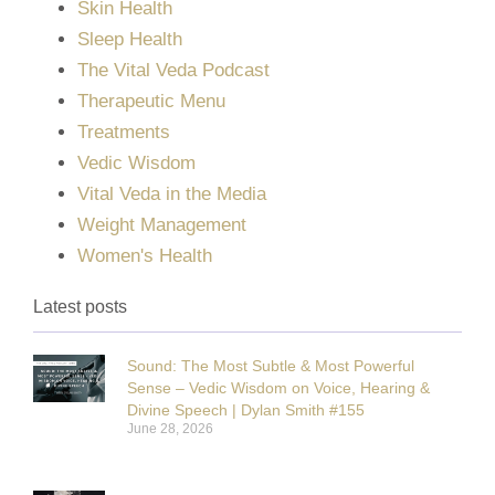
Skin Health
Sleep Health
The Vital Veda Podcast
Therapeutic Menu
Treatments
Vedic Wisdom
Vital Veda in the Media
Weight Management
Women's Health
Latest posts
Sound: The Most Subtle & Most Powerful
Sense – Vedic Wisdom on Voice, Hearing &
Divine Speech | Dylan Smith #155
June 28, 2026