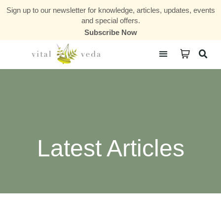
Sign up to our newsletter for knowledge, articles, updates, events
and special offers.
Subscribe Now
Courses & Communities
Latest Articles