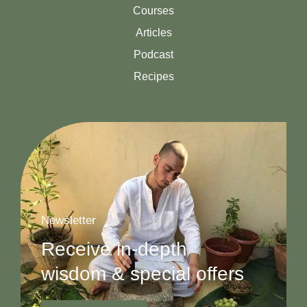
Courses
Articles
Podcast
Recipes
Newsletter
Receive in-depth
wisdom & special offers