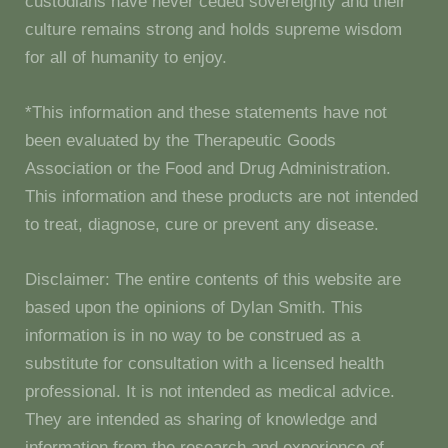
custodians have never ceded sovereignty and their
culture remains strong and holds supreme wisdom
for all of humanity to enjoy.
*This information and these statements have not
been evaluated by the Therapeutic Goods
Association or the Food and Drug Administration.
This information and these products are not intended
to treat, diagnose, cure or prevent any disease.
Disclaimer: The entire contents of this website are
based upon the opinions of Dylan Smith. This
information is in no way to be construed as a
substitute for consultation with a licensed health
professional. It is not intended as medical advice.
They are intended as sharing of knowledge and
information from the research and experience of