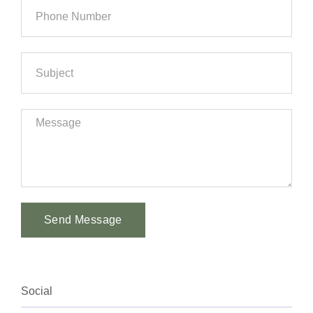
Send Message
Alternative:
Social