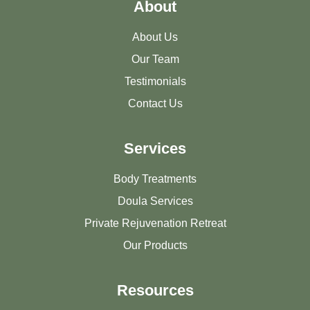
About
About Us
Our Team
Testimonials
Contact Us
Services
Body Treatments
Doula Services
Private Rejuvenation Retreat
Our Products
Resources