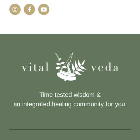
Time tested wisdom &
an integrated healing community for you.