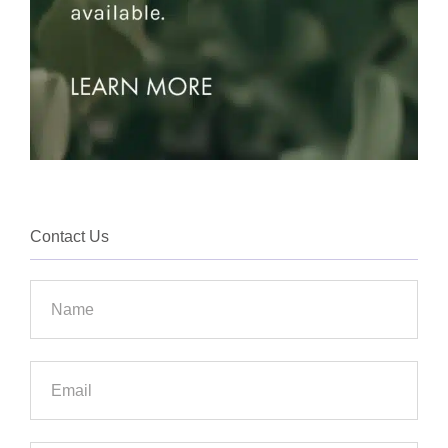
Contact Us