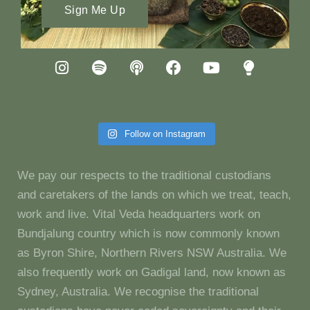
Sign Me Up
Follow on Instagram
We pay our respects to the traditional custodians
and caretakers of the lands on which we treat, teach,
work and live. Vital Veda headquarters work on
Bundjalung country which is now commonly known
as Byron Shire, Northern Rivers NSW Australia. We
also frequently work on Gadigal land, now known as
Sydney, Australia. We recognise the traditional