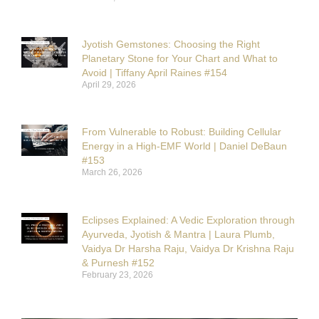
Jyotish Gemstones: Choosing the Right
Planetary Stone for Your Chart and What to
Avoid | Tiffany April Raines #154
April 29, 2026
From Vulnerable to Robust: Building Cellular
Energy in a High-EMF World | Daniel DeBaun
#153
March 26, 2026
Eclipses Explained: A Vedic Exploration through
Ayurveda, Jyotish & Mantra | Laura Plumb,
Vaidya Dr Harsha Raju, Vaidya Dr Krishna Raju
& Purnesh #152
February 23, 2026