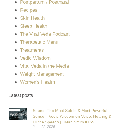
Postpartum / Postnatal
Recipes
Skin Health
Sleep Health
The Vital Veda Podcast
Therapeutic Menu
Treatments
Vedic Wisdom
Vital Veda in the Media
Weight Management
Women's Health
Latest posts
Sound: The Most Subtle & Most Powerful
Sense – Vedic Wisdom on Voice, Hearing &
Divine Speech | Dylan Smith #155
June 28, 2026