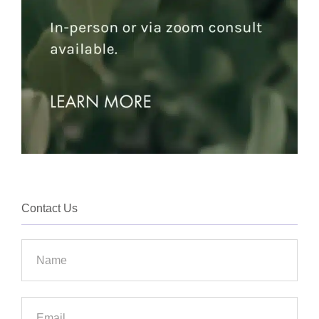
Contact Us