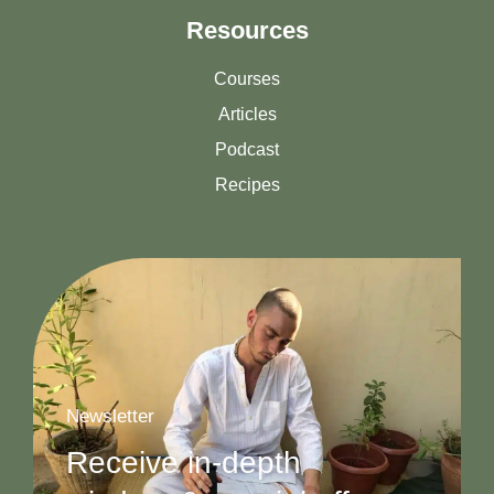
Resources
Courses
Articles
Podcast
Recipes
Newsletter
Receive in-depth