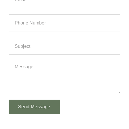
Send Message
Alternative: