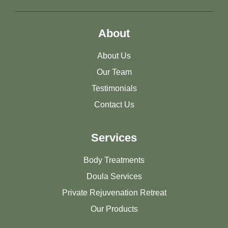
About
About Us
Our Team
Testimonials
Contact Us
Services
Body Treatments
Doula Services
Private Rejuvenation Retreat
Our Products