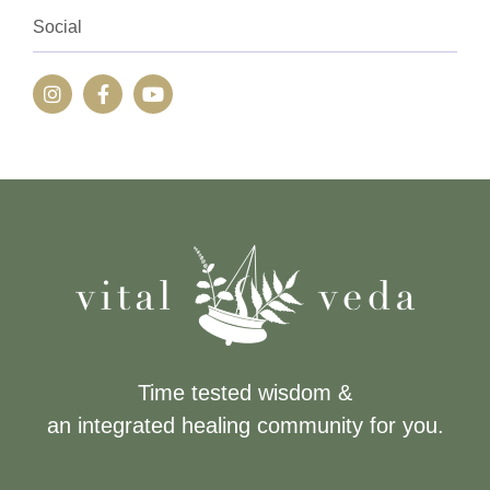
Social
Time tested wisdom &
an integrated healing community for you.