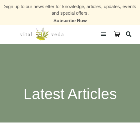
Sign up to our newsletter for knowledge, articles, updates, events
and special offers.
Subscribe Now
Courses & Communities
Latest Articles