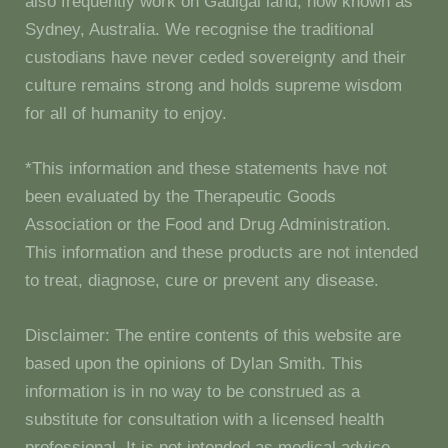
also frequently work on Gadigal land, now known as
Sydney, Australia. We recognise the traditional
custodians have never ceded sovereignty and their
culture remains strong and holds supreme wisdom
for all of humanity to enjoy.
*This information and these statements have not
been evaluated by the Therapeutic Goods
Association or the Food and Drug Administration.
This information and these products are not intended
to treat, diagnose, cure or prevent any disease.
Disclaimer: The entire contents of this website are
based upon the opinions of Dylan Smith. This
information is in no way to be construed as a
substitute for consultation with a licensed health
professional. It is not intended as medical advice.