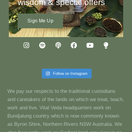
wisdom & special offers
Sign Me Up
Follow on Instagram
We pay our respects to the traditional custodians
and caretakers of the lands on which we treat, teach,
work and live. Vital Veda headquarters work on
Bundjalung country which is now commonly known
as Byron Shire, Northern Rivers NSW Australia. We