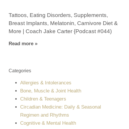
Tattoos, Eating Disorders, Supplements,
Breast Implants, Melatonin, Carnivore Diet &
More | Coach Jake Carter {Podcast #044)
Read more »
Categories
Allergies & Intolerances
Bone, Muscle & Joint Health
Children & Teenagers
Circadian Medicine: Daily & Seasonal
Regimen and Rhythms
Cognitive & Mental Health