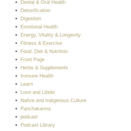
Dental & Oral Health
Detoxification
Digestion
Emotional Health
Energy, Vitality & Longevity
Fitness & Exercise
Food, Diet & Nutrition
Front Page
Herbs & Supplements
Immune Health
Learn
Love and Libido
Native and Indigenous Culture
Panchakarma
podcast
Podcast Library