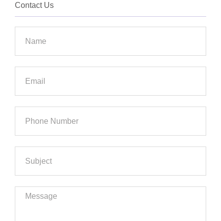
Contact Us