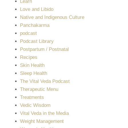
Learn
Love and Libido
Native and Indigenous Culture
Panchakarma
podcast
Podcast Library
Postpartum / Postnatal
Recipes
Skin Health
Sleep Health
The Vital Veda Podcast
Therapeutic Menu
Treatments
Vedic Wisdom
Vital Veda in the Media
Weight Management