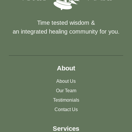
Time tested wisdom &
an integrated healing community for you.
About
About Us
Our Team
Testimonials
Contact Us
Services