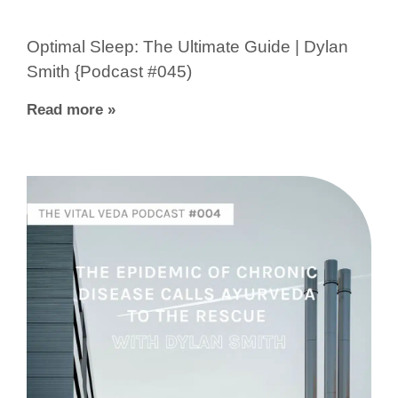
Optimal Sleep: The Ultimate Guide | Dylan
Smith {Podcast #045)
Read more »