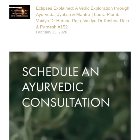
Eclipses Explained: A Vedic Exploration through
Ayurveda, Jyotish & Mantra | Laura Plumb,
Vaidya Dr Harsha Raju, Vaidya Dr Krishna Raju
& Purnesh #152
February 23, 2026