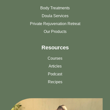
Body Treatments
Doula Services
Private Rejuvenation Retreat
Our Products
Resources
Courses
Articles
Podcast
Recipes