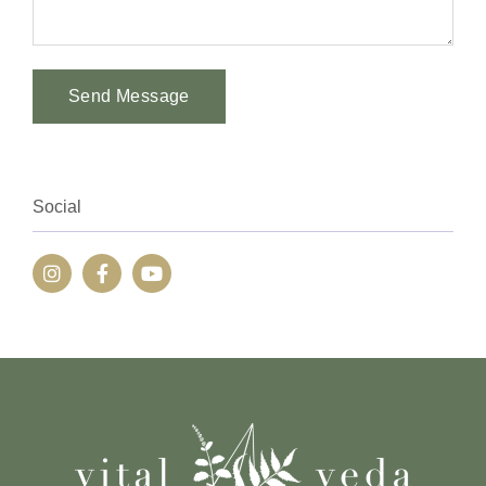
Send Message
Alternative:
Social