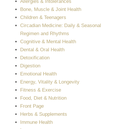
Allergies & Intolerances
Bone, Muscle & Joint Health
Children & Teenagers
Circadian Medicine: Daily & Seasonal
Regimen and Rhythms
Cognitive & Mental Health
Dental & Oral Health
Detoxification
Digestion
Emotional Health
Energy, Vitality & Longevity
Fitness & Exercise
Food, Diet & Nutrition
Front Page
Herbs & Supplements
Immune Health