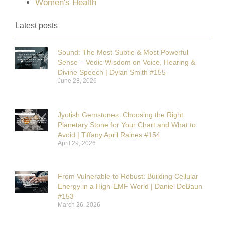
Women's Health
Latest posts
Sound: The Most Subtle & Most Powerful
Sense – Vedic Wisdom on Voice, Hearing &
Divine Speech | Dylan Smith #155
June 28, 2026
Jyotish Gemstones: Choosing the Right
Planetary Stone for Your Chart and What to
Avoid | Tiffany April Raines #154
April 29, 2026
From Vulnerable to Robust: Building Cellular
Energy in a High-EMF World | Daniel DeBaun
#153
March 26, 2026