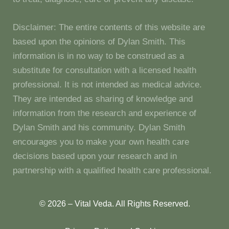
Disclaimer: The entire contents of this website are
based upon the opinions of Dylan Smith. This
information is in no way to be construed as a
substitute for consultation with a licensed health
professional. It is not intended as medical advice.
They are intended as sharing of knowledge and
information from the research and experience of
Dylan Smith and his community. Dylan Smith
encourages you to make your own health care
decisions based upon your research and in
partnership with a qualified health care professional.
© 2026 – Vital Veda. All Rights Reserved.