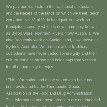
We pay our respects to the traditional custodians
and caretakers of the lands on which we treat, teach,
work and live. Vital Veda headquarters work on
Bundjalung country which is now commonly known
as Byron Shire, Northern Rivers NSW Australia. We
also frequently work on Gadigal land, now known as
Sydney, Australia. We recognise the traditional
custodians have never ceded sovereignty and their
culture remains strong and holds supreme wisdom
for all of humanity to enjoy.
*This information and these statements have not
been evaluated by the Therapeutic Goods
Association or the Food and Drug Administration.
This information and these products are not intended
to treat, diagnose, cure or prevent any disease.