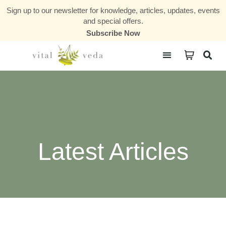
Sign up to our newsletter for knowledge, articles, updates, events
and special offers.
Subscribe Now
Courses & Communities
Latest Articles