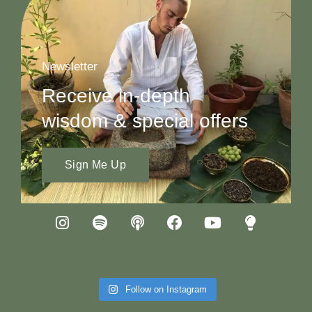
Newsletter
Receive in-depth
wisdom & special offers
Sign Me Up
Follow on Instagram