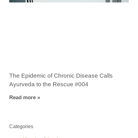
The Epidemic of Chronic Disease Calls
Ayurveda to the Rescue #004
Read more »
Categories