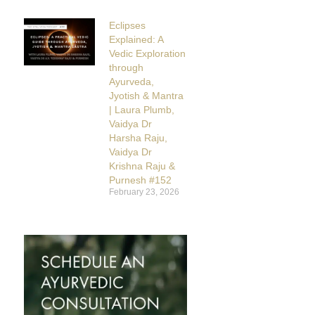
Eclipses
Explained: A
Vedic Exploration
through
Ayurveda,
Jyotish & Mantra
| Laura Plumb,
Vaidya Dr
Harsha Raju,
Vaidya Dr
Krishna Raju &
Purnesh #152
February 23, 2026