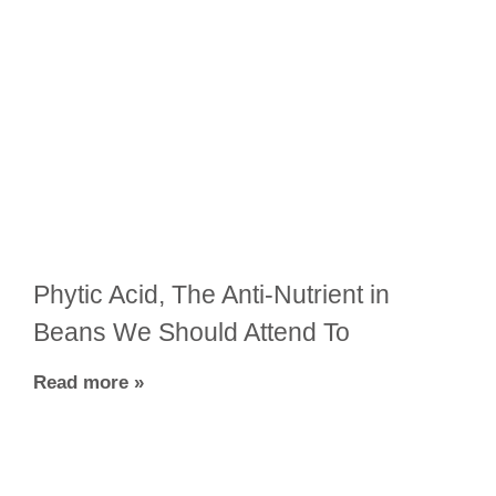
Phytic Acid, The Anti-Nutrient in
Beans We Should Attend To
Read more »