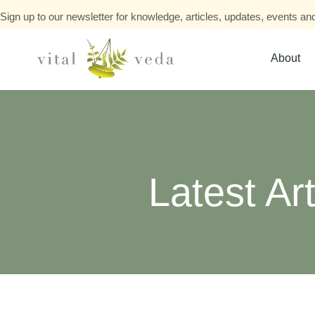
Sign up to our newsletter for knowledge, articles, updates, events and
About
Latest Art