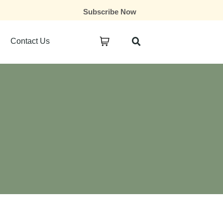
Subscribe Now
Contact Us