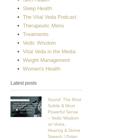
Sleep Health
The Vital Veda Podcast
Therapeutic Menu
Treatments
Vedic Wisdom
Vital Veda in the Media
Weight Management
Women's Health
Latest posts
Sound: The Most
Subtle & Most
Powerful Sense
– Vedic Wisdom
on Voice,
Hearing & Divine
Speech | Dylan