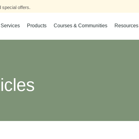
 special offers.
Services
Products
Courses & Communities
Resources
icles