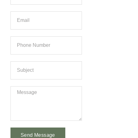
Send Message