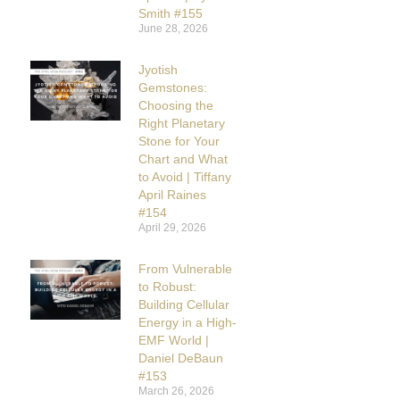
Smith #155
June 28, 2026
Jyotish
Gemstones:
Choosing the
Right Planetary
Stone for Your
Chart and What
to Avoid | Tiffany
April Raines
#154
April 29, 2026
From Vulnerable
to Robust:
Building Cellular
Energy in a High-
EMF World |
Daniel DeBaun
#153
March 26, 2026