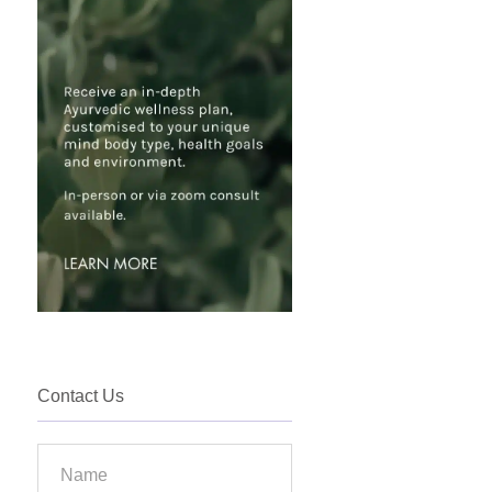
Contact Us