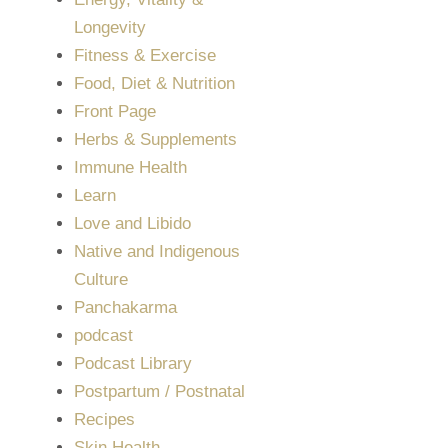
Longevity
Fitness & Exercise
Food, Diet & Nutrition
Front Page
Herbs & Supplements
Immune Health
Learn
Love and Libido
Native and Indigenous
Culture
Panchakarma
podcast
Podcast Library
Postpartum / Postnatal
Recipes
Skin Health