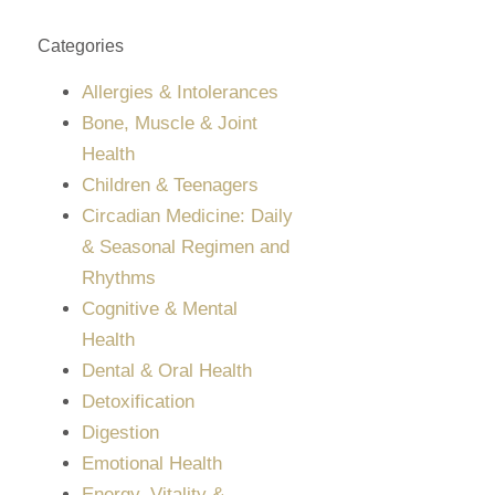
Categories
Allergies & Intolerances
Bone, Muscle & Joint
Health
Children & Teenagers
Circadian Medicine: Daily
& Seasonal Regimen and
Rhythms
Cognitive & Mental
Health
Dental & Oral Health
Detoxification
Digestion
Emotional Health
Energy, Vitality &