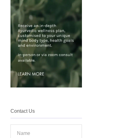
Contact Us