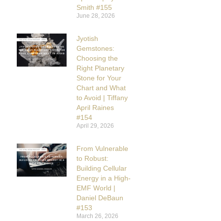
Smith #155
June 28, 2026
Jyotish
Gemstones:
Choosing the
Right Planetary
Stone for Your
Chart and What
to Avoid | Tiffany
April Raines
#154
April 29, 2026
From Vulnerable
to Robust:
Building Cellular
Energy in a High-
EMF World |
Daniel DeBaun
#153
March 26, 2026