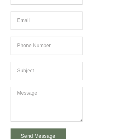
Send Message