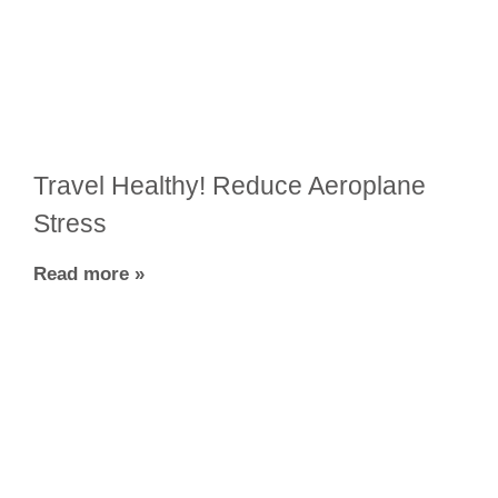
Travel Healthy! Reduce Aeroplane
Stress
Read more »