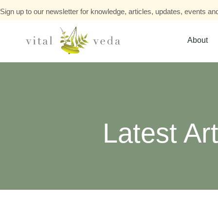
Sign up to our newsletter for knowledge, articles, updates, events and
About
Latest Art