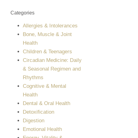
Categories
Allergies & Intolerances
Bone, Muscle & Joint
Health
Children & Teenagers
Circadian Medicine: Daily
& Seasonal Regimen and
Rhythms
Cognitive & Mental
Health
Dental & Oral Health
Detoxification
Digestion
Emotional Health
Energy, Vitality &