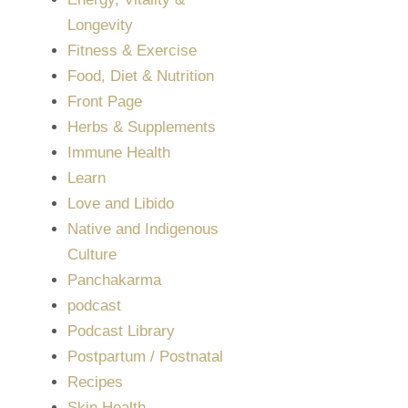
Longevity
Fitness & Exercise
Food, Diet & Nutrition
Front Page
Herbs & Supplements
Immune Health
Learn
Love and Libido
Native and Indigenous
Culture
Panchakarma
podcast
Podcast Library
Postpartum / Postnatal
Recipes
Skin Health