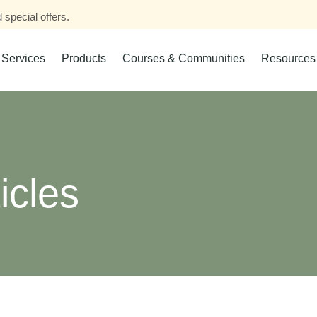
 special offers.
Services
Products
Courses & Communities
Resources
icles