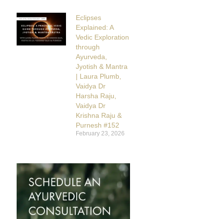
Eclipses
Explained: A
Vedic Exploration
through
Ayurveda,
Jyotish & Mantra
| Laura Plumb,
Vaidya Dr
Harsha Raju,
Vaidya Dr
Krishna Raju &
Purnesh #152
February 23, 2026