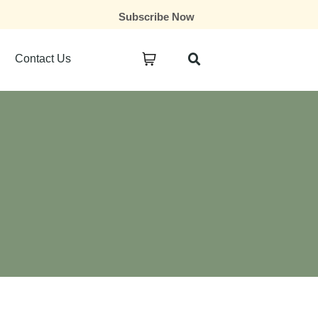
Subscribe Now
Contact Us