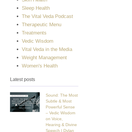
Sleep Health
The Vital Veda Podcast
Therapeutic Menu
Treatments
Vedic Wisdom
Vital Veda in the Media
Weight Management
Women's Health
Latest posts
Sound: The Most
Subtle & Most
Powerful Sense
– Vedic Wisdom
on Voice,
Hearing & Divine
Speech | Dylan