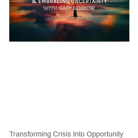
Transforming Crisis Into Opportunity