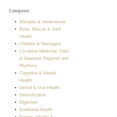
Categories
Allergies & Intolerances
Bone, Muscle & Joint
Health
Children & Teenagers
Circadian Medicine: Daily
& Seasonal Regimen and
Rhythms
Cognitive & Mental
Health
Dental & Oral Health
Detoxification
Digestion
Emotional Health
Energy, Vitality &