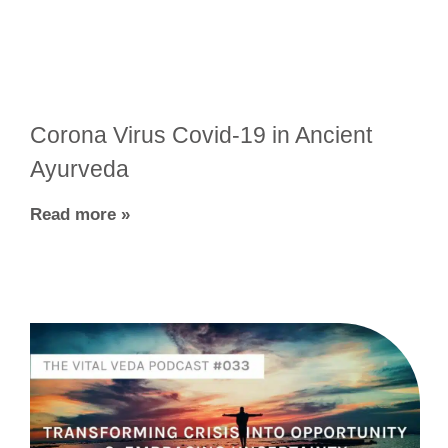
Corona Virus Covid-19 in Ancient
Ayurveda
Read more »