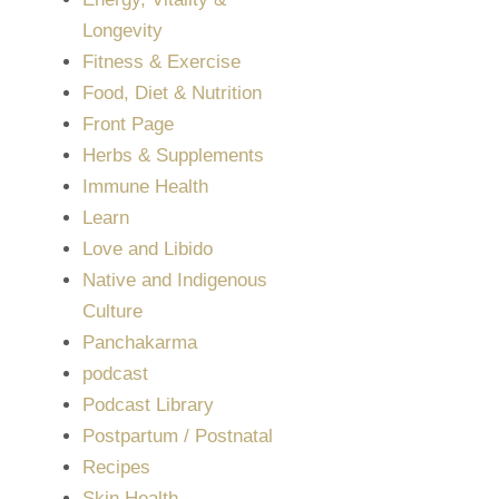
Longevity
Fitness & Exercise
Food, Diet & Nutrition
Front Page
Herbs & Supplements
Immune Health
Learn
Love and Libido
Native and Indigenous
Culture
Panchakarma
podcast
Podcast Library
Postpartum / Postnatal
Recipes
Skin Health