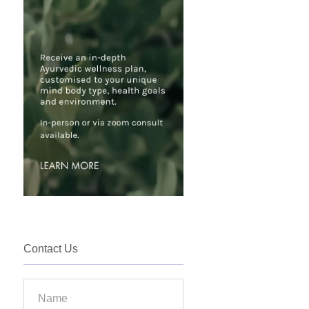
Contact Us