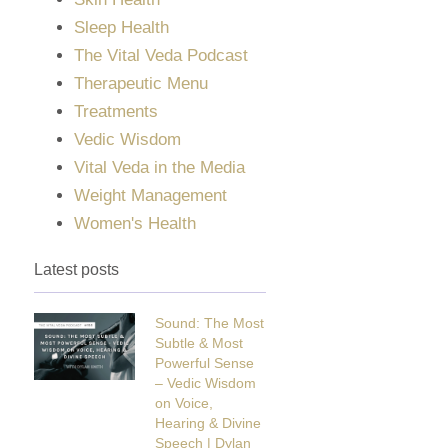
Sleep Health
The Vital Veda Podcast
Therapeutic Menu
Treatments
Vedic Wisdom
Vital Veda in the Media
Weight Management
Women's Health
Latest posts
Sound: The Most
Subtle & Most
Powerful Sense
– Vedic Wisdom
on Voice,
Hearing & Divine
Speech | Dylan