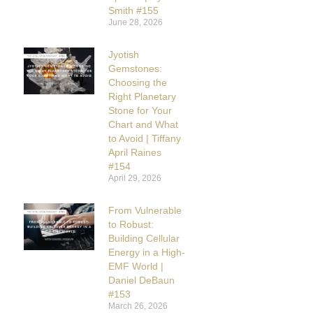
Smith #155
June 28, 2026
Jyotish
Gemstones:
Choosing the
Right Planetary
Stone for Your
Chart and What
to Avoid | Tiffany
April Raines
#154
April 29, 2026
From Vulnerable
to Robust:
Building Cellular
Energy in a High-
EMF World |
Daniel DeBaun
#153
March 26, 2026