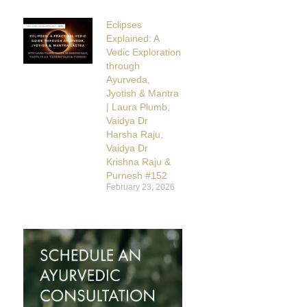
Eclipses
Explained: A
Vedic Exploration
through
Ayurveda,
Jyotish & Mantra
| Laura Plumb,
Vaidya Dr
Harsha Raju,
Vaidya Dr
Krishna Raju &
Purnesh #152
February 23, 2026