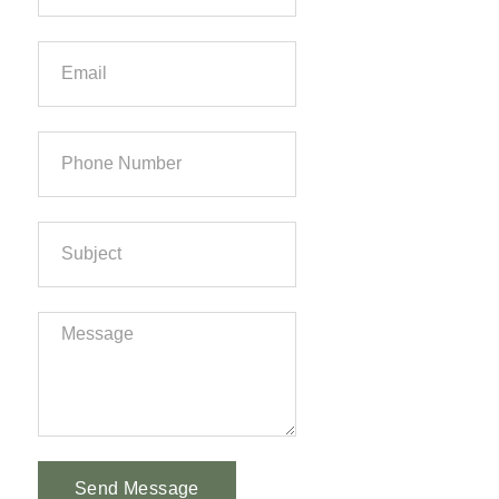
Send Message