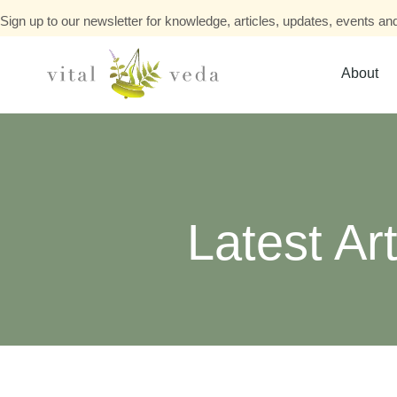
Sign up to our newsletter for knowledge, articles, updates, events and
About
Latest Art