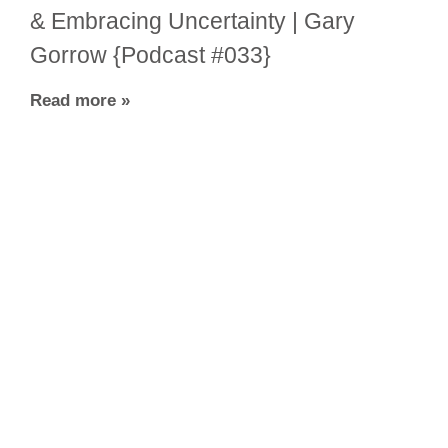
& Embracing Uncertainty | Gary
Gorrow {Podcast #033}
Read more »