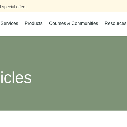
 special offers.
Services
Products
Courses & Communities
Resources
icles