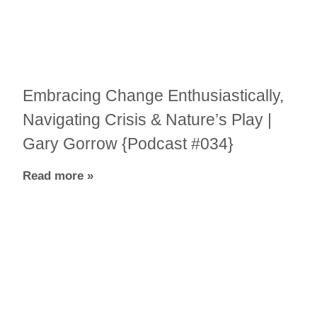
Embracing Change Enthusiastically,
Navigating Crisis & Nature’s Play |
Gary Gorrow {Podcast #034}
Read more »