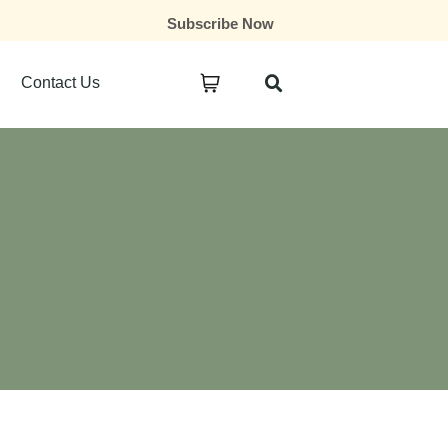
Subscribe Now
Contact Us