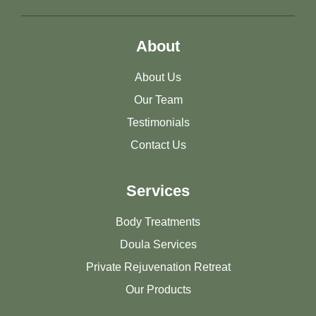
About
About Us
Our Team
Testimonials
Contact Us
Services
Body Treatments
Doula Services
Private Rejuvenation Retreat
Our Products