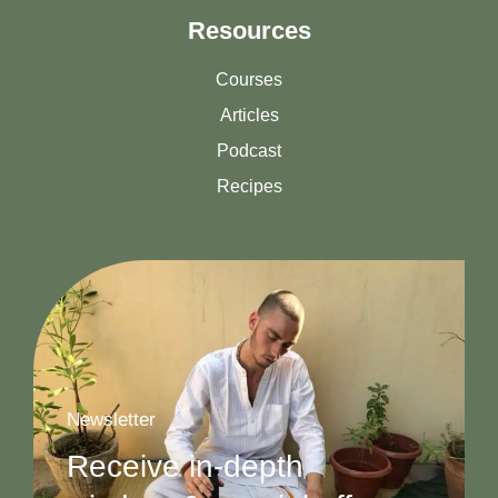
Resources
Courses
Articles
Podcast
Recipes
Newsletter
Receive in-depth