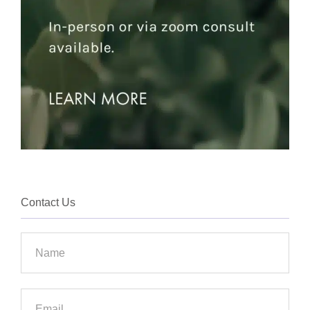
Contact Us