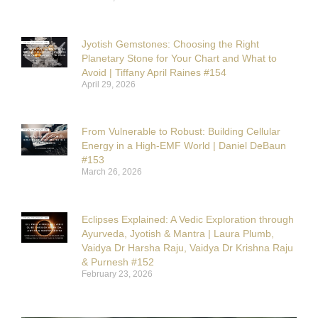
Jyotish Gemstones: Choosing the Right
Planetary Stone for Your Chart and What to
Avoid | Tiffany April Raines #154
April 29, 2026
From Vulnerable to Robust: Building Cellular
Energy in a High-EMF World | Daniel DeBaun
#153
March 26, 2026
Eclipses Explained: A Vedic Exploration through
Ayurveda, Jyotish & Mantra | Laura Plumb,
Vaidya Dr Harsha Raju, Vaidya Dr Krishna Raju
& Purnesh #152
February 23, 2026