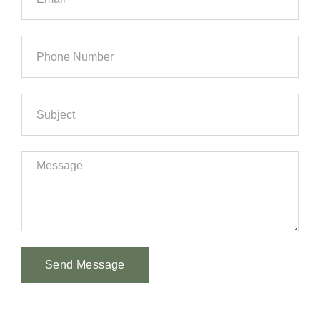
Send Message
Alternative: