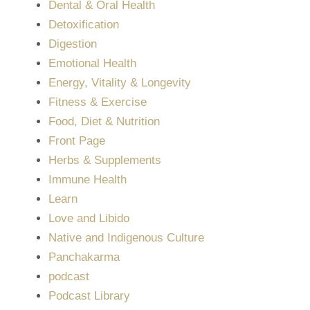
Dental & Oral Health
Detoxification
Digestion
Emotional Health
Energy, Vitality & Longevity
Fitness & Exercise
Food, Diet & Nutrition
Front Page
Herbs & Supplements
Immune Health
Learn
Love and Libido
Native and Indigenous Culture
Panchakarma
podcast
Podcast Library