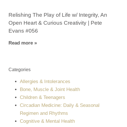
Relishing The Play of Life w/ Integrity, An
Open Heart & Curious Creativity | Pete
Evans #056
Read more »
Categories
Allergies & Intolerances
Bone, Muscle & Joint Health
Children & Teenagers
Circadian Medicine: Daily & Seasonal
Regimen and Rhythms
Cognitive & Mental Health