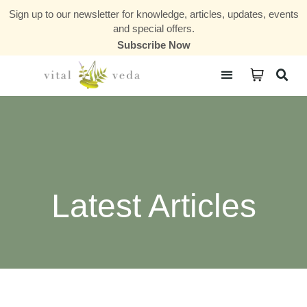
Sign up to our newsletter for knowledge, articles, updates, events
and special offers.
Subscribe Now
Courses & Communities
Latest Articles