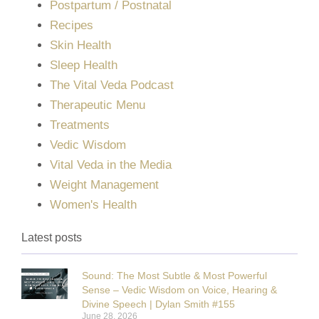
Postpartum / Postnatal
Recipes
Skin Health
Sleep Health
The Vital Veda Podcast
Therapeutic Menu
Treatments
Vedic Wisdom
Vital Veda in the Media
Weight Management
Women's Health
Latest posts
Sound: The Most Subtle & Most Powerful
Sense – Vedic Wisdom on Voice, Hearing &
Divine Speech | Dylan Smith #155
June 28, 2026