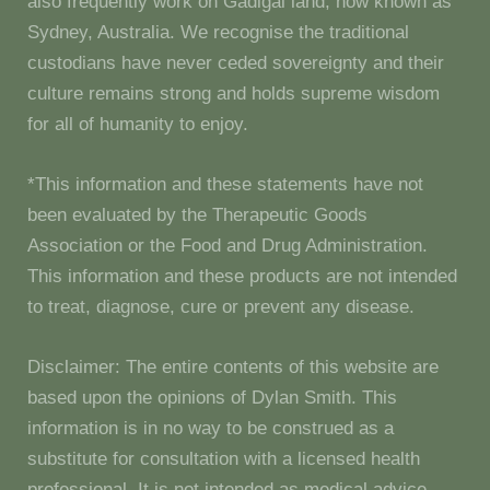
also frequently work on Gadigal land, now known as
Sydney, Australia. We recognise the traditional
custodians have never ceded sovereignty and their
culture remains strong and holds supreme wisdom
for all of humanity to enjoy.
*This information and these statements have not
been evaluated by the Therapeutic Goods
Association or the Food and Drug Administration.
This information and these products are not intended
to treat, diagnose, cure or prevent any disease.
Disclaimer: The entire contents of this website are
based upon the opinions of Dylan Smith. This
information is in no way to be construed as a
substitute for consultation with a licensed health
professional. It is not intended as medical advice.