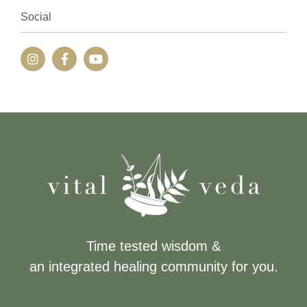
Social
Time tested wisdom &
an integrated healing community for you.