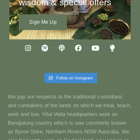
wisdom & special offers
Sign Me Up
Follow on Instagram
We pay our respects to the traditional custodians
and caretakers of the lands on which we treat, teach,
work and live. Vital Veda headquarters work on
Bundjalung country which is now commonly known
as Byron Shire, Northern Rivers NSW Australia. We