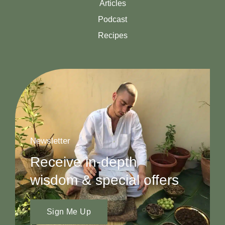
Articles
Podcast
Recipes
Newsletter
Receive in-depth
wisdom & special offers
Sign Me Up