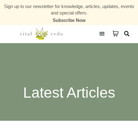
Sign up to our newsletter for knowledge, articles, updates, events
and special offers.
Subscribe Now
Courses & Communities
Latest Articles