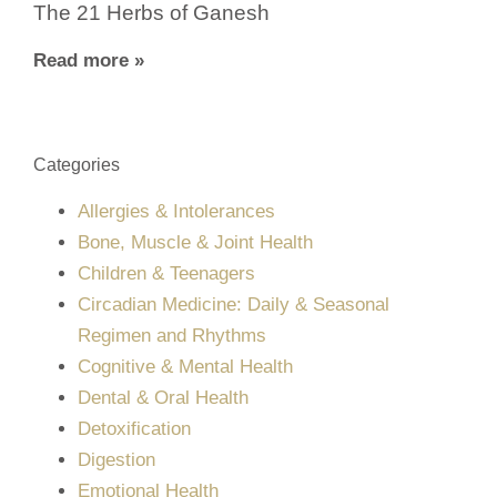
The 21 Herbs of Ganesh
Read more »
Categories
Allergies & Intolerances
Bone, Muscle & Joint Health
Children & Teenagers
Circadian Medicine: Daily & Seasonal
Regimen and Rhythms
Cognitive & Mental Health
Dental & Oral Health
Detoxification
Digestion
Emotional Health