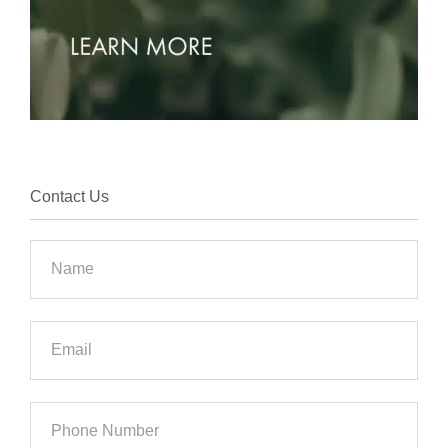
Contact Us