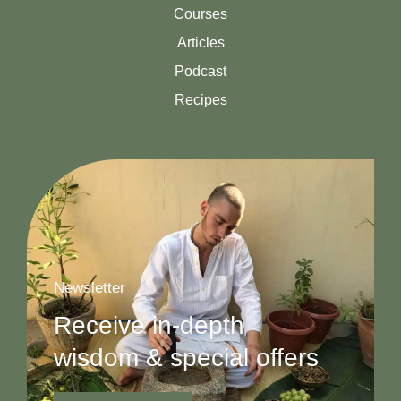
Courses
Articles
Podcast
Recipes
Newsletter
Receive in-depth
wisdom & special offers