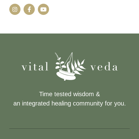
Time tested wisdom &
an integrated healing community for you.