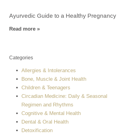
Ayurvedic Guide to a Healthy Pregnancy
Read more »
Categories
Allergies & Intolerances
Bone, Muscle & Joint Health
Children & Teenagers
Circadian Medicine: Daily & Seasonal
Regimen and Rhythms
Cognitive & Mental Health
Dental & Oral Health
Detoxification