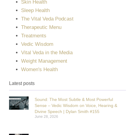
Skin Health
Sleep Health
The Vital Veda Podcast
Therapeutic Menu
Treatments
Vedic Wisdom
Vital Veda in the Media
Weight Management
Women's Health
Latest posts
Sound: The Most Subtle & Most Powerful
Sense – Vedic Wisdom on Voice, Hearing &
Divine Speech | Dylan Smith #155
June 28, 2026