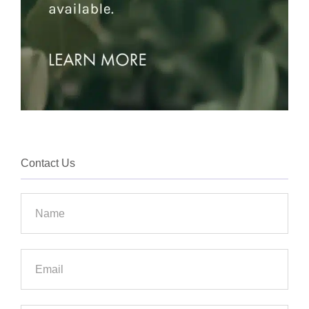
Contact Us