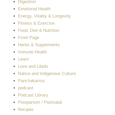
Digestion
Emotional Health
Energy, Vitality & Longevity
Fitness & Exercise
Food, Diet & Nutrition
Front Page
Herbs & Supplements
Immune Health
Learn
Love and Libido
Native and Indigenous Culture
Panchakarma
podcast
Podcast Library
Postpartum / Postnatal
Recipes