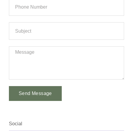
Send Message
Alternative:
Social