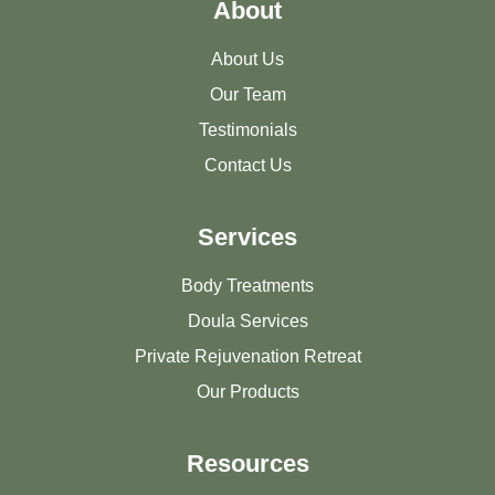
About
About Us
Our Team
Testimonials
Contact Us
Services
Body Treatments
Doula Services
Private Rejuvenation Retreat
Our Products
Resources