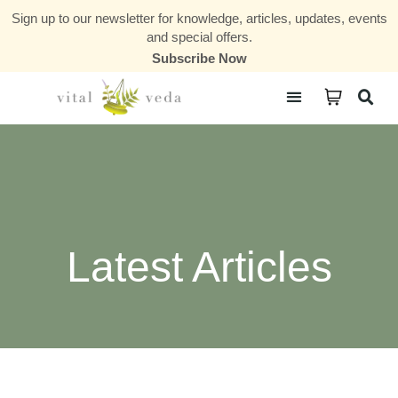
Sign up to our newsletter for knowledge, articles, updates, events
and special offers.
Subscribe Now
Courses & Communities
Latest Articles