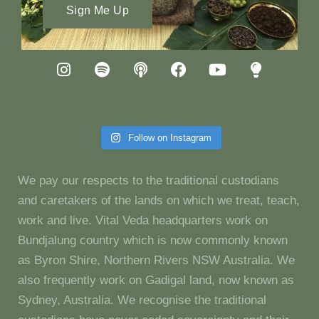
Sign Me Up
Follow on Instagram
We pay our respects to the traditional custodians
and caretakers of the lands on which we treat, teach,
work and live. Vital Veda headquarters work on
Bundjalung country which is now commonly known
as Byron Shire, Northern Rivers NSW Australia. We
also frequently work on Gadigal land, now known as
Sydney, Australia. We recognise the traditional