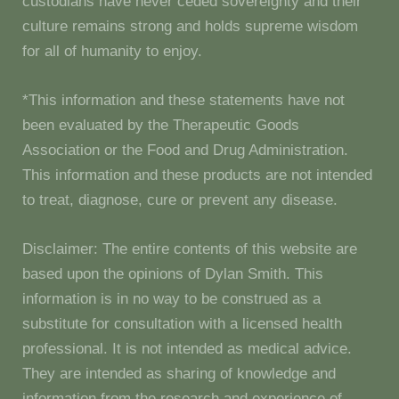
custodians have never ceded sovereignty and their
culture remains strong and holds supreme wisdom
for all of humanity to enjoy.
*This information and these statements have not
been evaluated by the Therapeutic Goods
Association or the Food and Drug Administration.
This information and these products are not intended
to treat, diagnose, cure or prevent any disease.
Disclaimer: The entire contents of this website are
based upon the opinions of Dylan Smith. This
information is in no way to be construed as a
substitute for consultation with a licensed health
professional. It is not intended as medical advice.
They are intended as sharing of knowledge and
information from the research and experience of