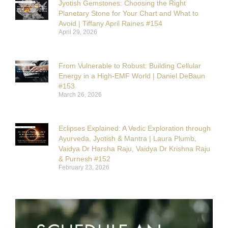
Jyotish Gemstones: Choosing the Right
Planetary Stone for Your Chart and What to
Avoid | Tiffany April Raines #154
April 29, 2026
From Vulnerable to Robust: Building Cellular
Energy in a High-EMF World | Daniel DeBaun
#153
March 26, 2026
Eclipses Explained: A Vedic Exploration through
Ayurveda, Jyotish & Mantra | Laura Plumb,
Vaidya Dr Harsha Raju, Vaidya Dr Krishna Raju
& Purnesh #152
February 23, 2026