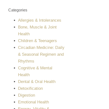
Categories
Allergies & Intolerances
Bone, Muscle & Joint
Health
Children & Teenagers
Circadian Medicine: Daily
& Seasonal Regimen and
Rhythms
Cognitive & Mental
Health
Dental & Oral Health
Detoxification
Digestion
Emotional Health
Energy, Vitality &