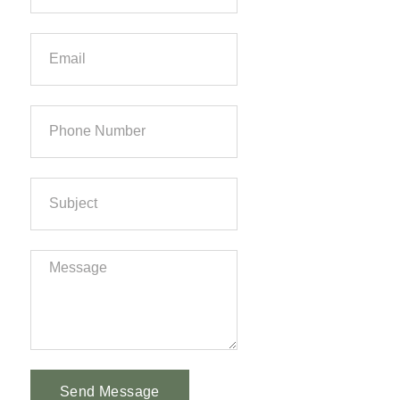
Send Message