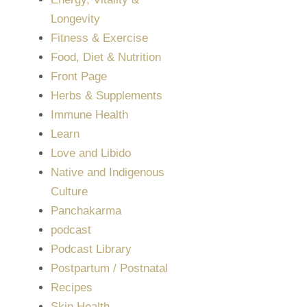
Longevity
Fitness & Exercise
Food, Diet & Nutrition
Front Page
Herbs & Supplements
Immune Health
Learn
Love and Libido
Native and Indigenous
Culture
Panchakarma
podcast
Podcast Library
Postpartum / Postnatal
Recipes
Skin Health