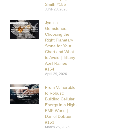
Smith #155
June 28, 2026
Jyotish
Gemstones:
Choosing the
Right Planetary
Stone for Your
Chart and What
to Avoid | Tiffany
April Raines
#154
April 29, 2026
From Vulnerable
to Robust:
Building Cellular
Energy in a High-
EMF World |
Daniel DeBaun
#153
March 26, 2026