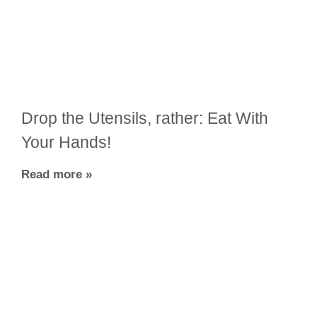
Drop the Utensils, rather: Eat With
Your Hands!
Read more »