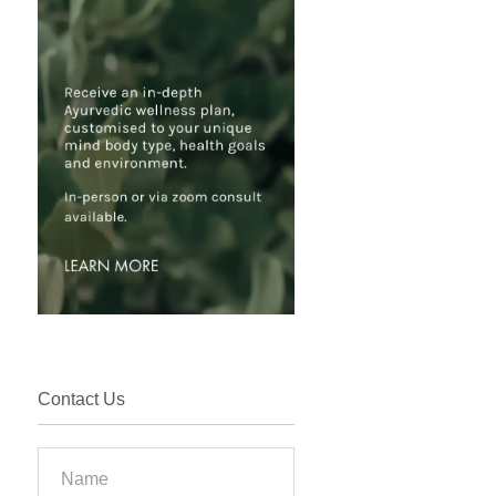
Contact Us