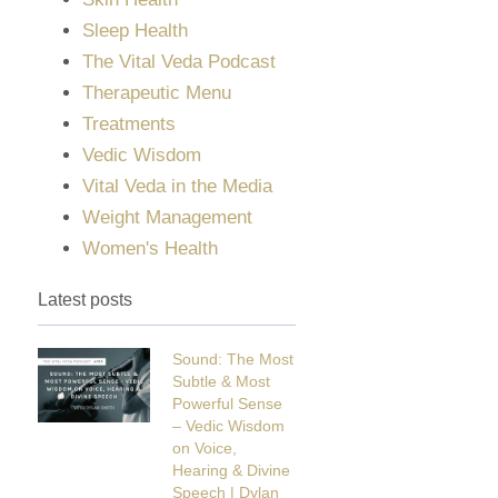
Sleep Health
The Vital Veda Podcast
Therapeutic Menu
Treatments
Vedic Wisdom
Vital Veda in the Media
Weight Management
Women's Health
Latest posts
Sound: The Most
Subtle & Most
Powerful Sense
– Vedic Wisdom
on Voice,
Hearing & Divine
Speech | Dylan