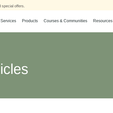
 special offers.
Services
Products
Courses & Communities
Resources
icles