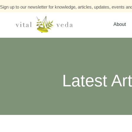
Sign up to our newsletter for knowledge, articles, updates, events and
About
Latest Art