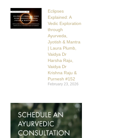
Eclipses
Explained: A
Vedic Exploration
through
Ayurveda,
Jyotish & Mantra
| Laura Plumb,
Vaidya Dr
Harsha Raju,
Vaidya Dr
Krishna Raju &
Purnesh #152
February 23, 2026