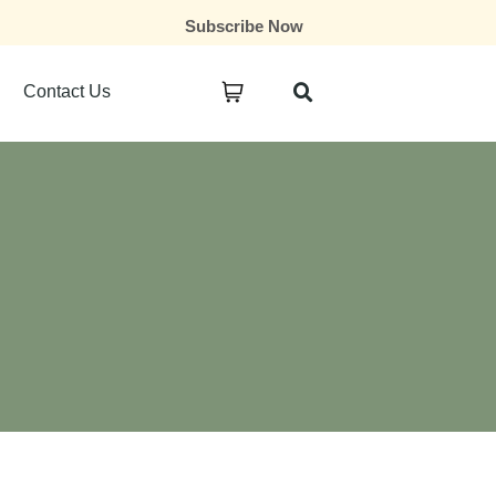
Subscribe Now
Contact Us