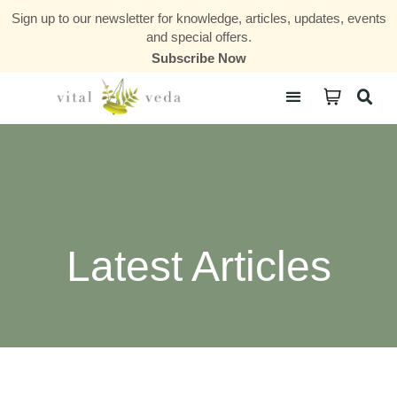
Sign up to our newsletter for knowledge, articles, updates, events
and special offers.
Subscribe Now
Courses & Communities
Latest Articles