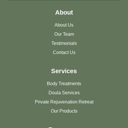
About
About Us
Our Team
Testimonials
Contact Us
Services
Body Treatments
Doula Services
Private Rejuvenation Retreat
Our Products