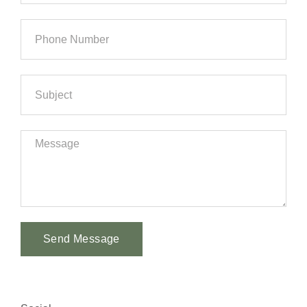
Send Message
Alternative: