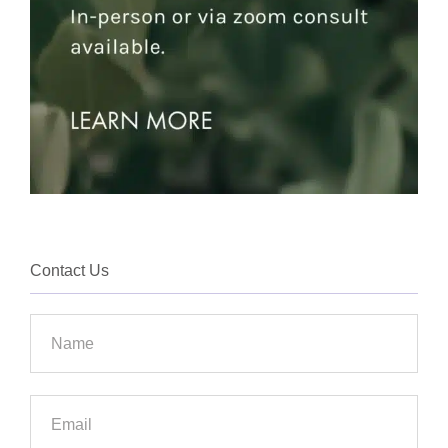
Contact Us