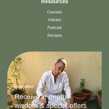
Resources
Courses
Articles
Podcast
Recipes
Newsletter
Receive in-depth
wisdom & special offers