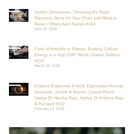
Jyotish Gemstones: Choosing the Right
Planetary Stone for Your Chart and What to
Avoid | Tiffany April Raines #154
April 29, 2026
From Vulnerable to Robust: Building Cellular
Energy in a High-EMF World | Daniel DeBaun
#153
March 26, 2026
Eclipses Explained: A Vedic Exploration through
Ayurveda, Jyotish & Mantra | Laura Plumb,
Vaidya Dr Harsha Raju, Vaidya Dr Krishna Raju
& Purnesh #152
February 23, 2026