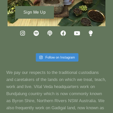
Sign Me Up
Follow on Instagram
We pay our respects to the traditional custodians
and caretakers of the lands on which we treat, teach,
work and live. Vital Veda headquarters work on
Bundjalung country which is now commonly known
as Byron Shire, Northern Rivers NSW Australia. We
also frequently work on Gadigal land, now known as