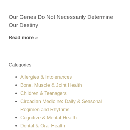
Our Genes Do Not Necessarily Determine
Our Destiny
Read more »
Categories
Allergies & Intolerances
Bone, Muscle & Joint Health
Children & Teenagers
Circadian Medicine: Daily & Seasonal
Regimen and Rhythms
Cognitive & Mental Health
Dental & Oral Health