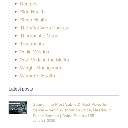
Recipes
Skin Health
Sleep Health
The Vital Veda Podcast
Therapeutic Menu
Treatments
Vedic Wisdom
Vital Veda in the Media
Weight Management
Women's Health
Latest posts
Sound: The Most Subtle & Most Powerful
Sense – Vedic Wisdom on Voice, Hearing &
Divine Speech | Dylan Smith #155
June 28, 2026