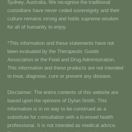
Sydney, Australia. We recognise the traditional
custodians have never ceded sovereignty and their
culture remains strong and holds supreme wisdom
for all of humanity to enjoy.
*This information and these statements have not
been evaluated by the Therapeutic Goods
Association or the Food and Drug Administration.
This information and these products are not intended
to treat, diagnose, cure or prevent any disease.
Disclaimer: The entire contents of this website are
based upon the opinions of Dylan Smith. This
information is in no way to be construed as a
substitute for consultation with a licensed health
professional. It is not intended as medical advice.