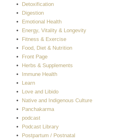
Detoxification
Digestion
Emotional Health
Energy, Vitality & Longevity
Fitness & Exercise
Food, Diet & Nutrition
Front Page
Herbs & Supplements
Immune Health
Learn
Love and Libido
Native and Indigenous Culture
Panchakarma
podcast
Podcast Library
Postpartum / Postnatal