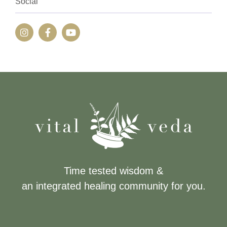
Social
Time tested wisdom &
an integrated healing community for you.