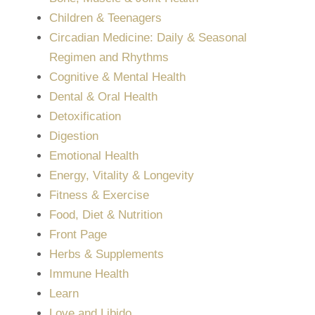
Children & Teenagers
Circadian Medicine: Daily & Seasonal
Regimen and Rhythms
Cognitive & Mental Health
Dental & Oral Health
Detoxification
Digestion
Emotional Health
Energy, Vitality & Longevity
Fitness & Exercise
Food, Diet & Nutrition
Front Page
Herbs & Supplements
Immune Health
Learn
Love and Libido