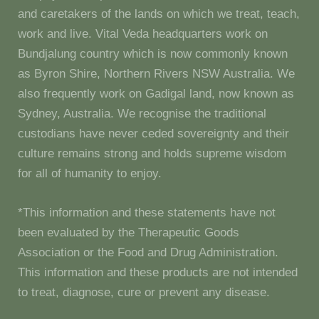
and caretakers of the lands on which we treat, teach,
work and live. Vital Veda headquarters work on
Bundjalung country which is now commonly known
as Byron Shire, Northern Rivers NSW Australia. We
also frequently work on Gadigal land, now known as
Sydney, Australia. We recognise the traditional
custodians have never ceded sovereignty and their
culture remains strong and holds supreme wisdom
for all of humanity to enjoy.
*This information and these statements have not
been evaluated by the Therapeutic Goods
Association or the Food and Drug Administration.
This information and these products are not intended
to treat, diagnose, cure or prevent any disease.