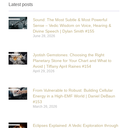
Latest posts
Sound: The Most Subtle & Most Powerful
Sense – Vedic Wisdom on Voice, Hearing &
Divine Speech | Dylan Smith #155
June 28, 2026
Jyotish Gemstones: Choosing the Right
Planetary Stone for Your Chart and What to
Avoid | Tiffany April Raines #154
April 29, 2026
From Vulnerable to Robust: Building Cellular
Energy in a High-EMF World | Daniel DeBaun
#153
March 26, 2026
Eclipses Explained: A Vedic Exploration through