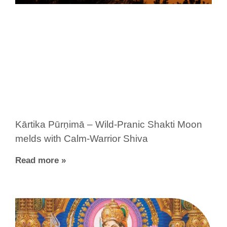
Kārtika Pūrṇimā – Wild-Pranic Shakti Moon
melds with Calm-Warrior Shiva
Read more »