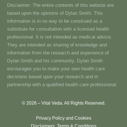
Disclaimer: The entire contents of this website are
based upon the opinions of Dylan Smith. This
information is in no way to be construed as a
substitute for consultation with a licensed health
professional. It is not intended as medical advice.
They are intended as sharing of knowledge and
information from the research and experience of
Dylan Smith and his community. Dylan Smith
encourages you to make your own health care
decisions based upon your research and in
partnership with a qualified health care professional.
© 2026 – Vital Veda. All Rights Reserved.
Privacy Policy and Cookies
Disclaimers, Terms & Conditions