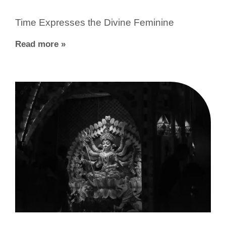
Time Expresses the Divine Feminine
Read more »