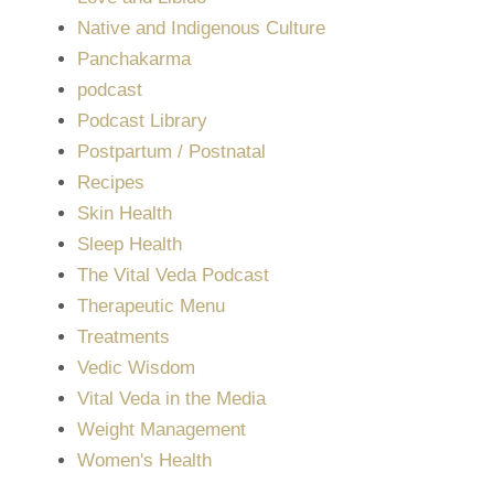
Native and Indigenous Culture
Panchakarma
podcast
Podcast Library
Postpartum / Postnatal
Recipes
Skin Health
Sleep Health
The Vital Veda Podcast
Therapeutic Menu
Treatments
Vedic Wisdom
Vital Veda in the Media
Weight Management
Women's Health