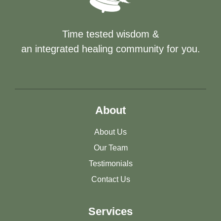
Time tested wisdom &
an integrated healing community for you.
About
About Us
Our Team
Testimonials
Contact Us
Services