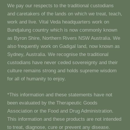
We pay our respects to the traditional custodians
and caretakers of the lands on which we treat, teach,
work and live. Vital Veda headquarters work on
Bundjalung country which is now commonly known
as Byron Shire, Northern Rivers NSW Australia. We
also frequently work on Gadigal land, now known as
Sydney, Australia. We recognise the traditional
custodians have never ceded sovereignty and their
culture remains strong and holds supreme wisdom
for all of humanity to enjoy.
*This information and these statements have not
been evaluated by the Therapeutic Goods
Association or the Food and Drug Administration.
This information and these products are not intended
to treat, diagnose, cure or prevent any disease.