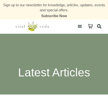
Sign up to our newsletter for knowledge, articles, updates, events
and special offers.
Subscribe Now
Courses & Communities
Latest Articles