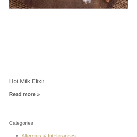
Hot Milk Elixir
Read more »
Categories
Allergies & Intolerances