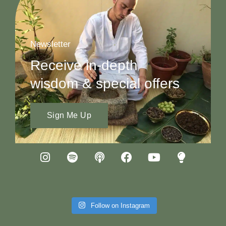
Newsletter
Receive in-depth
wisdom & special offers
Sign Me Up
Follow on Instagram