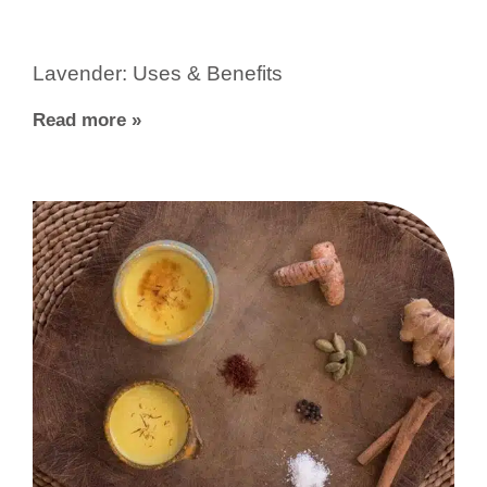
Lavender: Uses & Benefits
Read more »