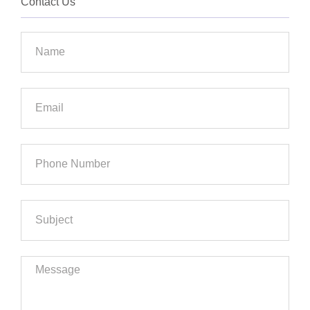
Contact Us