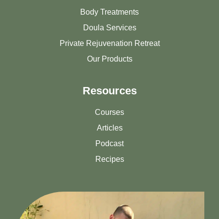
Body Treatments
Doula Services
Private Rejuvenation Retreat
Our Products
Resources
Courses
Articles
Podcast
Recipes