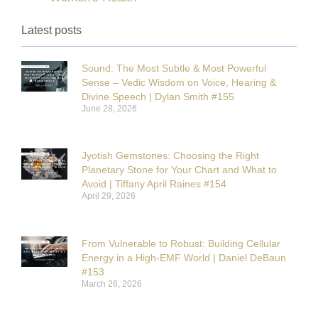
Latest posts
Sound: The Most Subtle & Most Powerful
Sense – Vedic Wisdom on Voice, Hearing &
Divine Speech | Dylan Smith #155
June 28, 2026
Jyotish Gemstones: Choosing the Right
Planetary Stone for Your Chart and What to
Avoid | Tiffany April Raines #154
April 29, 2026
From Vulnerable to Robust: Building Cellular
Energy in a High-EMF World | Daniel DeBaun
#153
March 26, 2026