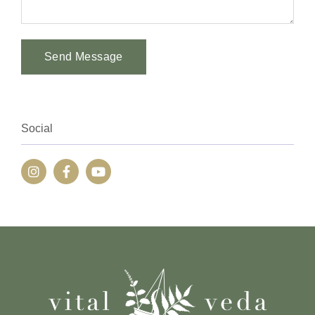
Send Message
Alternative:
Social