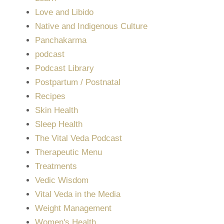
Love and Libido
Native and Indigenous Culture
Panchakarma
podcast
Podcast Library
Postpartum / Postnatal
Recipes
Skin Health
Sleep Health
The Vital Veda Podcast
Therapeutic Menu
Treatments
Vedic Wisdom
Vital Veda in the Media
Weight Management
Women's Health