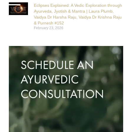
Eclipses Explained: A Vedic Exploration through
Ayurveda, Jyotish & Mantra | Laura Plumb,
Vaidya Dr Harsha Raju, Vaidya Dr Krishna Raju
& Purnesh #152
February 23, 2026