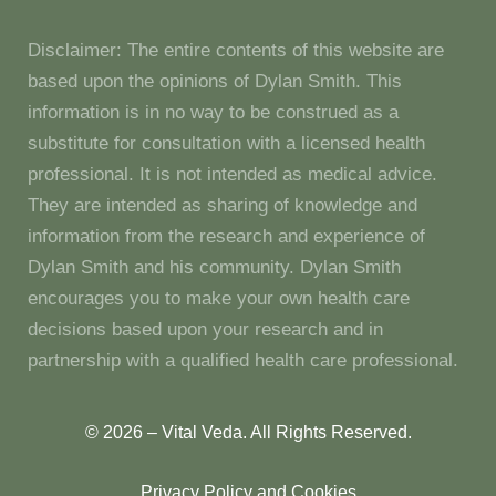
Disclaimer: The entire contents of this website are
based upon the opinions of Dylan Smith. This
information is in no way to be construed as a
substitute for consultation with a licensed health
professional. It is not intended as medical advice.
They are intended as sharing of knowledge and
information from the research and experience of
Dylan Smith and his community. Dylan Smith
encourages you to make your own health care
decisions based upon your research and in
partnership with a qualified health care professional.
© 2026 – Vital Veda. All Rights Reserved.
Privacy Policy and Cookies