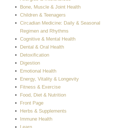
Bone, Muscle & Joint Health
Children & Teenagers
Circadian Medicine: Daily & Seasonal
Regimen and Rhythms
Cognitive & Mental Health
Dental & Oral Health
Detoxification
Digestion
Emotional Health
Energy, Vitality & Longevity
Fitness & Exercise
Food, Diet & Nutrition
Front Page
Herbs & Supplements
Immune Health
Learn