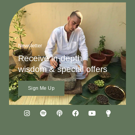
Newsletter
Receive in-depth
wisdom & special offers
Sign Me Up