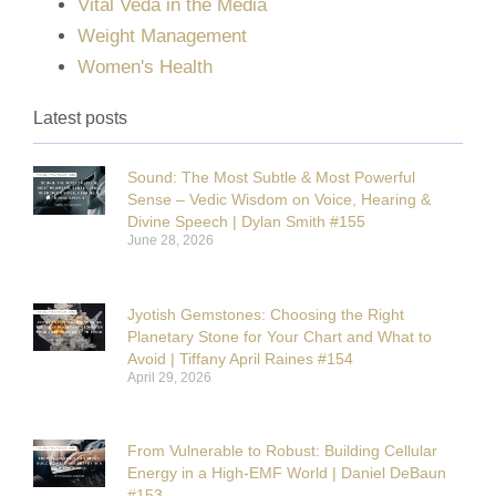
Vital Veda in the Media
Weight Management
Women's Health
Latest posts
Sound: The Most Subtle & Most Powerful
Sense – Vedic Wisdom on Voice, Hearing &
Divine Speech | Dylan Smith #155
June 28, 2026
Jyotish Gemstones: Choosing the Right
Planetary Stone for Your Chart and What to
Avoid | Tiffany April Raines #154
April 29, 2026
From Vulnerable to Robust: Building Cellular
Energy in a High-EMF World | Daniel DeBaun
#153