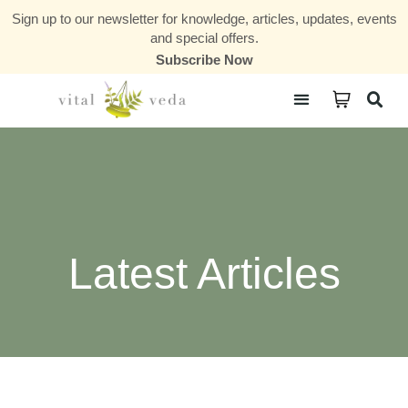
Sign up to our newsletter for knowledge, articles, updates, events
and special offers.
Subscribe Now
Courses & Communities
Latest Articles