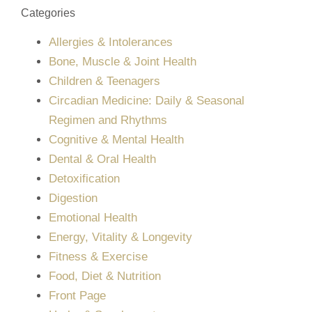
Categories
Allergies & Intolerances
Bone, Muscle & Joint Health
Children & Teenagers
Circadian Medicine: Daily & Seasonal
Regimen and Rhythms
Cognitive & Mental Health
Dental & Oral Health
Detoxification
Digestion
Emotional Health
Energy, Vitality & Longevity
Fitness & Exercise
Food, Diet & Nutrition
Front Page