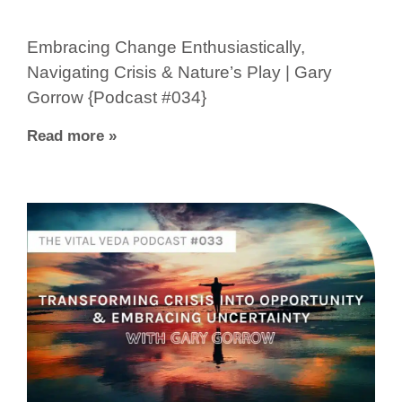
Embracing Change Enthusiastically,
Navigating Crisis & Nature’s Play | Gary
Gorrow {Podcast #034}
Read more »