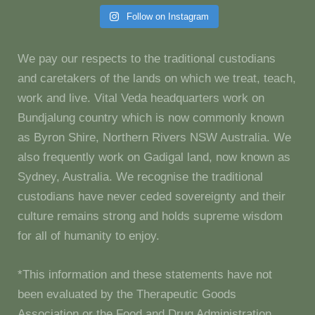
Follow on Instagram
We pay our respects to the traditional custodians
and caretakers of the lands on which we treat, teach,
work and live. Vital Veda headquarters work on
Bundjalung country which is now commonly known
as Byron Shire, Northern Rivers NSW Australia. We
also frequently work on Gadigal land, now known as
Sydney, Australia. We recognise the traditional
custodians have never ceded sovereignty and their
culture remains strong and holds supreme wisdom
for all of humanity to enjoy.
*This information and these statements have not
been evaluated by the Therapeutic Goods
Association or the Food and Drug Administration.