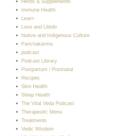
Herbs & Supplements
Immune Health
Learn
Love and Libido
Native and Indigenous Culture
Panchakarma
podcast
Podcast Library
Postpartum / Postnatal
Recipes
Skin Health
Sleep Health
The Vital Veda Podcast
Therapeutic Menu
Treatments
Vedic Wisdom