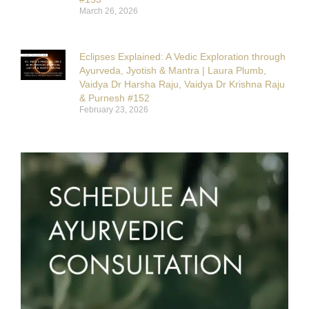
March 26, 2026
Eclipses Explained: A Vedic Exploration through
Ayurveda, Jyotish & Mantra | Laura Plumb,
Vaidya Dr Harsha Raju, Vaidya Dr Krishna Raju
& Purnesh #152
February 23, 2026