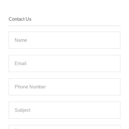
Contact Us