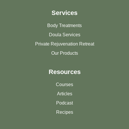
Services
Body Treatments
Doula Services
Private Rejuvenation Retreat
Our Products
Resources
Courses
Articles
Podcast
Recipes