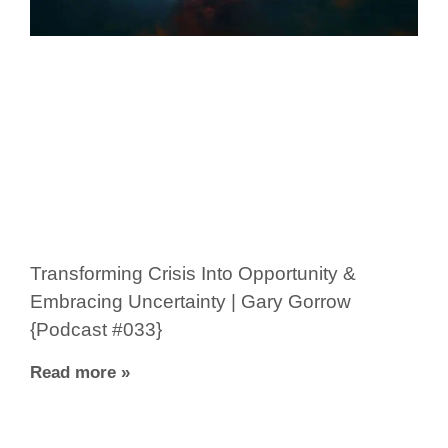
Transforming Crisis Into Opportunity &
Embracing Uncertainty | Gary Gorrow
{Podcast #033}
Read more »