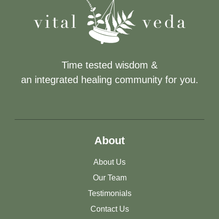
Time tested wisdom &
an integrated healing community for you.
About
About Us
Our Team
Testimonials
Contact Us