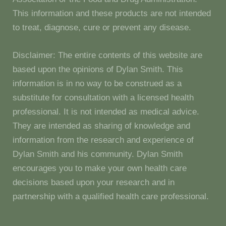
This information and these products are not intended
to treat, diagnose, cure or prevent any disease.
Disclaimer: The entire contents of this website are
based upon the opinions of Dylan Smith. This
information is in no way to be construed as a
substitute for consultation with a licensed health
professional. It is not intended as medical advice.
They are intended as sharing of knowledge and
information from the research and experience of
Dylan Smith and his community. Dylan Smith
encourages you to make your own health care
decisions based upon your research and in
partnership with a qualified health care professional.