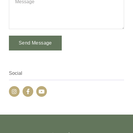
Send Message
Alternative:
Social