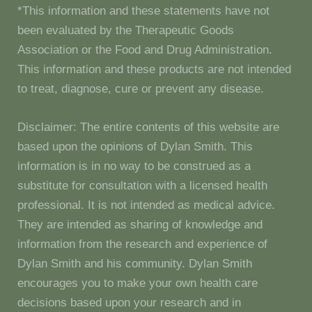
*This information and these statements have not
been evaluated by the Therapeutic Goods
Association or the Food and Drug Administration.
This information and these products are not intended
to treat, diagnose, cure or prevent any disease.
Disclaimer: The entire contents of this website are
based upon the opinions of Dylan Smith. This
information is in no way to be construed as a
substitute for consultation with a licensed health
professional. It is not intended as medical advice.
They are intended as sharing of knowledge and
information from the research and experience of
Dylan Smith and his community. Dylan Smith
encourages you to make your own health care
decisions based upon your research and in