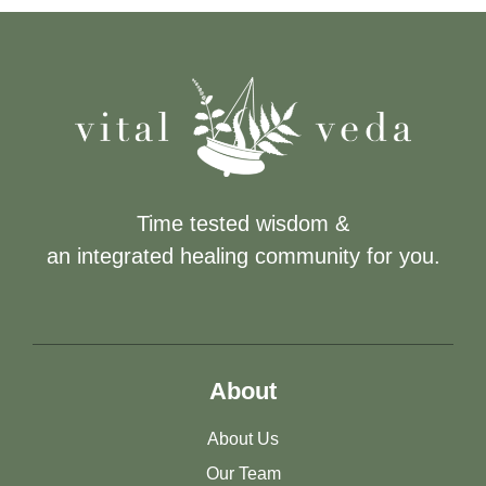
Time tested wisdom &
an integrated healing community for you.
About
About Us
Our Team