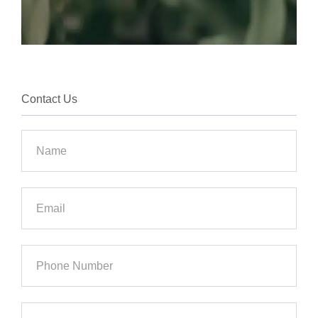
Contact Us