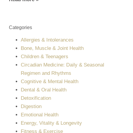
Categories
Allergies & Intolerances
Bone, Muscle & Joint Health
Children & Teenagers
Circadian Medicine: Daily & Seasonal
Regimen and Rhythms
Cognitive & Mental Health
Dental & Oral Health
Detoxification
Digestion
Emotional Health
Energy, Vitality & Longevity
Fitness & Exercise