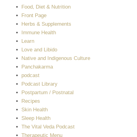
Food, Diet & Nutrition
Front Page
Herbs & Supplements
Immune Health
Learn
Love and Libido
Native and Indigenous Culture
Panchakarma
podcast
Podcast Library
Postpartum / Postnatal
Recipes
Skin Health
Sleep Health
The Vital Veda Podcast
Therapeutic Menu