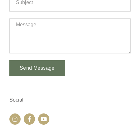
Send Message
Alternative:
Social