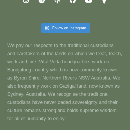
Follow on Instagram
We pay our respects to the traditional custodians
and caretakers of the lands on which we treat, teach,
work and live. Vital Veda headquarters work on
Bundjalung country which is now commonly known
as Byron Shire, Northern Rivers NSW Australia. We
also frequently work on Gadigal land, now known as
Sydney, Australia. We recognise the traditional
custodians have never ceded sovereignty and their
culture remains strong and holds supreme wisdom
for all of humanity to enjoy.