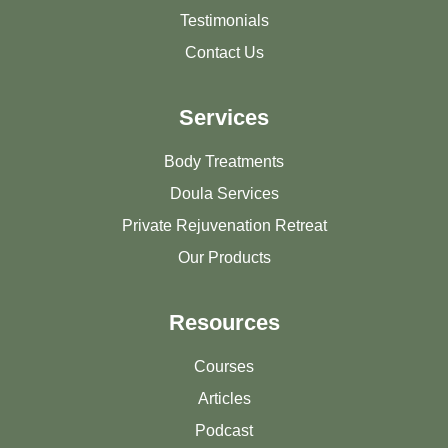
Testimonials
Contact Us
Services
Body Treatments
Doula Services
Private Rejuvenation Retreat
Our Products
Resources
Courses
Articles
Podcast