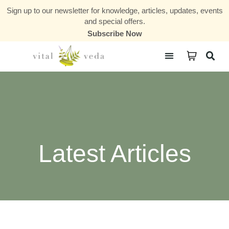
Sign up to our newsletter for knowledge, articles, updates, events
and special offers.
Subscribe Now
Courses & Communities
Latest Articles