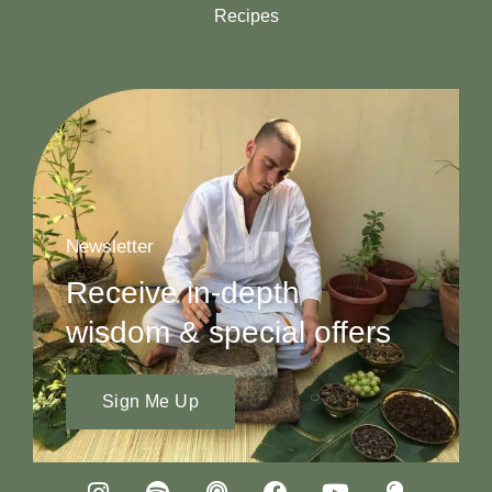
Recipes
Newsletter
Receive in-depth
wisdom & special offers
Sign Me Up