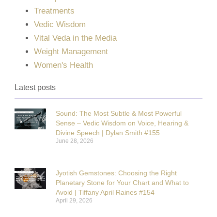
Treatments
Vedic Wisdom
Vital Veda in the Media
Weight Management
Women's Health
Latest posts
Sound: The Most Subtle & Most Powerful
Sense – Vedic Wisdom on Voice, Hearing &
Divine Speech | Dylan Smith #155
June 28, 2026
Jyotish Gemstones: Choosing the Right
Planetary Stone for Your Chart and What to
Avoid | Tiffany April Raines #154
April 29, 2026