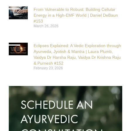
From Vulnerable to Robust: Building Cellular
Energy in a High-EMF World | Daniel DeBaun
#153
March 26, 2026
Eclipses Explained: A Vedic Exploration through
Ayurveda, Jyotish & Mantra | Laura Plumb,
Vaidya Dr Harsha Raju, Vaidya Dr Krishna Raju
& Purnesh #152
February 23, 2026