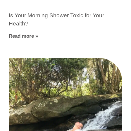
Is Your Morning Shower Toxic for Your
Health?
Read more »