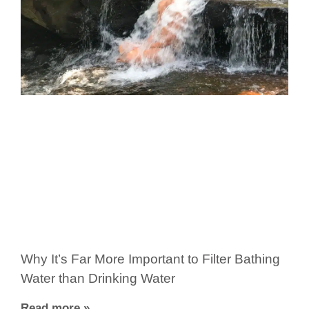
Why It’s Far More Important to Filter Bathing
Water than Drinking Water
Read more »