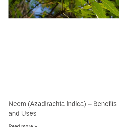
Neem (Azadirachta indica) – Benefits
and Uses
Read more »