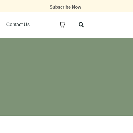
Subscribe Now
Contact Us