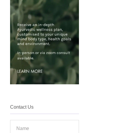
Contact Us