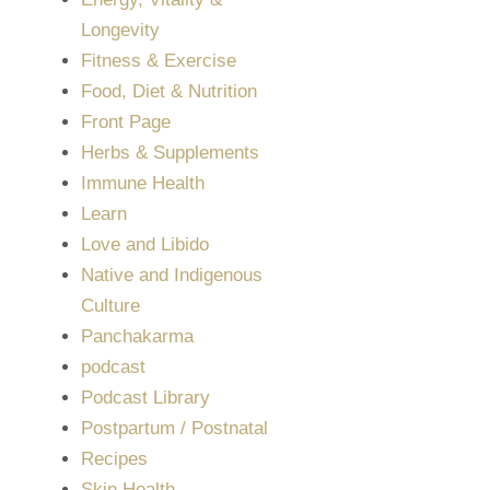
Longevity
Fitness & Exercise
Food, Diet & Nutrition
Front Page
Herbs & Supplements
Immune Health
Learn
Love and Libido
Native and Indigenous
Culture
Panchakarma
podcast
Podcast Library
Postpartum / Postnatal
Recipes
Skin Health