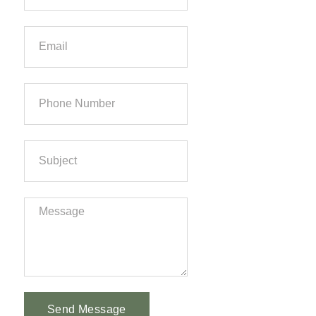
Send Message