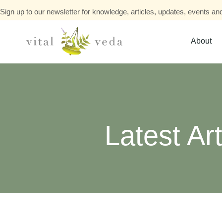
Sign up to our newsletter for knowledge, articles, updates, events and
About
Latest Art