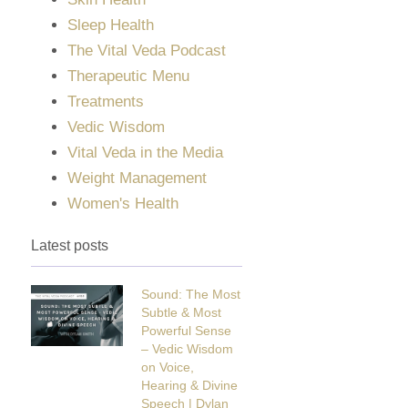
Sleep Health
The Vital Veda Podcast
Therapeutic Menu
Treatments
Vedic Wisdom
Vital Veda in the Media
Weight Management
Women's Health
Latest posts
Sound: The Most
Subtle & Most
Powerful Sense
– Vedic Wisdom
on Voice,
Hearing & Divine
Speech | Dylan