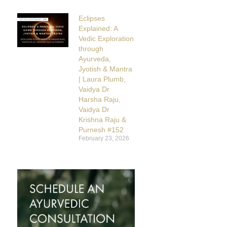
Eclipses
Explained: A
Vedic Exploration
through
Ayurveda,
Jyotish & Mantra
| Laura Plumb,
Vaidya Dr
Harsha Raju,
Vaidya Dr
Krishna Raju &
Purnesh #152
February 23, 2026