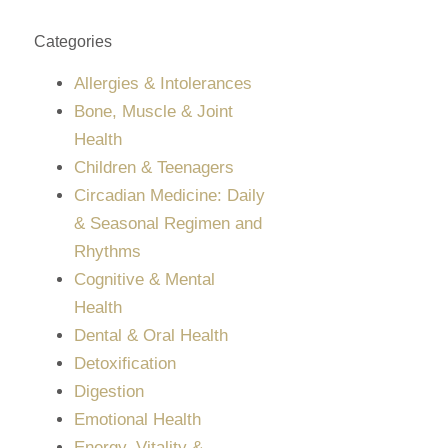
Categories
Allergies & Intolerances
Bone, Muscle & Joint
Health
Children & Teenagers
Circadian Medicine: Daily
& Seasonal Regimen and
Rhythms
Cognitive & Mental
Health
Dental & Oral Health
Detoxification
Digestion
Emotional Health
Energy, Vitality &