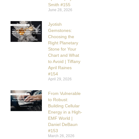
Smith #155
June 28, 2026
Jyotish
Gemstones:
Choosing the
Right Planetary
Stone for Your
Chart and What
to Avoid | Tiffany
April Raines
#154
April 29, 2026
From Vulnerable
to Robust:
Building Cellular
Energy in a High-
EMF World |
Daniel DeBaun
#153
March 26, 2026