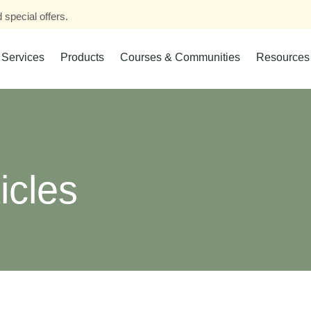
 special offers.
Services
Products
Courses & Communities
Resources
icles