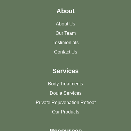
About
About Us
Our Team
Testimonials
Contact Us
Services
Body Treatments
Doula Services
Private Rejuvenation Retreat
Our Products
Resources