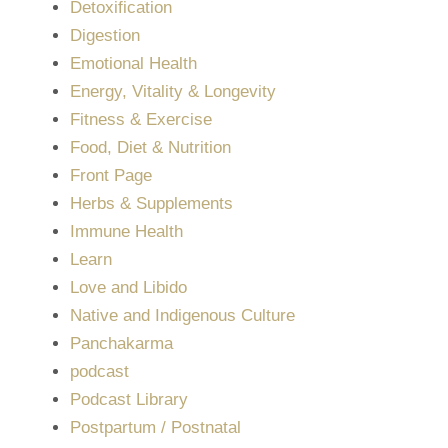
Detoxification
Digestion
Emotional Health
Energy, Vitality & Longevity
Fitness & Exercise
Food, Diet & Nutrition
Front Page
Herbs & Supplements
Immune Health
Learn
Love and Libido
Native and Indigenous Culture
Panchakarma
podcast
Podcast Library
Postpartum / Postnatal