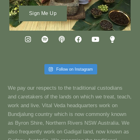
Sign Me Up
Follow on Instagram
We pay our respects to the traditional custodians
and caretakers of the lands on which we treat, teach,
work and live. Vital Veda headquarters work on
Bundjalung country which is now commonly known
as Byron Shire, Northern Rivers NSW Australia. We
also frequently work on Gadigal land, now known as