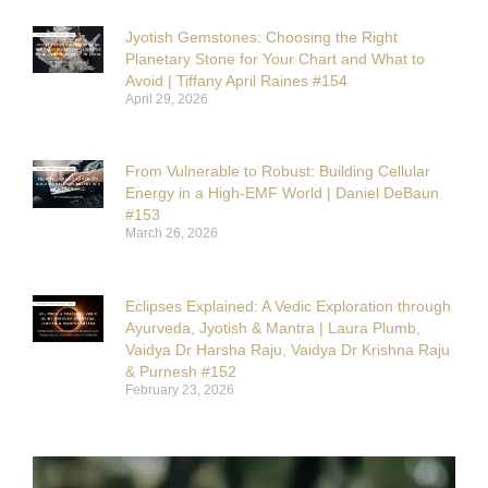
Jyotish Gemstones: Choosing the Right
Planetary Stone for Your Chart and What to
Avoid | Tiffany April Raines #154
April 29, 2026
From Vulnerable to Robust: Building Cellular
Energy in a High-EMF World | Daniel DeBaun
#153
March 26, 2026
Eclipses Explained: A Vedic Exploration through
Ayurveda, Jyotish & Mantra | Laura Plumb,
Vaidya Dr Harsha Raju, Vaidya Dr Krishna Raju
& Purnesh #152
February 23, 2026