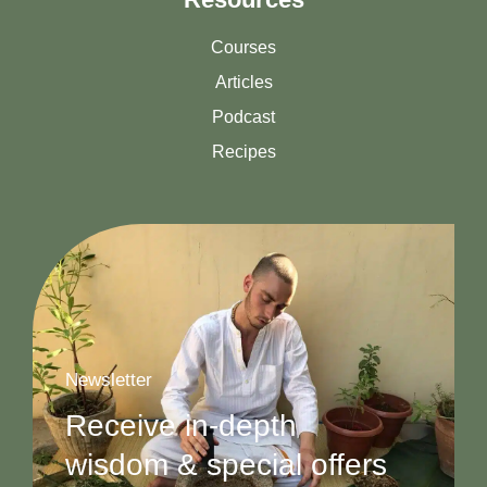
Courses
Articles
Podcast
Recipes
Newsletter
Receive in-depth
wisdom & special offers