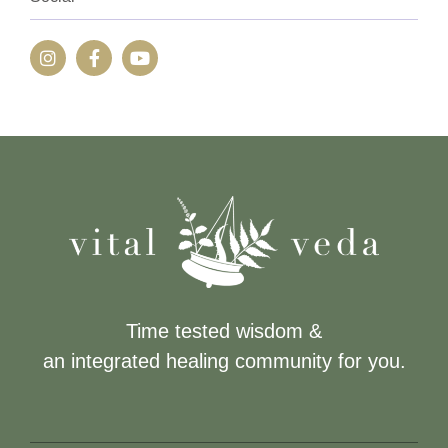
Time tested wisdom &
an integrated healing community for you.