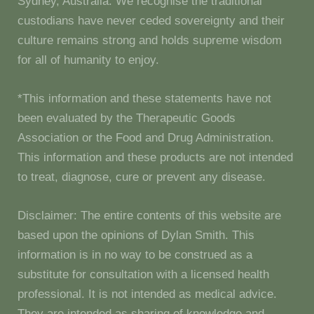
Sydney, Australia. We recognise the traditional
custodians have never ceded sovereignty and their
culture remains strong and holds supreme wisdom
for all of humanity to enjoy.
*This information and these statements have not
been evaluated by the Therapeutic Goods
Association or the Food and Drug Administration.
This information and these products are not intended
to treat, diagnose, cure or prevent any disease.
Disclaimer: The entire contents of this website are
based upon the opinions of Dylan Smith. This
information is in no way to be construed as a
substitute for consultation with a licensed health
professional. It is not intended as medical advice.
They are intended as sharing of knowledge and