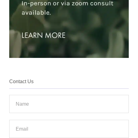
Contact Us