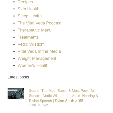
Recipes
Skin Health
Sleep Health
The Vital Veda Podcast
Therapeutic Menu
Treatments
Vedic Wisdom
Vital Veda in the Media
Weight Management
Women's Health
Latest posts
Sound: The Most Subtle & Most Powerful
Sense – Vedic Wisdom on Voice, Hearing &
Divine Speech | Dylan Smith #155
June 28, 2026