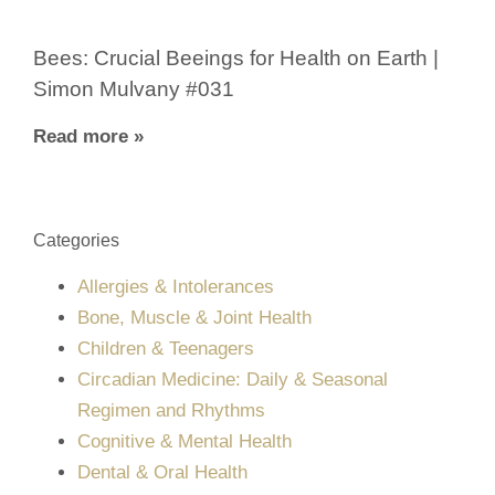
Bees: Crucial Beeings for Health on Earth |
Simon Mulvany #031
Read more »
Categories
Allergies & Intolerances
Bone, Muscle & Joint Health
Children & Teenagers
Circadian Medicine: Daily & Seasonal
Regimen and Rhythms
Cognitive & Mental Health
Dental & Oral Health