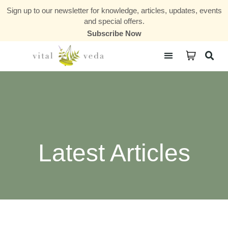
Sign up to our newsletter for knowledge, articles, updates, events
and special offers.
Subscribe Now
Courses & Communities
Latest Articles