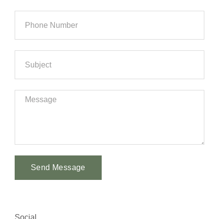
Send Message
Alternative:
Social