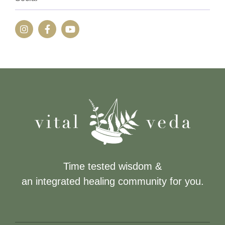
Time tested wisdom &
an integrated healing community for you.