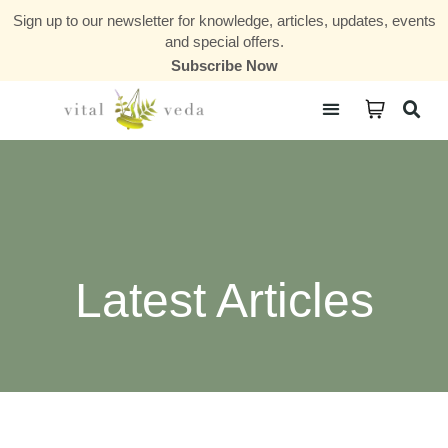
Sign up to our newsletter for knowledge, articles, updates, events
and special offers.
Subscribe Now
Courses & Communities
Latest Articles