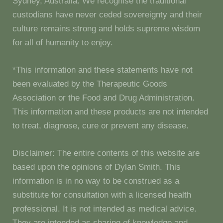
Sydney, Australia. We recognise the traditional
custodians have never ceded sovereignty and their
culture remains strong and holds supreme wisdom
for all of humanity to enjoy.
*This information and these statements have not
been evaluated by the Therapeutic Goods
Association or the Food and Drug Administration.
This information and these products are not intended
to treat, diagnose, cure or prevent any disease.
Disclaimer: The entire contents of this website are
based upon the opinions of Dylan Smith. This
information is in no way to be construed as a
substitute for consultation with a licensed health
professional. It is not intended as medical advice.
They are intended as sharing of knowledge and