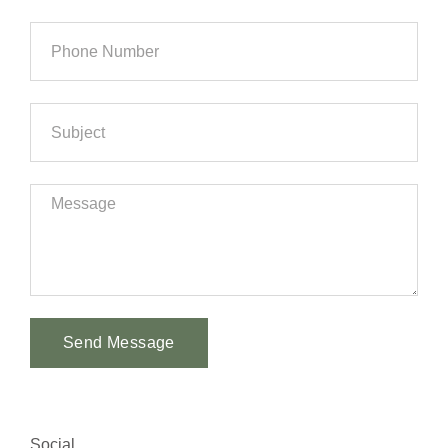
Send Message
Alternative:
Social