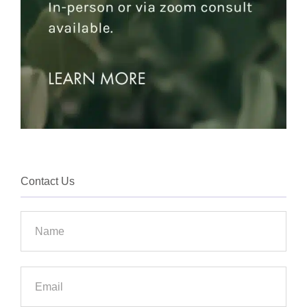
Contact Us