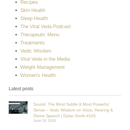
Recipes
Skin Health
Sleep Health
The Vital Veda Podcast
Therapeutic Menu
Treatments
Vedic Wisdom
Vital Veda in the Media
Weight Management
Women's Health
Latest posts
Sound: The Most Subtle & Most Powerful
Sense – Vedic Wisdom on Voice, Hearing &
Divine Speech | Dylan Smith #155
June 28, 2026