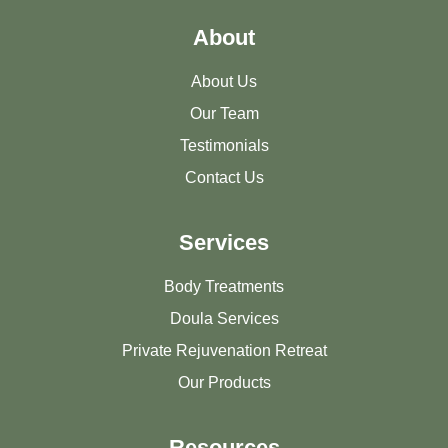
About
About Us
Our Team
Testimonials
Contact Us
Services
Body Treatments
Doula Services
Private Rejuvenation Retreat
Our Products
Resources