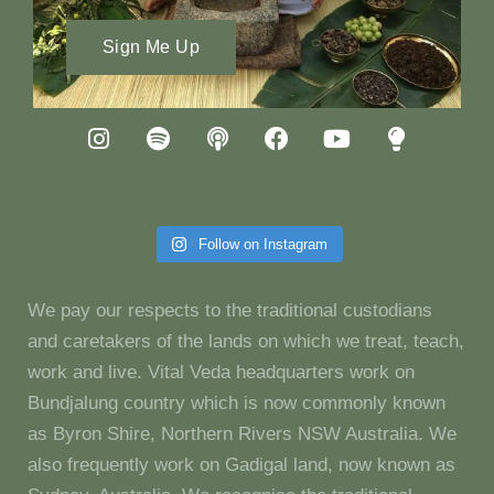
Sign Me Up
Follow on Instagram
We pay our respects to the traditional custodians
and caretakers of the lands on which we treat, teach,
work and live. Vital Veda headquarters work on
Bundjalung country which is now commonly known
as Byron Shire, Northern Rivers NSW Australia. We
also frequently work on Gadigal land, now known as