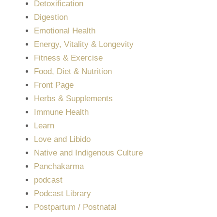
Detoxification
Digestion
Emotional Health
Energy, Vitality & Longevity
Fitness & Exercise
Food, Diet & Nutrition
Front Page
Herbs & Supplements
Immune Health
Learn
Love and Libido
Native and Indigenous Culture
Panchakarma
podcast
Podcast Library
Postpartum / Postnatal