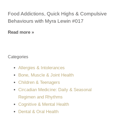
Food Addictions, Quick Highs & Compulsive
Behaviours with Myra Lewin #017
Read more »
Categories
Allergies & Intolerances
Bone, Muscle & Joint Health
Children & Teenagers
Circadian Medicine: Daily & Seasonal
Regimen and Rhythms
Cognitive & Mental Health
Dental & Oral Health