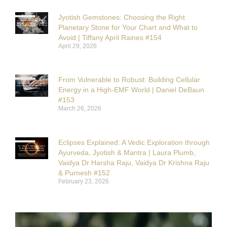
Jyotish Gemstones: Choosing the Right
Planetary Stone for Your Chart and What to
Avoid | Tiffany April Raines #154
April 29, 2026
From Vulnerable to Robust: Building Cellular
Energy in a High-EMF World | Daniel DeBaun
#153
March 26, 2026
Eclipses Explained: A Vedic Exploration through
Ayurveda, Jyotish & Mantra | Laura Plumb,
Vaidya Dr Harsha Raju, Vaidya Dr Krishna Raju
& Purnesh #152
February 23, 2026