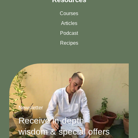
Courses
Articles
Podcast
Recipes
Newsletter
Receive in-depth
wisdom & special offers