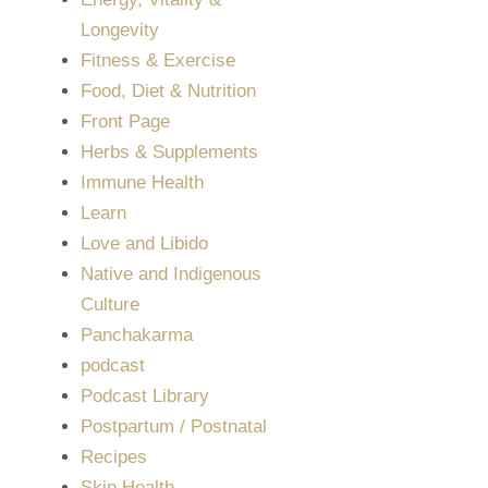
Longevity
Fitness & Exercise
Food, Diet & Nutrition
Front Page
Herbs & Supplements
Immune Health
Learn
Love and Libido
Native and Indigenous
Culture
Panchakarma
podcast
Podcast Library
Postpartum / Postnatal
Recipes
Skin Health