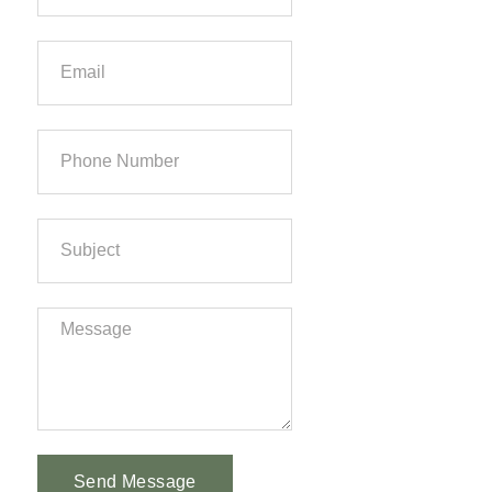
Send Message