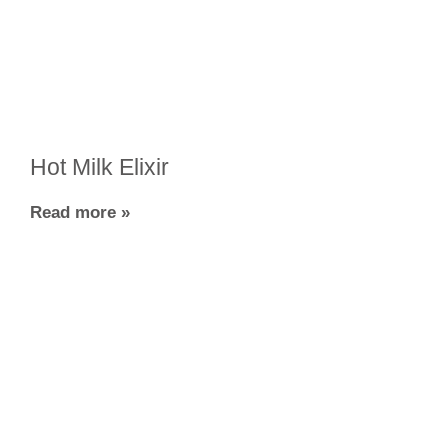
Hot Milk Elixir
Read more »