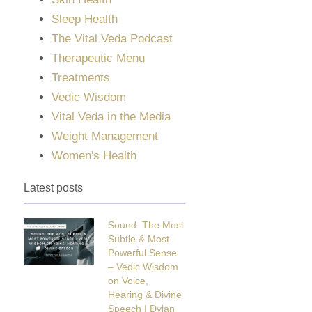
Sleep Health
The Vital Veda Podcast
Therapeutic Menu
Treatments
Vedic Wisdom
Vital Veda in the Media
Weight Management
Women's Health
Latest posts
Sound: The Most
Subtle & Most
Powerful Sense
– Vedic Wisdom
on Voice,
Hearing & Divine
Speech | Dylan