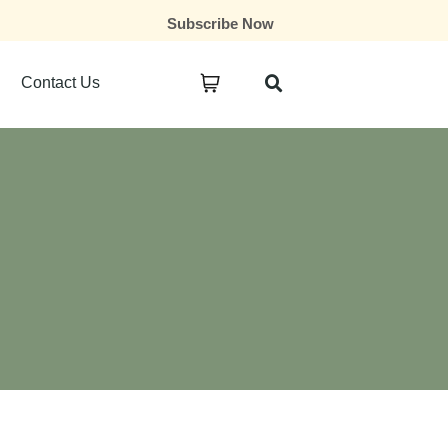
Subscribe Now
Contact Us