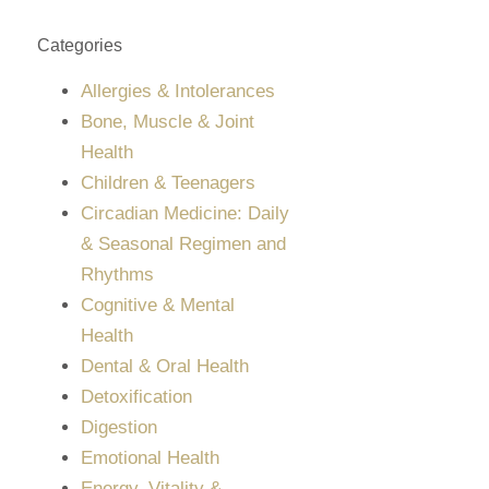
Categories
Allergies & Intolerances
Bone, Muscle & Joint
Health
Children & Teenagers
Circadian Medicine: Daily
& Seasonal Regimen and
Rhythms
Cognitive & Mental
Health
Dental & Oral Health
Detoxification
Digestion
Emotional Health
Energy, Vitality &