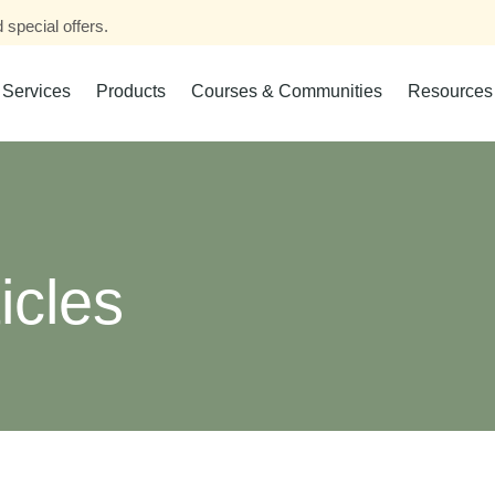
 special offers.
Services
Products
Courses & Communities
Resources
icles