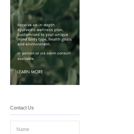
Contact Us