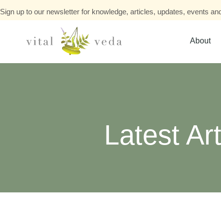
Sign up to our newsletter for knowledge, articles, updates, events and
About
Latest Art