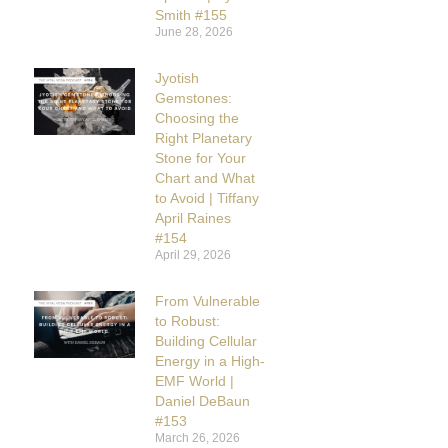
Smith #155
June 28, 2026
Jyotish
Gemstones:
Choosing the
Right Planetary
Stone for Your
Chart and What
to Avoid | Tiffany
April Raines
#154
April 29, 2026
From Vulnerable
to Robust:
Building Cellular
Energy in a High-
EMF World |
Daniel DeBaun
#153
March 26, 2026