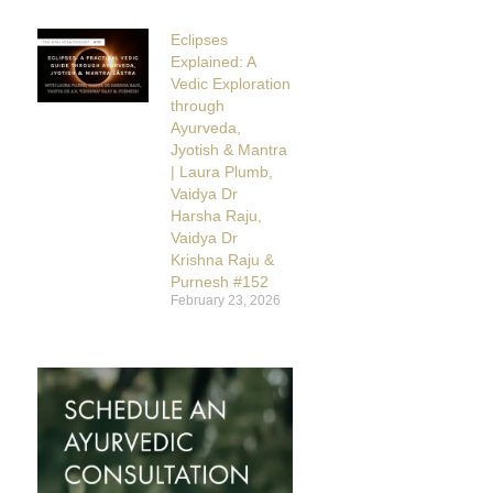
Eclipses
Explained: A
Vedic Exploration
through
Ayurveda,
Jyotish & Mantra
| Laura Plumb,
Vaidya Dr
Harsha Raju,
Vaidya Dr
Krishna Raju &
Purnesh #152
February 23, 2026