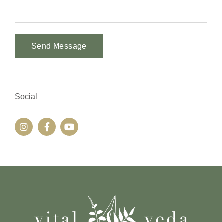
Send Message
Alternative:
Social