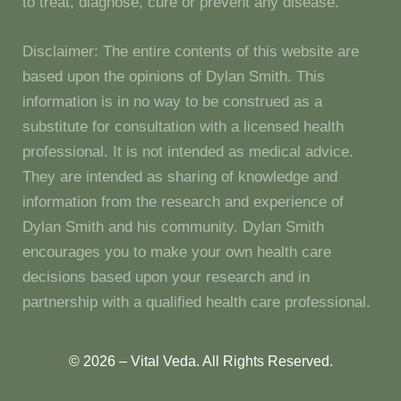
to treat, diagnose, cure or prevent any disease.
Disclaimer: The entire contents of this website are
based upon the opinions of Dylan Smith. This
information is in no way to be construed as a
substitute for consultation with a licensed health
professional. It is not intended as medical advice.
They are intended as sharing of knowledge and
information from the research and experience of
Dylan Smith and his community. Dylan Smith
encourages you to make your own health care
decisions based upon your research and in
partnership with a qualified health care professional.
© 2026 – Vital Veda. All Rights Reserved.