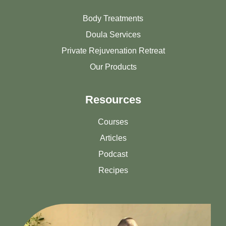
Body Treatments
Doula Services
Private Rejuvenation Retreat
Our Products
Resources
Courses
Articles
Podcast
Recipes