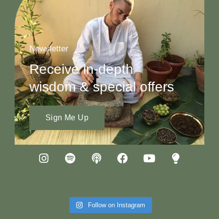
Newsletter
Receive in-depth
wisdom & special offers
Sign Me Up
Follow on Instagram