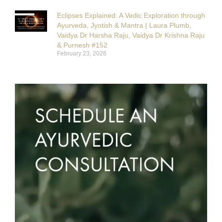
Eclipses Explained: A Vedic Exploration through
Ayurveda, Jyotish & Mantra | Laura Plumb,
Vaidya Dr Harsha Raju, Vaidya Dr Krishna Raju
& Purnesh #152
February 23, 2026