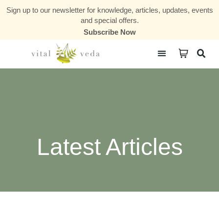
Sign up to our newsletter for knowledge, articles, updates, events
and special offers.
Subscribe Now
Courses & Communities
Latest Articles