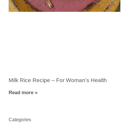
Milk Rice Recipe – For Woman’s Health
Read more »
Categories