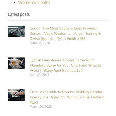
Women's Health
Latest posts
Sound: The Most Subtle & Most Powerful
Sense – Vedic Wisdom on Voice, Hearing &
Divine Speech | Dylan Smith #155
June 28, 2026
Jyotish Gemstones: Choosing the Right
Planetary Stone for Your Chart and What to
Avoid | Tiffany April Raines #154
April 29, 2026
From Vulnerable to Robust: Building Cellular
Energy in a High-EMF World | Daniel DeBaun
#153
March 26, 2026