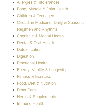
Allergies & Intolerances
Bone, Muscle & Joint Health
Children & Teenagers
Circadian Medicine: Daily & Seasonal
Regimen and Rhythms
Cognitive & Mental Health
Dental & Oral Health
Detoxification
Digestion
Emotional Health
Energy, Vitality & Longevity
Fitness & Exercise
Food, Diet & Nutrition
Front Page
Herbs & Supplements
Immune Health