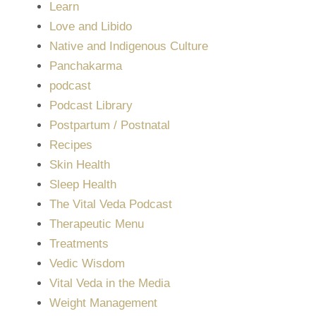
Learn
Love and Libido
Native and Indigenous Culture
Panchakarma
podcast
Podcast Library
Postpartum / Postnatal
Recipes
Skin Health
Sleep Health
The Vital Veda Podcast
Therapeutic Menu
Treatments
Vedic Wisdom
Vital Veda in the Media
Weight Management