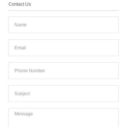
Contact Us