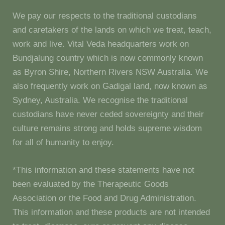
We pay our respects to the traditional custodians
and caretakers of the lands on which we treat, teach,
work and live. Vital Veda headquarters work on
Bundjalung country which is now commonly known
as Byron Shire, Northern Rivers NSW Australia. We
also frequently work on Gadigal land, now known as
Sydney, Australia. We recognise the traditional
custodians have never ceded sovereignty and their
culture remains strong and holds supreme wisdom
for all of humanity to enjoy.
*This information and these statements have not
been evaluated by the Therapeutic Goods
Association or the Food and Drug Administration.
This information and these products are not intended