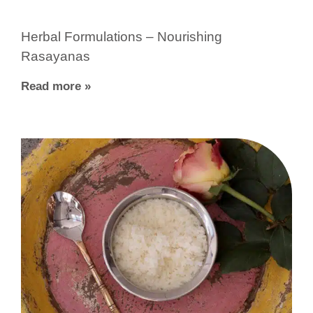
Herbal Formulations – Nourishing
Rasayanas
Read more »