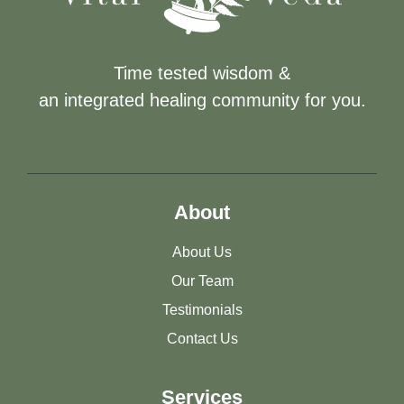
Time tested wisdom &
an integrated healing community for you.
About
About Us
Our Team
Testimonials
Contact Us
Services