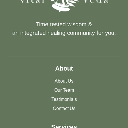
Time tested wisdom &
an integrated healing community for you.
About
About Us
Our Team
Testimonials
Contact Us
Services