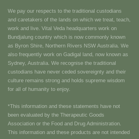
We pay our respects to the traditional custodians
and caretakers of the lands on which we treat, teach,
work and live. Vital Veda headquarters work on
Bundjalung country which is now commonly known
as Byron Shire, Northern Rivers NSW Australia. We
also frequently work on Gadigal land, now known as
Sydney, Australia. We recognise the traditional
custodians have never ceded sovereignty and their
culture remains strong and holds supreme wisdom
for all of humanity to enjoy.
*This information and these statements have not
been evaluated by the Therapeutic Goods
Association or the Food and Drug Administration.
This information and these products are not intended