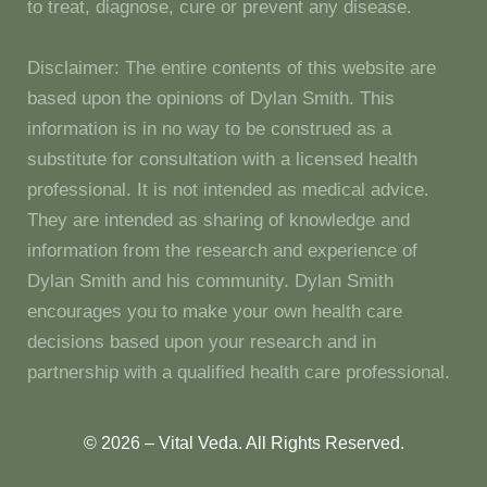
to treat, diagnose, cure or prevent any disease.
Disclaimer: The entire contents of this website are
based upon the opinions of Dylan Smith. This
information is in no way to be construed as a
substitute for consultation with a licensed health
professional. It is not intended as medical advice.
They are intended as sharing of knowledge and
information from the research and experience of
Dylan Smith and his community. Dylan Smith
encourages you to make your own health care
decisions based upon your research and in
partnership with a qualified health care professional.
© 2026 – Vital Veda. All Rights Reserved.