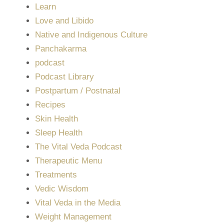
Learn
Love and Libido
Native and Indigenous Culture
Panchakarma
podcast
Podcast Library
Postpartum / Postnatal
Recipes
Skin Health
Sleep Health
The Vital Veda Podcast
Therapeutic Menu
Treatments
Vedic Wisdom
Vital Veda in the Media
Weight Management