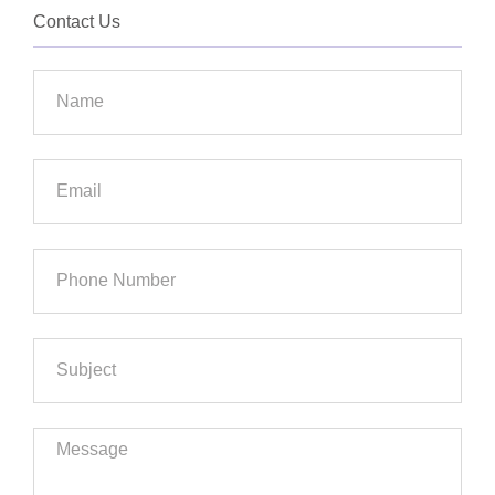
Contact Us