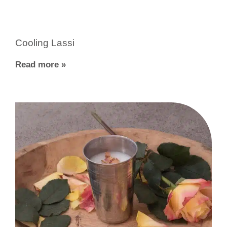
Cooling Lassi
Read more »