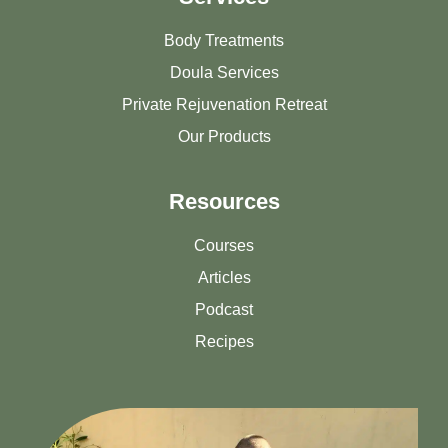
Body Treatments
Doula Services
Private Rejuvenation Retreat
Our Products
Resources
Courses
Articles
Podcast
Recipes