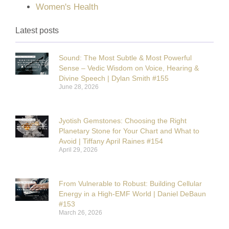
Women's Health
Latest posts
Sound: The Most Subtle & Most Powerful
Sense – Vedic Wisdom on Voice, Hearing &
Divine Speech | Dylan Smith #155
June 28, 2026
Jyotish Gemstones: Choosing the Right
Planetary Stone for Your Chart and What to
Avoid | Tiffany April Raines #154
April 29, 2026
From Vulnerable to Robust: Building Cellular
Energy in a High-EMF World | Daniel DeBaun
#153
March 26, 2026