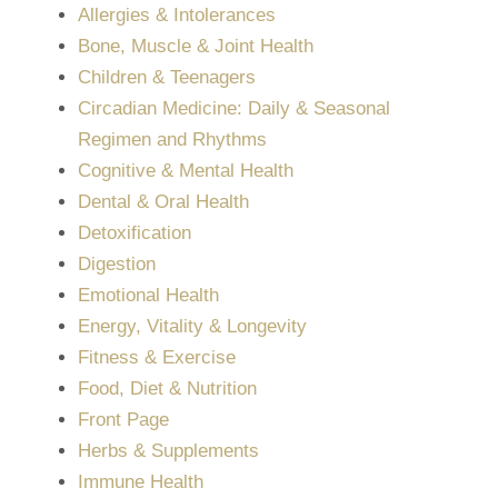
Allergies & Intolerances
Bone, Muscle & Joint Health
Children & Teenagers
Circadian Medicine: Daily & Seasonal
Regimen and Rhythms
Cognitive & Mental Health
Dental & Oral Health
Detoxification
Digestion
Emotional Health
Energy, Vitality & Longevity
Fitness & Exercise
Food, Diet & Nutrition
Front Page
Herbs & Supplements
Immune Health