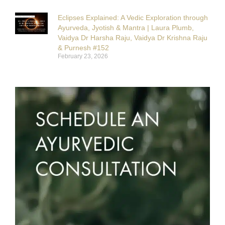
Eclipses Explained: A Vedic Exploration through
Ayurveda, Jyotish & Mantra | Laura Plumb,
Vaidya Dr Harsha Raju, Vaidya Dr Krishna Raju
& Purnesh #152
February 23, 2026