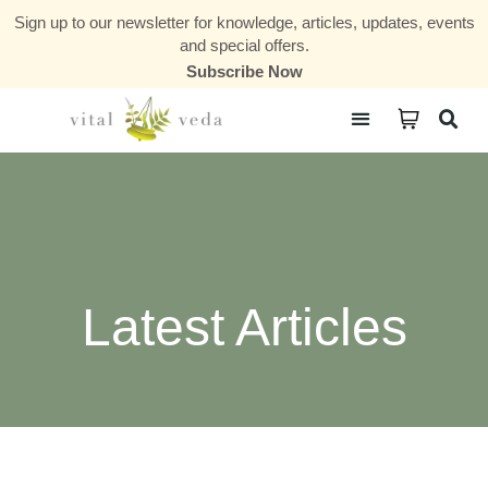
Sign up to our newsletter for knowledge, articles, updates, events
and special offers.
Subscribe Now
Courses & Communities
Latest Articles