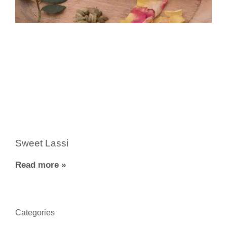
Sweet Lassi
Read more »
Categories