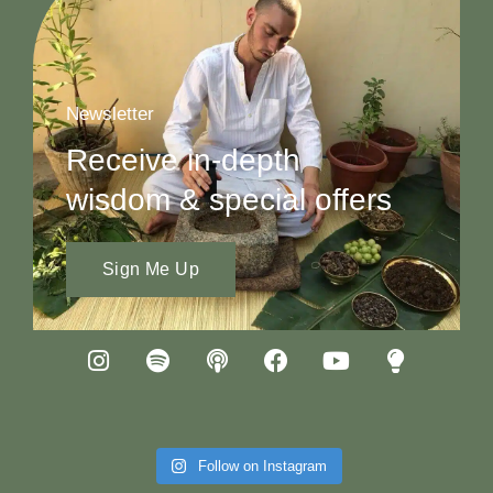
Newsletter
Receive in-depth
wisdom & special offers
Sign Me Up
Follow on Instagram