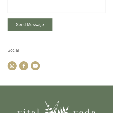
Send Message
Alternative:
Social