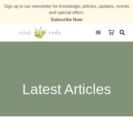
Sign up to our newsletter for knowledge, articles, updates, events
and special offers.
Subscribe Now
Courses & Communities
Latest Articles