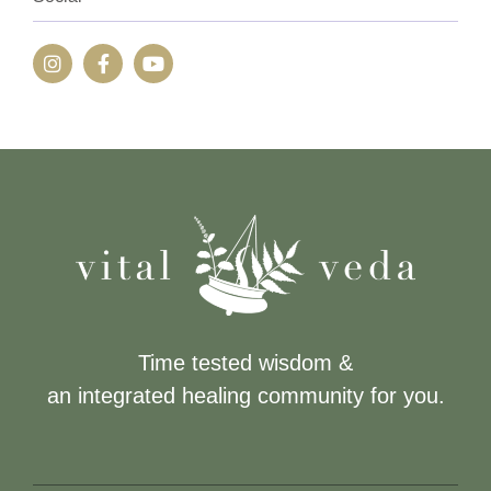
Time tested wisdom &
an integrated healing community for you.