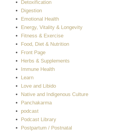
Detoxification
Digestion
Emotional Health
Energy, Vitality & Longevity
Fitness & Exercise
Food, Diet & Nutrition
Front Page
Herbs & Supplements
Immune Health
Learn
Love and Libido
Native and Indigenous Culture
Panchakarma
podcast
Podcast Library
Postpartum / Postnatal