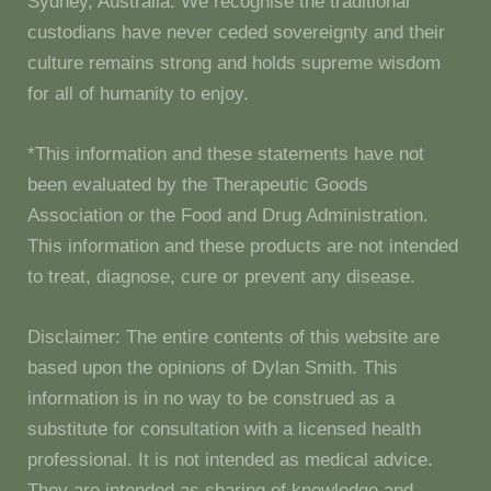
Sydney, Australia. We recognise the traditional
custodians have never ceded sovereignty and their
culture remains strong and holds supreme wisdom
for all of humanity to enjoy.
*This information and these statements have not
been evaluated by the Therapeutic Goods
Association or the Food and Drug Administration.
This information and these products are not intended
to treat, diagnose, cure or prevent any disease.
Disclaimer: The entire contents of this website are
based upon the opinions of Dylan Smith. This
information is in no way to be construed as a
substitute for consultation with a licensed health
professional. It is not intended as medical advice.
They are intended as sharing of knowledge and