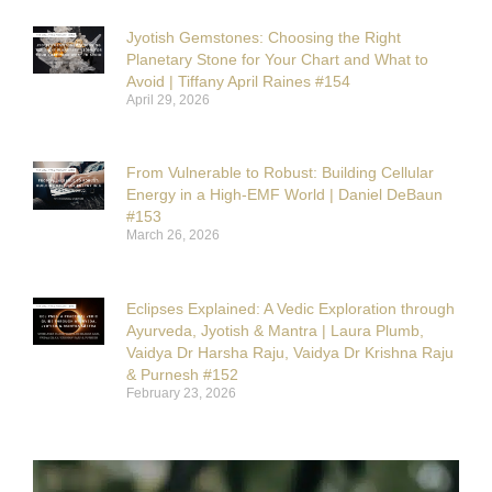
Jyotish Gemstones: Choosing the Right
Planetary Stone for Your Chart and What to
Avoid | Tiffany April Raines #154
April 29, 2026
From Vulnerable to Robust: Building Cellular
Energy in a High-EMF World | Daniel DeBaun
#153
March 26, 2026
Eclipses Explained: A Vedic Exploration through
Ayurveda, Jyotish & Mantra | Laura Plumb,
Vaidya Dr Harsha Raju, Vaidya Dr Krishna Raju
& Purnesh #152
February 23, 2026