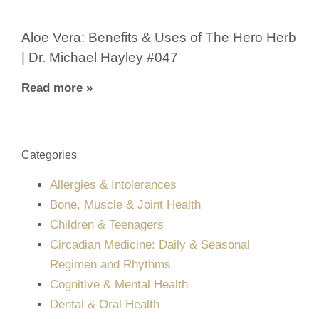
Aloe Vera: Benefits & Uses of The Hero Herb
| Dr. Michael Hayley #047
Read more »
Categories
Allergies & Intolerances
Bone, Muscle & Joint Health
Children & Teenagers
Circadian Medicine: Daily & Seasonal
Regimen and Rhythms
Cognitive & Mental Health
Dental & Oral Health