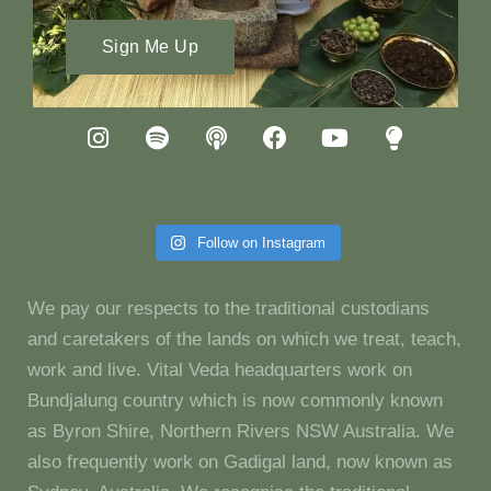
Sign Me Up
Follow on Instagram
We pay our respects to the traditional custodians
and caretakers of the lands on which we treat, teach,
work and live. Vital Veda headquarters work on
Bundjalung country which is now commonly known
as Byron Shire, Northern Rivers NSW Australia. We
also frequently work on Gadigal land, now known as