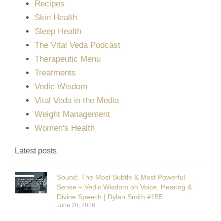
Recipes
Skin Health
Sleep Health
The Vital Veda Podcast
Therapeutic Menu
Treatments
Vedic Wisdom
Vital Veda in the Media
Weight Management
Women's Health
Latest posts
Sound: The Most Subtle & Most Powerful
Sense – Vedic Wisdom on Voice, Hearing &
Divine Speech | Dylan Smith #155
June 28, 2026