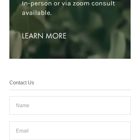
Contact Us