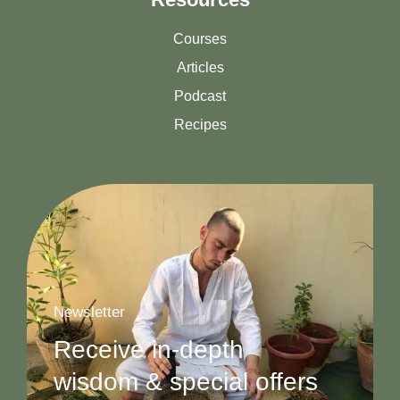
Courses
Articles
Podcast
Recipes
Newsletter
Receive in-depth
wisdom & special offers