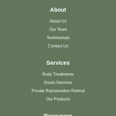
About
About Us
Our Team
Testimonials
Contact Us
Services
Body Treatments
Doula Services
Private Rejuvenation Retreat
Our Products
Resources