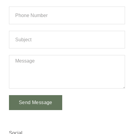
Send Message
Alternative:
Social