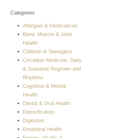
Categories
Allergies & Intolerances
Bone, Muscle & Joint
Health
Children & Teenagers
Circadian Medicine: Daily
& Seasonal Regimen and
Rhythms
Cognitive & Mental
Health
Dental & Oral Health
Detoxification
Digestion
Emotional Health
Energy, Vitality &