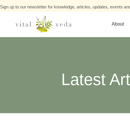
Sign up to our newsletter for knowledge, articles, updates, events and
About
Latest Art