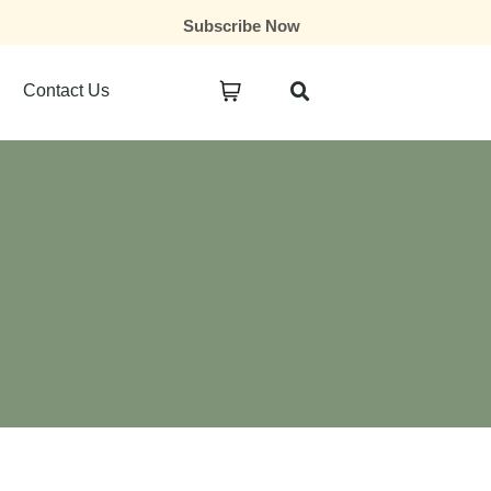
Subscribe Now
Contact Us