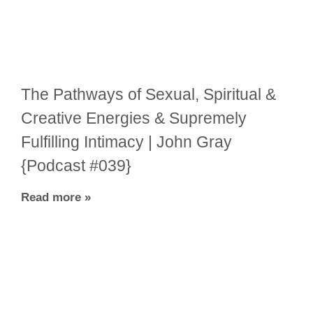
The Pathways of Sexual, Spiritual &
Creative Energies & Supremely
Fulfilling Intimacy | John Gray
{Podcast #039}
Read more »