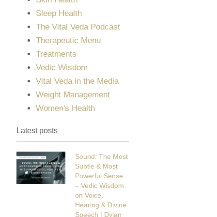
Sleep Health
The Vital Veda Podcast
Therapeutic Menu
Treatments
Vedic Wisdom
Vital Veda in the Media
Weight Management
Women's Health
Latest posts
Sound: The Most
Subtle & Most
Powerful Sense
– Vedic Wisdom
on Voice,
Hearing & Divine
Speech | Dylan