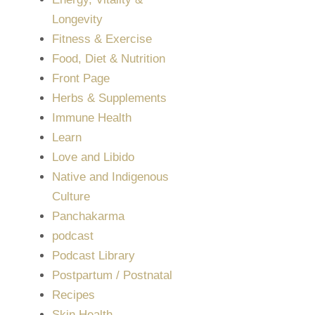
Longevity
Fitness & Exercise
Food, Diet & Nutrition
Front Page
Herbs & Supplements
Immune Health
Learn
Love and Libido
Native and Indigenous
Culture
Panchakarma
podcast
Podcast Library
Postpartum / Postnatal
Recipes
Skin Health