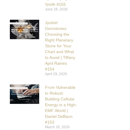
Smith #155
June 28, 2026
Jyotish
Gemstones:
Choosing the
Right Planetary
Stone for Your
Chart and What
to Avoid | Tiffany
April Raines
#154
April 29, 2026
From Vulnerable
to Robust:
Building Cellular
Energy in a High-
EMF World |
Daniel DeBaun
#153
March 26, 2026