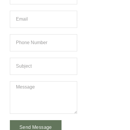
Send Message