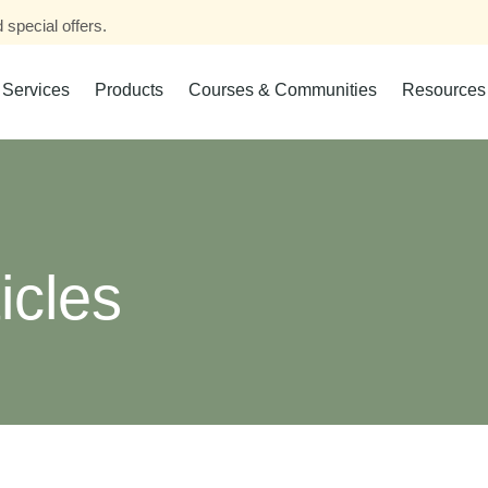
 special offers.
Services
Products
Courses & Communities
Resources
icles