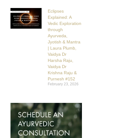
Eclipses
Explained: A
Vedic Exploration
through
Ayurveda,
Jyotish & Mantra
| Laura Plumb,
Vaidya Dr
Harsha Raju,
Vaidya Dr
Krishna Raju &
Purnesh #152
February 23, 2026