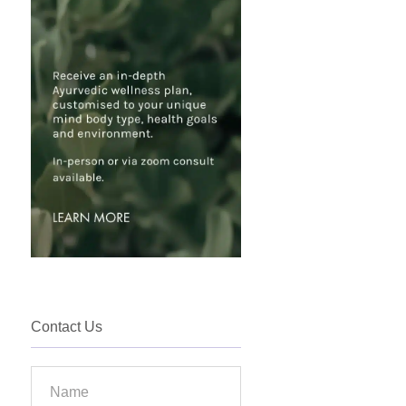
Contact Us