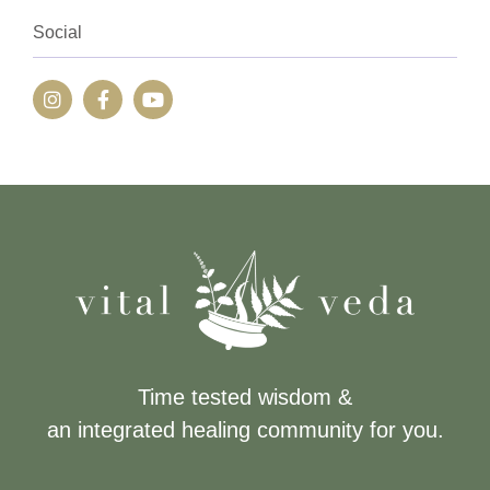
Social
Time tested wisdom &
an integrated healing community for you.