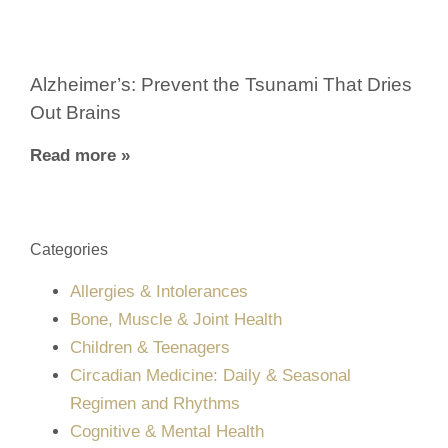
Alzheimer’s: Prevent the Tsunami That Dries
Out Brains
Read more »
Categories
Allergies & Intolerances
Bone, Muscle & Joint Health
Children & Teenagers
Circadian Medicine: Daily & Seasonal
Regimen and Rhythms
Cognitive & Mental Health