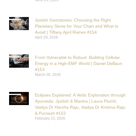
Jyotish Gemstones: Choosing the Right
Planetary Stone for Your Chart and What to
Avoid | Tiffany April Raines #154
April 29, 2026
From Vulnerable to Robust: Building Cellular
Energy in a High-EMF World | Daniel DeBaun
#153
March 26, 2026
Eclipses Explained: A Vedic Exploration through
Ayurveda, Jyotish & Mantra | Laura Plumb,
Vaidya Dr Harsha Raju, Vaidya Dr Krishna Raju
& Purnesh #152
February 23, 2026