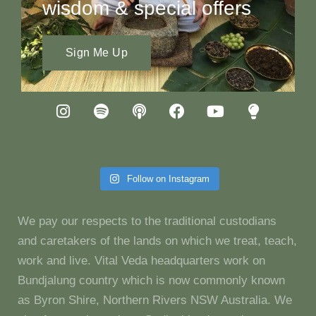
wisdom & special offers
Sign Me Up
Follow on Instagram
We pay our respects to the traditional custodians
and caretakers of the lands on which we treat, teach,
work and live. Vital Veda headquarters work on
Bundjalung country which is now commonly known
as Byron Shire, Northern Rivers NSW Australia. We