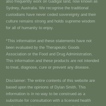
also frequently work on Gadigal land, now known as
Sydney, Australia. We recognise the traditional
custodians have never ceded sovereignty and their
culture remains strong and holds supreme wisdom
for all of humanity to enjoy.
*This information and these statements have not
been evaluated by the Therapeutic Goods
Association or the Food and Drug Administration.
This information and these products are not intended
to treat, diagnose, cure or prevent any disease.
Disclaimer: The entire contents of this website are
based upon the opinions of Dylan Smith. This
information is in no way to be construed as a
substitute for consultation with a licensed health