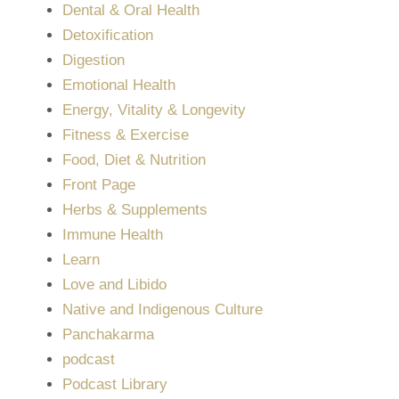
Dental & Oral Health
Detoxification
Digestion
Emotional Health
Energy, Vitality & Longevity
Fitness & Exercise
Food, Diet & Nutrition
Front Page
Herbs & Supplements
Immune Health
Learn
Love and Libido
Native and Indigenous Culture
Panchakarma
podcast
Podcast Library