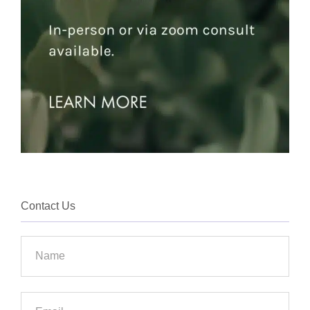
Contact Us