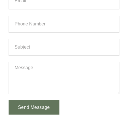
Send Message
Alternative: