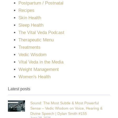
Postpartum / Postnatal
Recipes
Skin Health
Sleep Health
The Vital Veda Podcast
Therapeutic Menu
Treatments
Vedic Wisdom
Vital Veda in the Media
Weight Management
Women's Health
Latest posts
Sound: The Most Subtle & Most Powerful
Sense – Vedic Wisdom on Voice, Hearing &
Divine Speech | Dylan Smith #155
June 28, 2026