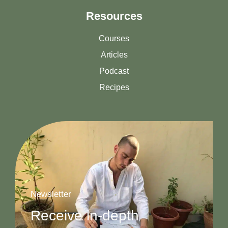
Resources
Courses
Articles
Podcast
Recipes
Newsletter
Receive in-depth