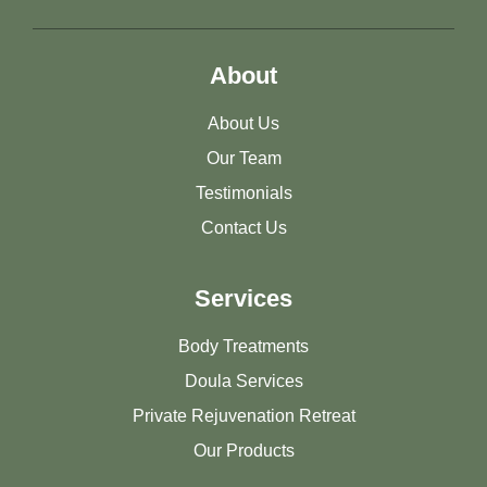
About
About Us
Our Team
Testimonials
Contact Us
Services
Body Treatments
Doula Services
Private Rejuvenation Retreat
Our Products