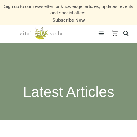
Sign up to our newsletter for knowledge, articles, updates, events
and special offers.
Subscribe Now
Courses & Communities
Latest Articles