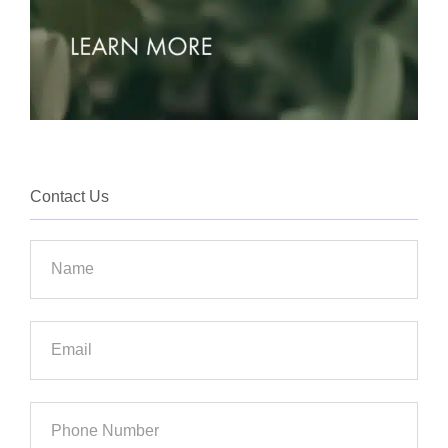
Contact Us