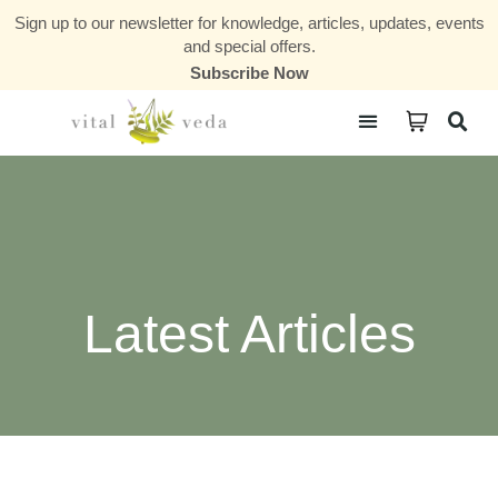
Sign up to our newsletter for knowledge, articles, updates, events
and special offers.
Subscribe Now
Courses & Communities
Latest Articles