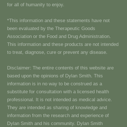
for all of humanity to enjoy.
*This information and these statements have not
been evaluated by the Therapeutic Goods
Association or the Food and Drug Administration.
This information and these products are not intended
to treat, diagnose, cure or prevent any disease.
Disclaimer: The entire contents of this website are
based upon the opinions of Dylan Smith. This
information is in no way to be construed as a
substitute for consultation with a licensed health
professional. It is not intended as medical advice.
They are intended as sharing of knowledge and
information from the research and experience of
Dylan Smith and his community. Dylan Smith