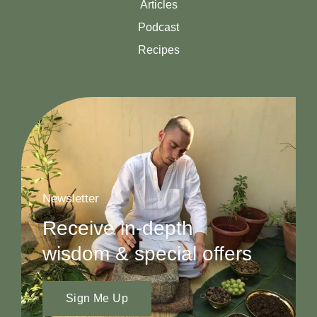
Articles
Podcast
Recipes
Newsletter
Receive in-depth
wisdom & special offers
Sign Me Up