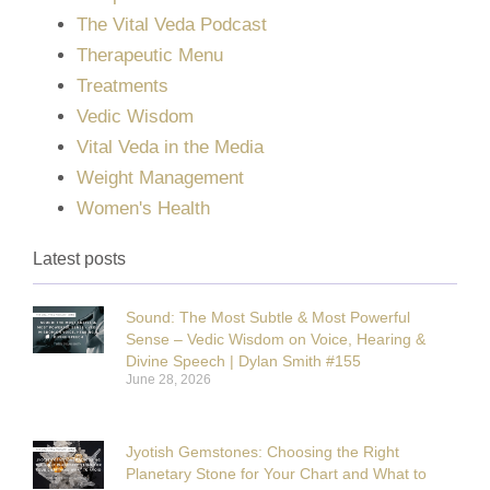
The Vital Veda Podcast
Therapeutic Menu
Treatments
Vedic Wisdom
Vital Veda in the Media
Weight Management
Women's Health
Latest posts
Sound: The Most Subtle & Most Powerful
Sense – Vedic Wisdom on Voice, Hearing &
Divine Speech | Dylan Smith #155
June 28, 2026
Jyotish Gemstones: Choosing the Right
Planetary Stone for Your Chart and What to