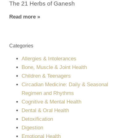
The 21 Herbs of Ganesh
Read more »
Categories
Allergies & Intolerances
Bone, Muscle & Joint Health
Children & Teenagers
Circadian Medicine: Daily & Seasonal
Regimen and Rhythms
Cognitive & Mental Health
Dental & Oral Health
Detoxification
Digestion
Emotional Health