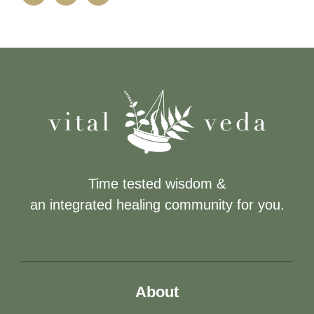
Time tested wisdom &
an integrated healing community for you.
About