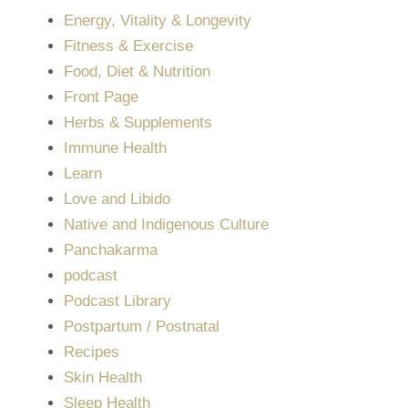
Energy, Vitality & Longevity
Fitness & Exercise
Food, Diet & Nutrition
Front Page
Herbs & Supplements
Immune Health
Learn
Love and Libido
Native and Indigenous Culture
Panchakarma
podcast
Podcast Library
Postpartum / Postnatal
Recipes
Skin Health
Sleep Health