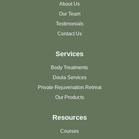
About Us
Our Team
Testimonials
Contact Us
Services
Body Treatments
Doula Services
Private Rejuvenation Retreat
Our Products
Resources
Courses