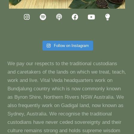
Follow on Instagram
We pay our respects to the traditional custodians
and caretakers of the lands on which we treat, teach,
work and live. Vital Veda headquarters work on
Bundjalung country which is now commonly known
as Byron Shire, Northern Rivers NSW Australia. We
also frequently work on Gadigal land, now known as
Sydney, Australia. We recognise the traditional
custodians have never ceded sovereignty and their
culture remains strong and holds supreme wisdom