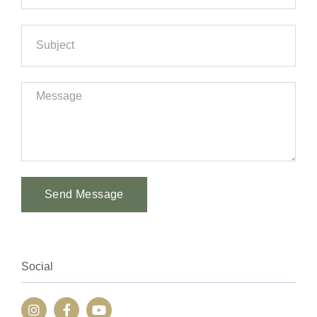
Send Message
Alternative:
Social