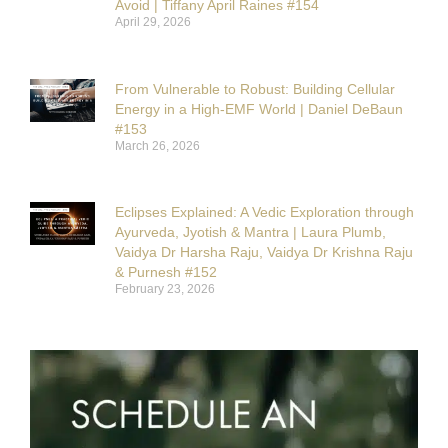
Avoid | Tiffany April Raines #154
April 29, 2026
From Vulnerable to Robust: Building Cellular
Energy in a High-EMF World | Daniel DeBaun
#153
March 26, 2026
Eclipses Explained: A Vedic Exploration through
Ayurveda, Jyotish & Mantra | Laura Plumb,
Vaidya Dr Harsha Raju, Vaidya Dr Krishna Raju
& Purnesh #152
February 23, 2026