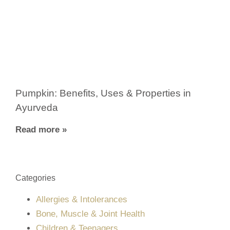
Pumpkin: Benefits, Uses & Properties in
Ayurveda
Read more »
Categories
Allergies & Intolerances
Bone, Muscle & Joint Health
Children & Teenagers