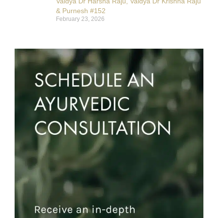
Vaidya Dr Harsha Raju, Vaidya Dr Krishna Raju
& Purnesh #152
February 23, 2026