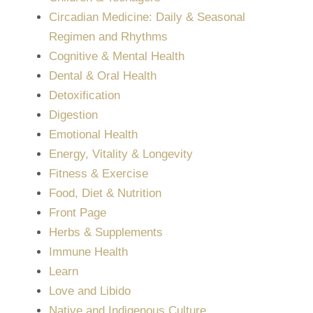
Circadian Medicine: Daily & Seasonal
Regimen and Rhythms
Cognitive & Mental Health
Dental & Oral Health
Detoxification
Digestion
Emotional Health
Energy, Vitality & Longevity
Fitness & Exercise
Food, Diet & Nutrition
Front Page
Herbs & Supplements
Immune Health
Learn
Love and Libido
Native and Indigenous Culture