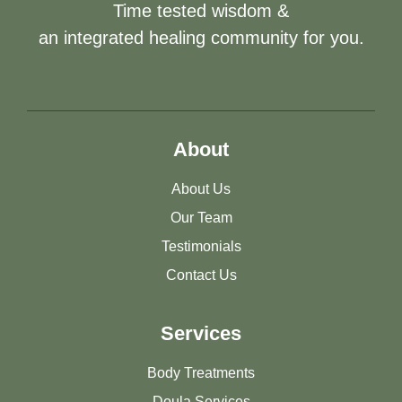
Time tested wisdom &
an integrated healing community for you.
About
About Us
Our Team
Testimonials
Contact Us
Services
Body Treatments
Doula Services