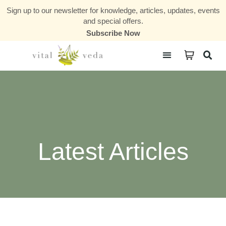
Sign up to our newsletter for knowledge, articles, updates, events
and special offers.
Subscribe Now
Courses & Communities
Latest Articles