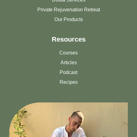
Private Rejuvenation Retreat
Our Products
Resources
Courses
Articles
Podcast
Recipes