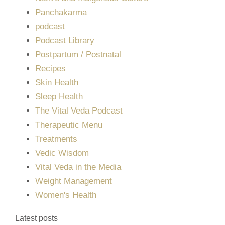
Panchakarma
podcast
Podcast Library
Postpartum / Postnatal
Recipes
Skin Health
Sleep Health
The Vital Veda Podcast
Therapeutic Menu
Treatments
Vedic Wisdom
Vital Veda in the Media
Weight Management
Women's Health
Latest posts