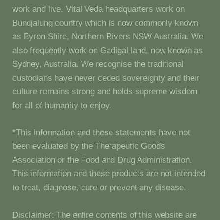
work and live. Vital Veda headquarters work on
Bundjalung country which is now commonly known
as Byron Shire, Northern Rivers NSW Australia. We
also frequently work on Gadigal land, now known as
Sydney, Australia. We recognise the traditional
custodians have never ceded sovereignty and their
culture remains strong and holds supreme wisdom
for all of humanity to enjoy.
*This information and these statements have not
been evaluated by the Therapeutic Goods
Association or the Food and Drug Administration.
This information and these products are not intended
to treat, diagnose, cure or prevent any disease.
Disclaimer: The entire contents of this website are