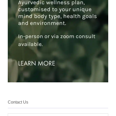
Contact Us