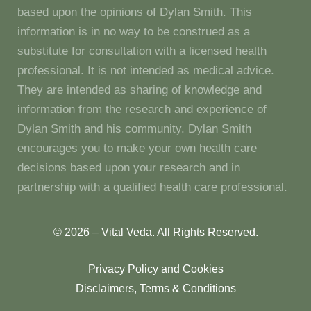
based upon the opinions of Dylan Smith. This
information is in no way to be construed as a
substitute for consultation with a licensed health
professional. It is not intended as medical advice.
They are intended as sharing of knowledge and
information from the research and experience of
Dylan Smith and his community. Dylan Smith
encourages you to make your own health care
decisions based upon your research and in
partnership with a qualified health care professional.
© 2026 – Vital Veda. All Rights Reserved.
Privacy Policy and Cookies
Disclaimers, Terms & Conditions