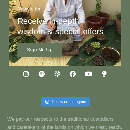
Newsletter
Receive in-depth
wisdom & special offers
Sign Me Up
Follow on Instagram
We pay our respects to the traditional custodians
and caretakers of the lands on which we treat, teach,