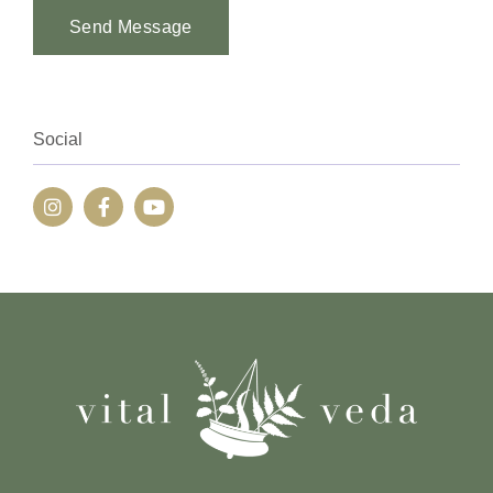
Send Message
Alternative:
Social