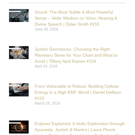
Sound: The Most Subtle & Most Powerful
Sense – Vedic Wisdom on Voice, Hearing &
Divine Speech | Dylan Smith #155
June 28, 2026
Jyotish Gemstones: Choosing the Right
Planetary Stone for Your Chart and What to
Avoid | Tiffany April Raines #154
April 29, 2026
From Vulnerable to Robust: Building Cellular
Energy in a High-EMF World | Daniel DeBaun
#153
March 26, 2026
Eclipses Explained: A Vedic Exploration through
Ayurveda, Jyotish & Mantra | Laura Plumb,