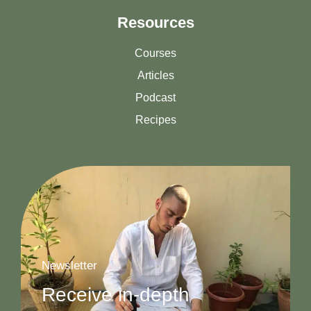
Resources
Courses
Articles
Podcast
Recipes
Newsletter
Receive in-depth