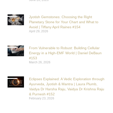
June 28, 2026
Jyotish Gemstones: Choosing the Right
Planetary Stone for Your Chart and What to
Avoid | Tiffany April Raines #154
April 29, 2026
From Vulnerable to Robust: Building Cellular
Energy in a High-EMF World | Daniel DeBaun
#153
March 26, 2026
Eclipses Explained: A Vedic Exploration through
Ayurveda, Jyotish & Mantra | Laura Plumb,
Vaidya Dr Harsha Raju, Vaidya Dr Krishna Raju
& Purnesh #152
February 23, 2026