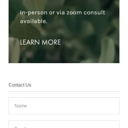
Contact Us