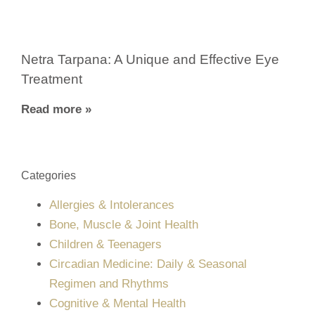
Netra Tarpana: A Unique and Effective Eye
Treatment
Read more »
Categories
Allergies & Intolerances
Bone, Muscle & Joint Health
Children & Teenagers
Circadian Medicine: Daily & Seasonal
Regimen and Rhythms
Cognitive & Mental Health