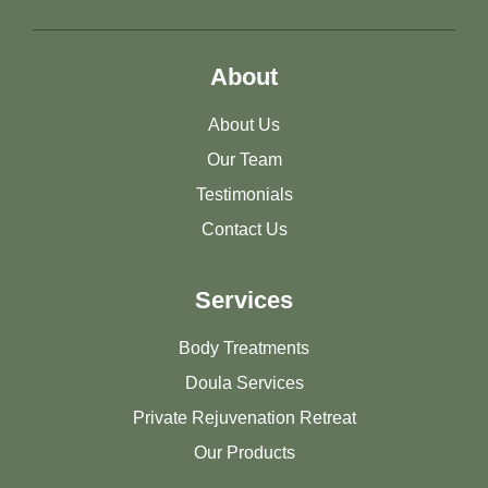
About
About Us
Our Team
Testimonials
Contact Us
Services
Body Treatments
Doula Services
Private Rejuvenation Retreat
Our Products