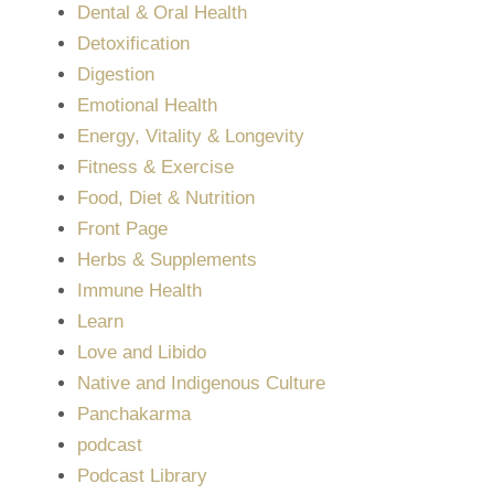
Dental & Oral Health
Detoxification
Digestion
Emotional Health
Energy, Vitality & Longevity
Fitness & Exercise
Food, Diet & Nutrition
Front Page
Herbs & Supplements
Immune Health
Learn
Love and Libido
Native and Indigenous Culture
Panchakarma
podcast
Podcast Library