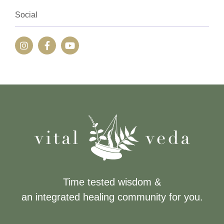
Social
Time tested wisdom &
an integrated healing community for you.