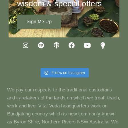
wisdom & special offers
Sign Me Up
Follow on Instagram
We pay our respects to the traditional custodians
and caretakers of the lands on which we treat, teach,
work and live. Vital Veda headquarters work on
Bundjalung country which is now commonly known
as Byron Shire, Northern Rivers NSW Australia. We