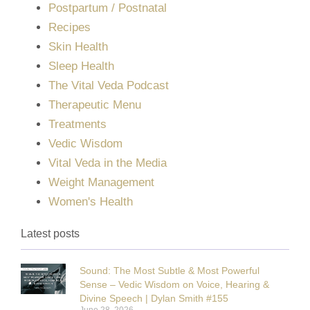
Postpartum / Postnatal
Recipes
Skin Health
Sleep Health
The Vital Veda Podcast
Therapeutic Menu
Treatments
Vedic Wisdom
Vital Veda in the Media
Weight Management
Women's Health
Latest posts
Sound: The Most Subtle & Most Powerful
Sense – Vedic Wisdom on Voice, Hearing &
Divine Speech | Dylan Smith #155