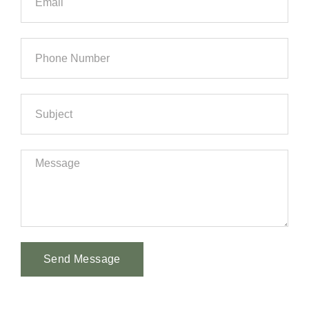
Send Message
Alternative: