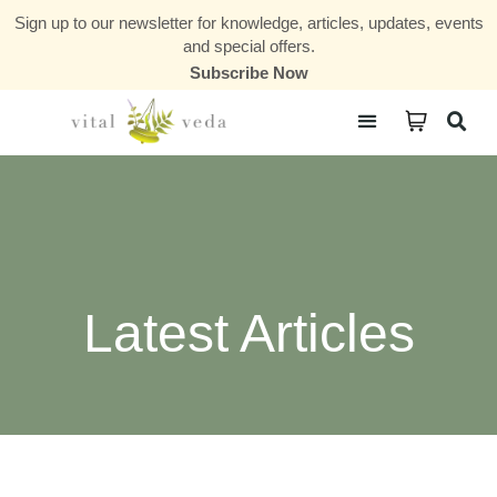
Sign up to our newsletter for knowledge, articles, updates, events
and special offers.
Subscribe Now
Courses & Communities
Latest Articles