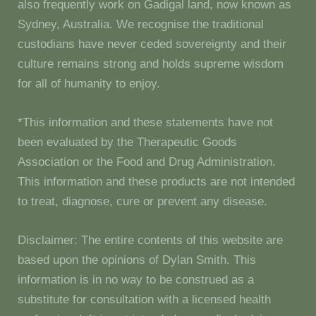
also frequently work on Gadigal land, now known as
Sydney, Australia. We recognise the traditional
custodians have never ceded sovereignty and their
culture remains strong and holds supreme wisdom
for all of humanity to enjoy.
*This information and these statements have not
been evaluated by the Therapeutic Goods
Association or the Food and Drug Administration.
This information and these products are not intended
to treat, diagnose, cure or prevent any disease.
Disclaimer: The entire contents of this website are
based upon the opinions of Dylan Smith. This
information is in no way to be construed as a
substitute for consultation with a licensed health