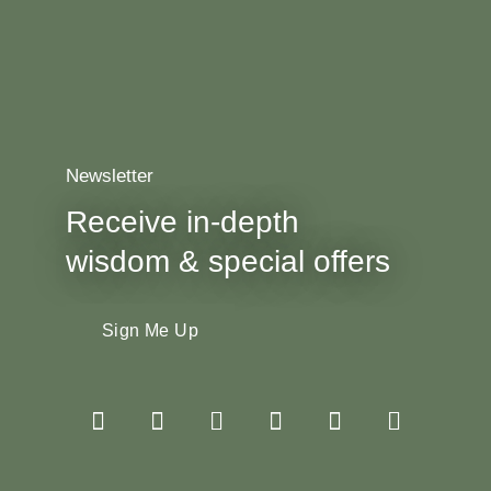
Newsletter
Receive in-depth
wisdom & special offers
Sign Me Up