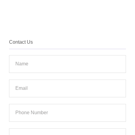
Contact Us