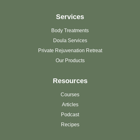
Services
Body Treatments
Doula Services
Private Rejuvenation Retreat
Our Products
Resources
Courses
Articles
Podcast
Recipes