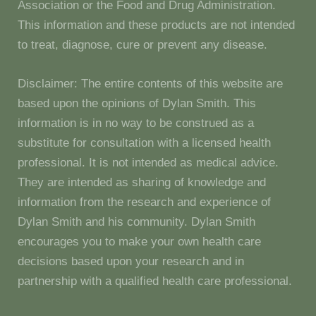
Association or the Food and Drug Administration.
This information and these products are not intended
to treat, diagnose, cure or prevent any disease.
Disclaimer: The entire contents of this website are
based upon the opinions of Dylan Smith. This
information is in no way to be construed as a
substitute for consultation with a licensed health
professional. It is not intended as medical advice.
They are intended as sharing of knowledge and
information from the research and experience of
Dylan Smith and his community. Dylan Smith
encourages you to make your own health care
decisions based upon your research and in
partnership with a qualified health care professional.