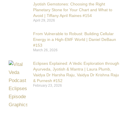
Jyotish Gemstones: Choosing the Right
Planetary Stone for Your Chart and What to
Avoid | Tiffany April Raines #154
April 29, 2026
From Vulnerable to Robust: Building Cellular
Energy in a High-EMF World | Daniel DeBaun
#153
March 26, 2026
Eclipses Explained: A Vedic Exploration through
Ayurveda, Jyotish & Mantra | Laura Plumb,
Vaidya Dr Harsha Raju, Vaidya Dr Krishna Raju
& Purnesh #152
February 23, 2026