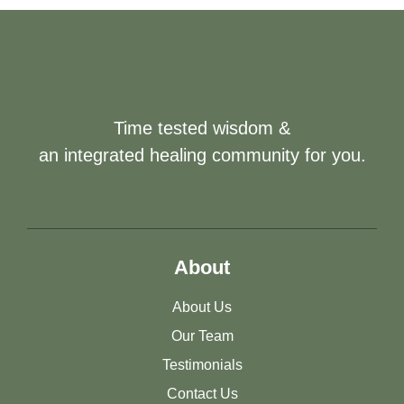
Time tested wisdom &
an integrated healing community for you.
About
About Us
Our Team
Testimonials
Contact Us