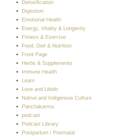
Detoxification
Digestion
Emotional Health
Energy, Vitality & Longevity
Fitness & Exercise
Food, Diet & Nutrition
Front Page
Herbs & Supplements
Immune Health
Learn
Love and Libido
Native and Indigenous Culture
Panchakarma
podcast
Podcast Library
Postpartum / Postnatal