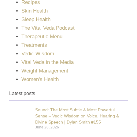
Recipes
Skin Health
Sleep Health
The Vital Veda Podcast
Therapeutic Menu
Treatments
Vedic Wisdom
Vital Veda in the Media
Weight Management
Women's Health
Latest posts
Sound: The Most Subtle & Most Powerful
Sense – Vedic Wisdom on Voice, Hearing &
Divine Speech | Dylan Smith #155
June 28, 2026