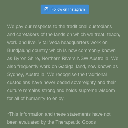
Follow on Instagram
We pay our respects to the traditional custodians
and caretakers of the lands on which we treat, teach,
work and live. Vital Veda headquarters work on
Bundjalung country which is now commonly known
as Byron Shire, Northern Rivers NSW Australia. We
also frequently work on Gadigal land, now known as
Sydney, Australia. We recognise the traditional
custodians have never ceded sovereignty and their
culture remains strong and holds supreme wisdom
for all of humanity to enjoy.
*This information and these statements have not
been evaluated by the Therapeutic Goods