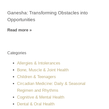
Ganesha: Transforming Obstacles into
Opportunities
Read more »
Categories
Allergies & Intolerances
Bone, Muscle & Joint Health
Children & Teenagers
Circadian Medicine: Daily & Seasonal
Regimen and Rhythms
Cognitive & Mental Health
Dental & Oral Health