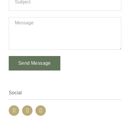
Send Message
Alternative:
Social