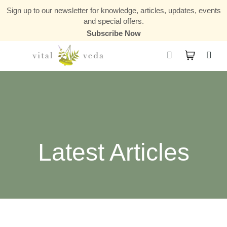
Sign up to our newsletter for knowledge, articles, updates, events
and special offers.
Subscribe Now
Courses & Communities
Latest Articles