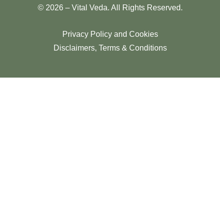
© 2026 – Vital Veda. All Rights Reserved.
Privacy Policy and Cookies
Disclaimers, Terms & Conditions