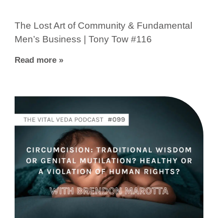
The Lost Art of Community & Fundamental
Men’s Business | Tony Tow #116
Read more »