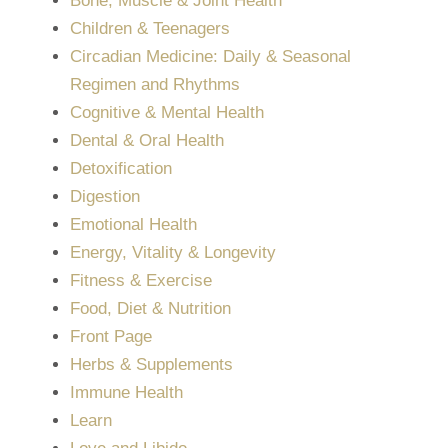
Bone, Muscle & Joint Health
Children & Teenagers
Circadian Medicine: Daily & Seasonal
Regimen and Rhythms
Cognitive & Mental Health
Dental & Oral Health
Detoxification
Digestion
Emotional Health
Energy, Vitality & Longevity
Fitness & Exercise
Food, Diet & Nutrition
Front Page
Herbs & Supplements
Immune Health
Learn