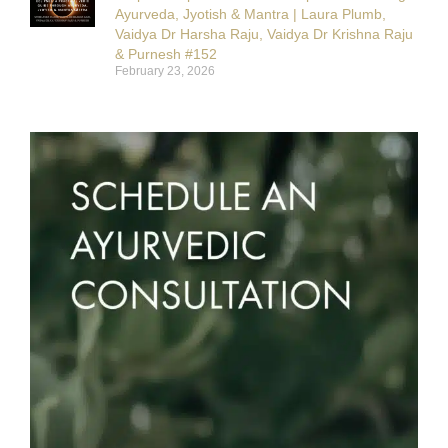
Ayurveda, Jyotish & Mantra | Laura Plumb,
Vaidya Dr Harsha Raju, Vaidya Dr Krishna Raju
& Purnesh #152
February 23, 2026