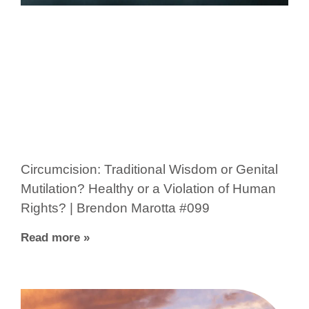
Circumcision: Traditional Wisdom or Genital
Mutilation? Healthy or a Violation of Human
Rights? | Brendon Marotta #099
Read more »