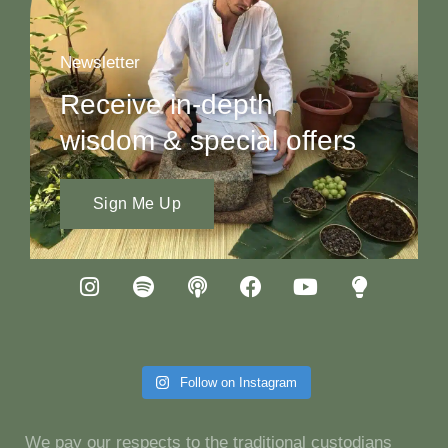
Newsletter
Receive in-depth
wisdom & special offers
Sign Me Up
Follow on Instagram
We pay our respects to the traditional custodians