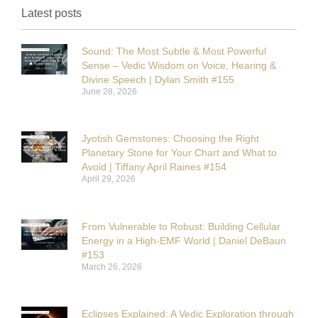
Latest posts
Sound: The Most Subtle & Most Powerful
Sense – Vedic Wisdom on Voice, Hearing &
Divine Speech | Dylan Smith #155
June 28, 2026
Jyotish Gemstones: Choosing the Right
Planetary Stone for Your Chart and What to
Avoid | Tiffany April Raines #154
April 29, 2026
From Vulnerable to Robust: Building Cellular
Energy in a High-EMF World | Daniel DeBaun
#153
March 26, 2026
Eclipses Explained: A Vedic Exploration through