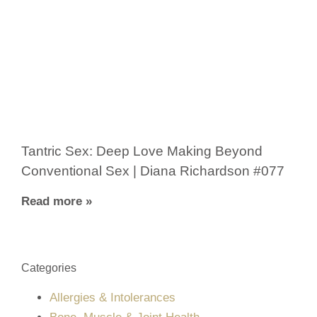
Tantric Sex: Deep Love Making Beyond
Conventional Sex | Diana Richardson #077
Read more »
Categories
Allergies & Intolerances