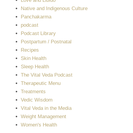
Love and Libido
Native and Indigenous Culture
Panchakarma
podcast
Podcast Library
Postpartum / Postnatal
Recipes
Skin Health
Sleep Health
The Vital Veda Podcast
Therapeutic Menu
Treatments
Vedic Wisdom
Vital Veda in the Media
Weight Management
Women's Health