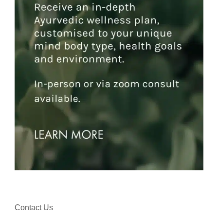
Contact Us