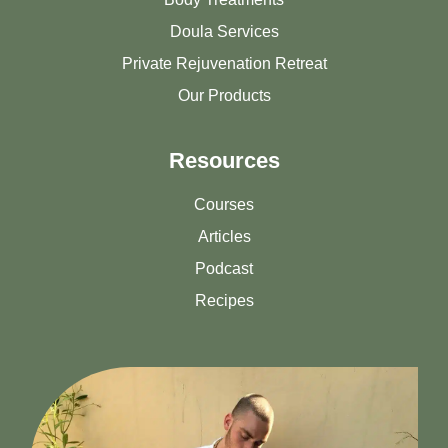
Doula Services
Private Rejuvenation Retreat
Our Products
Resources
Courses
Articles
Podcast
Recipes