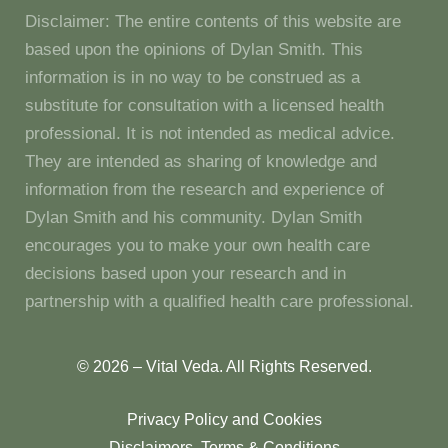
Disclaimer: The entire contents of this website are
based upon the opinions of Dylan Smith. This
information is in no way to be construed as a
substitute for consultation with a licensed health
professional. It is not intended as medical advice.
They are intended as sharing of knowledge and
information from the research and experience of
Dylan Smith and his community. Dylan Smith
encourages you to make your own health care
decisions based upon your research and in
partnership with a qualified health care professional.
© 2026 – Vital Veda. All Rights Reserved.
Privacy Policy and Cookies
Disclaimers, Terms & Conditions