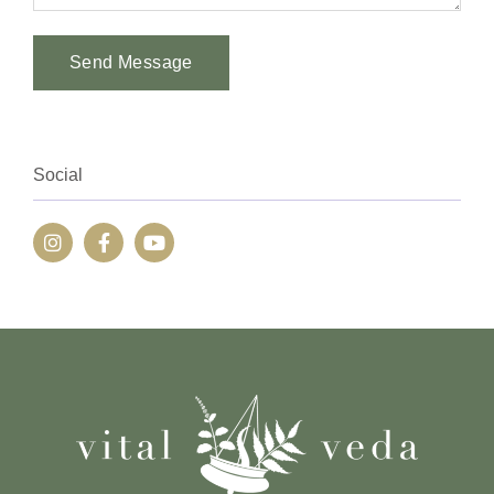
Send Message
Alternative:
Social