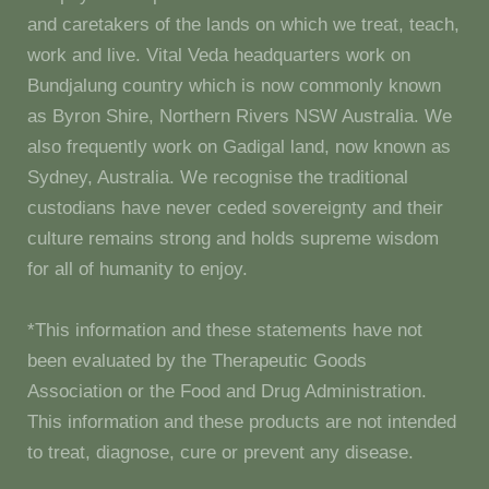
and caretakers of the lands on which we treat, teach,
work and live. Vital Veda headquarters work on
Bundjalung country which is now commonly known
as Byron Shire, Northern Rivers NSW Australia. We
also frequently work on Gadigal land, now known as
Sydney, Australia. We recognise the traditional
custodians have never ceded sovereignty and their
culture remains strong and holds supreme wisdom
for all of humanity to enjoy.
*This information and these statements have not
been evaluated by the Therapeutic Goods
Association or the Food and Drug Administration.
This information and these products are not intended
to treat, diagnose, cure or prevent any disease.