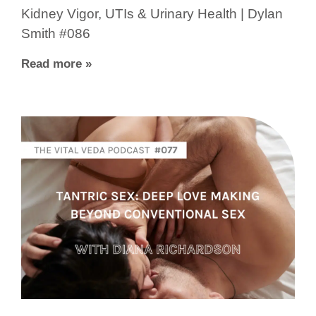
Kidney Vigor, UTIs & Urinary Health | Dylan
Smith #086
Read more »