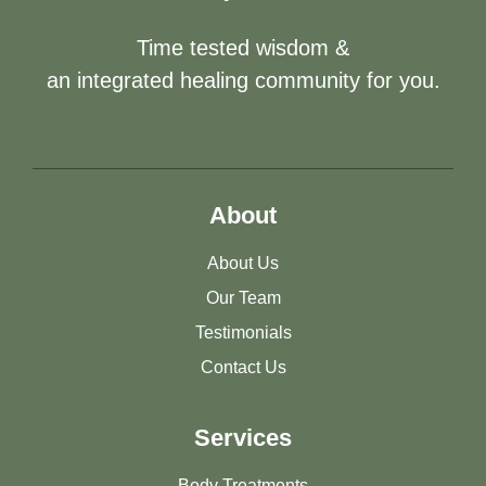
Time tested wisdom &
an integrated healing community for you.
About
About Us
Our Team
Testimonials
Contact Us
Services
Body Treatments