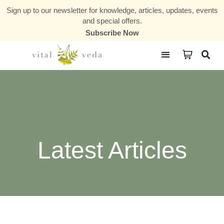
Sign up to our newsletter for knowledge, articles, updates, events
and special offers.
Subscribe Now
Courses & Communities
Latest Articles