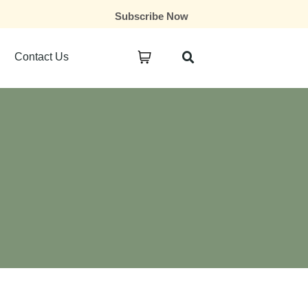
Subscribe Now
Contact Us