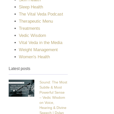
Sleep Health
The Vital Veda Podcast
Therapeutic Menu
Treatments
Vedic Wisdom
Vital Veda in the Media
Weight Management
Women's Health
Latest posts
Sound: The Most
Subtle & Most
Powerful Sense
– Vedic Wisdom
on Voice,
Hearing & Divine
Speech | Dylan