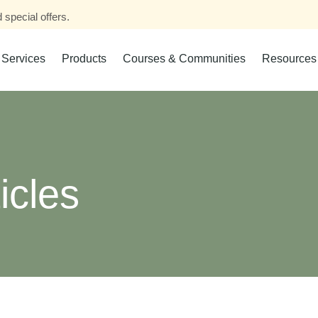
 special offers.
Services
Products
Courses & Communities
Resources
icles