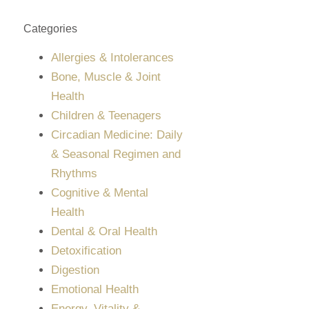
Categories
Allergies & Intolerances
Bone, Muscle & Joint
Health
Children & Teenagers
Circadian Medicine: Daily
& Seasonal Regimen and
Rhythms
Cognitive & Mental
Health
Dental & Oral Health
Detoxification
Digestion
Emotional Health
Energy, Vitality &