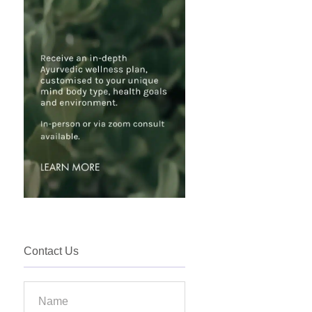
Contact Us