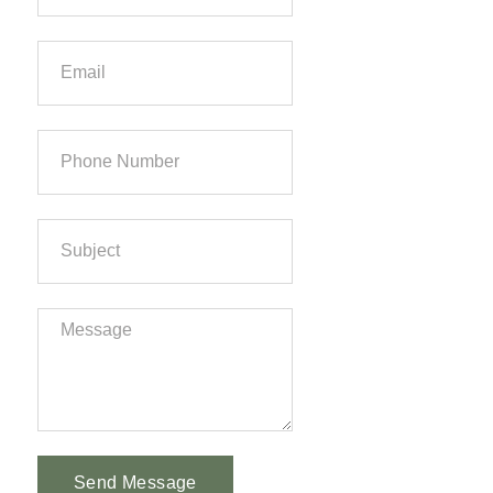
Send Message