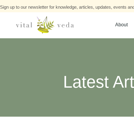
Sign up to our newsletter for knowledge, articles, updates, events and
About
Latest Art