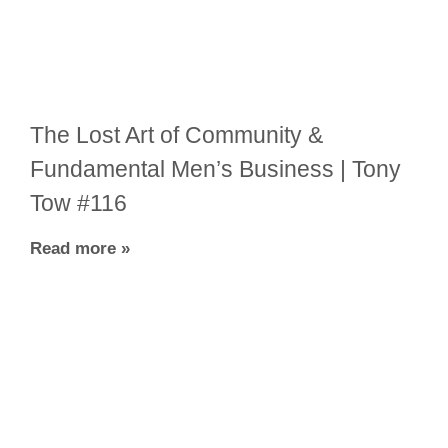
The Lost Art of Community &
Fundamental Men’s Business | Tony
Tow #116
Read more »