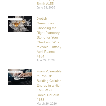
Smith #155
June 28, 2026
Jyotish
Gemstones:
Choosing the
Right Planetary
Stone for Your
Chart and What
to Avoid | Tiffany
April Raines
#154
April 29, 2026
From Vulnerable
to Robust:
Building Cellular
Energy in a High-
EMF World |
Daniel DeBaun
#153
March 26, 2026