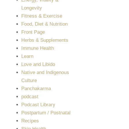
Longevity
Fitness & Exercise
Food, Diet & Nutrition
Front Page
Herbs & Supplements
Immune Health
Learn
Love and Libido
Native and Indigenous
Culture
Panchakarma
podcast
Podcast Library
Postpartum / Postnatal
Recipes
Skin Health