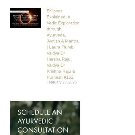
Eclipses
Explained: A
Vedic Exploration
through
Ayurveda,
Jyotish & Mantra
| Laura Plumb,
Vaidya Dr
Harsha Raju,
Vaidya Dr
Krishna Raju &
Purnesh #152
February 23, 2026