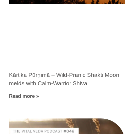
Kārtika Pūrṇimā – Wild-Pranic Shakti Moon
melds with Calm-Warrior Shiva
Read more »