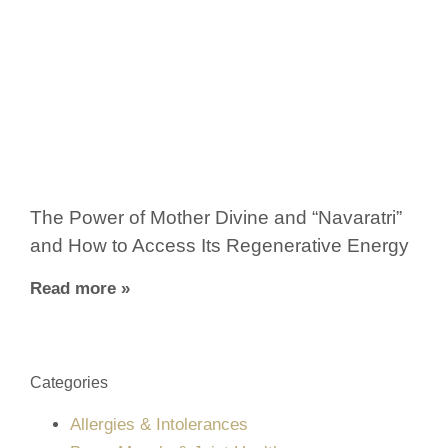
The Power of Mother Divine and “Navaratri”
and How to Access Its Regenerative Energy
Read more »
Categories
Allergies & Intolerances