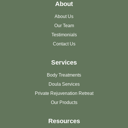
About
About Us
Our Team
Testimonials
Contact Us
Services
Body Treatments
Doula Services
Private Rejuvenation Retreat
Our Products
Resources