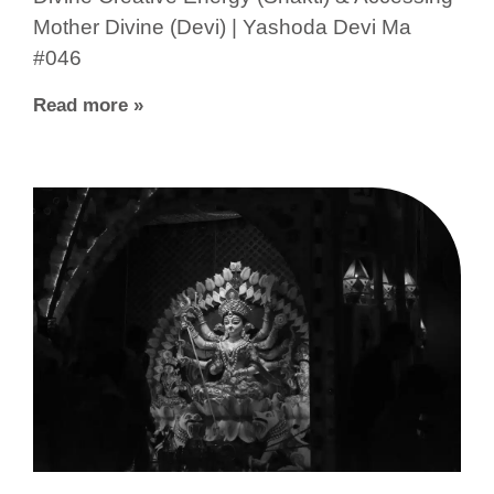
Mother Divine (Devi) | Yashoda Devi Ma
#046
Read more »