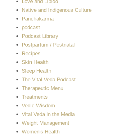
Love and Libido
Native and Indigenous Culture
Panchakarma
podcast
Podcast Library
Postpartum / Postnatal
Recipes
Skin Health
Sleep Health
The Vital Veda Podcast
Therapeutic Menu
Treatments
Vedic Wisdom
Vital Veda in the Media
Weight Management
Women's Health