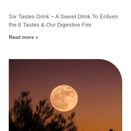
Six Tastes Drink ~ A Sweet Drink To Enliven
the 6 Tastes & Our Digestive Fire
Read more »