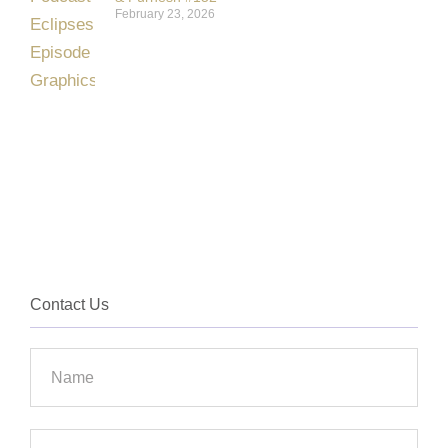
February 23, 2026
Contact Us