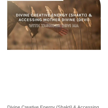
Divine Creative Energy (Shakti) & Accessing