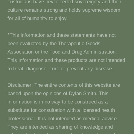
custodians have never ceded sovereignty and their
culture remains strong and holds supreme wisdom
for all of humanity to enjoy.
*This information and these statements have not
been evaluated by the Therapeutic Goods
Association or the Food and Drug Administration.
This information and these products are not intended
to treat, diagnose, cure or prevent any disease.
Disclaimer: The entire contents of this website are
based upon the opinions of Dylan Smith. This
information is in no way to be construed as a
substitute for consultation with a licensed health
professional. It is not intended as medical advice.
They are intended as sharing of knowledge and