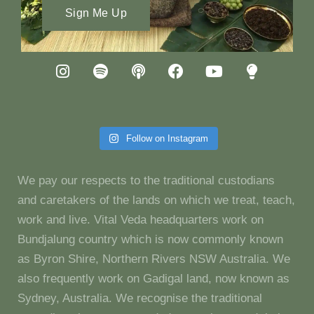
Sign Me Up
Follow on Instagram
We pay our respects to the traditional custodians
and caretakers of the lands on which we treat, teach,
work and live. Vital Veda headquarters work on
Bundjalung country which is now commonly known
as Byron Shire, Northern Rivers NSW Australia. We
also frequently work on Gadigal land, now known as
Sydney, Australia. We recognise the traditional