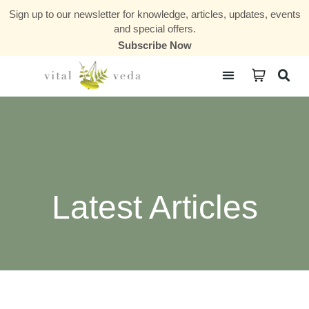
Sign up to our newsletter for knowledge, articles, updates, events
and special offers.
Subscribe Now
Courses & Communities
Latest Articles