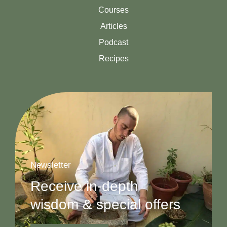
Courses
Articles
Podcast
Recipes
Newsletter
Receive in-depth
wisdom & special offers