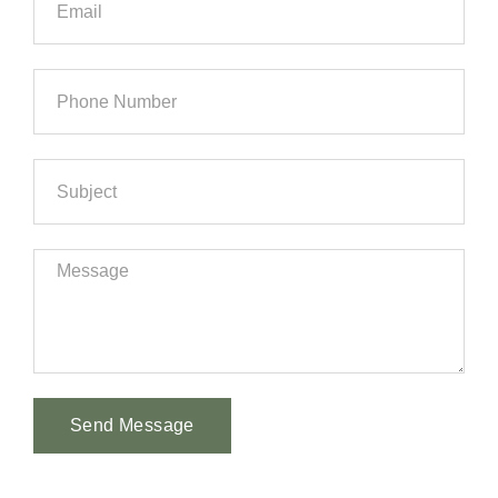
Send Message
Alternative: