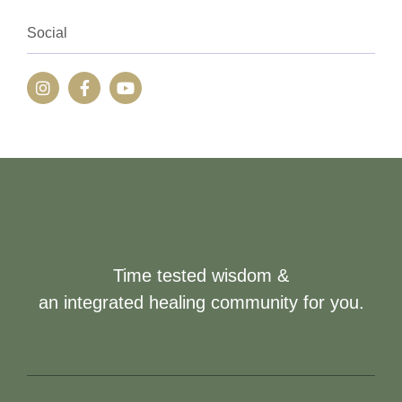
Social
Time tested wisdom &
an integrated healing community for you.