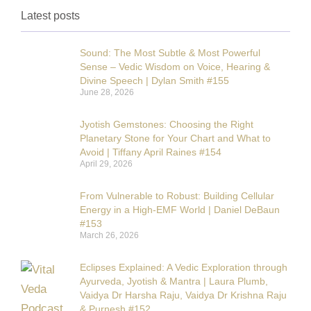
Latest posts
Sound: The Most Subtle & Most Powerful
Sense – Vedic Wisdom on Voice, Hearing &
Divine Speech | Dylan Smith #155
June 28, 2026
Jyotish Gemstones: Choosing the Right
Planetary Stone for Your Chart and What to
Avoid | Tiffany April Raines #154
April 29, 2026
From Vulnerable to Robust: Building Cellular
Energy in a High-EMF World | Daniel DeBaun
#153
March 26, 2026
Eclipses Explained: A Vedic Exploration through
Ayurveda, Jyotish & Mantra | Laura Plumb,
Vaidya Dr Harsha Raju, Vaidya Dr Krishna Raju
& Purnesh #152