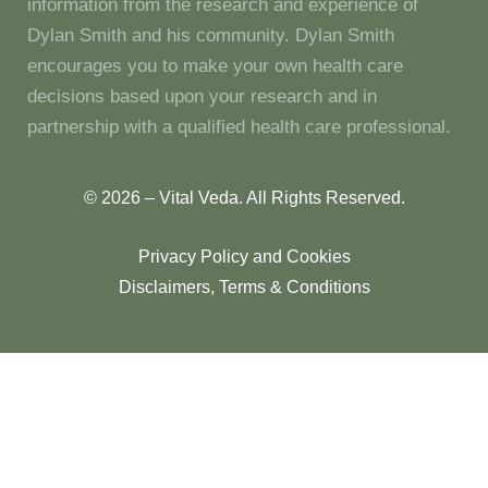
information from the research and experience of
Dylan Smith and his community. Dylan Smith
encourages you to make your own health care
decisions based upon your research and in
partnership with a qualified health care professional.
© 2026 – Vital Veda. All Rights Reserved.
Privacy Policy and Cookies
Disclaimers, Terms & Conditions