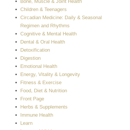
Bone, Muscle & Joint Health
Children & Teenagers
Circadian Medicine: Daily & Seasonal
Regimen and Rhythms
Cognitive & Mental Health
Dental & Oral Health
Detoxification
Digestion
Emotional Health
Energy, Vitality & Longevity
Fitness & Exercise
Food, Diet & Nutrition
Front Page
Herbs & Supplements
Immune Health
Learn