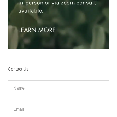
Contact Us