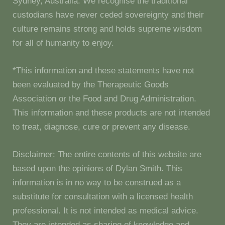
Sydney, Australia. We recognise the traditional
custodians have never ceded sovereignty and their
culture remains strong and holds supreme wisdom
for all of humanity to enjoy.
*This information and these statements have not
been evaluated by the Therapeutic Goods
Association or the Food and Drug Administration.
This information and these products are not intended
to treat, diagnose, cure or prevent any disease.
Disclaimer: The entire contents of this website are
based upon the opinions of Dylan Smith. This
information is in no way to be construed as a
substitute for consultation with a licensed health
professional. It is not intended as medical advice.
They are intended as sharing of knowledge and