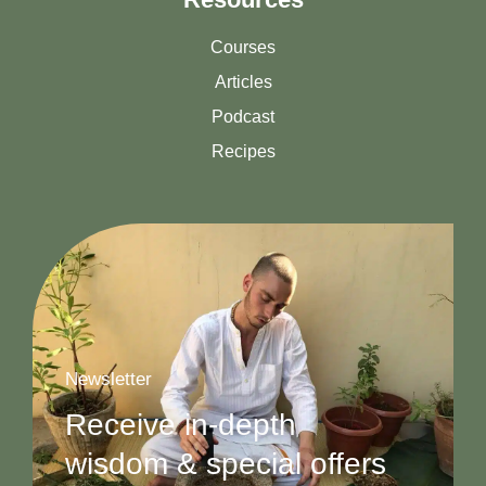
Courses
Articles
Podcast
Recipes
Newsletter
Receive in-depth
wisdom & special offers