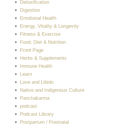
Detoxification
Digestion
Emotional Health
Energy, Vitality & Longevity
Fitness & Exercise
Food, Diet & Nutrition
Front Page
Herbs & Supplements
Immune Health
Learn
Love and Libido
Native and Indigenous Culture
Panchakarma
podcast
Podcast Library
Postpartum / Postnatal