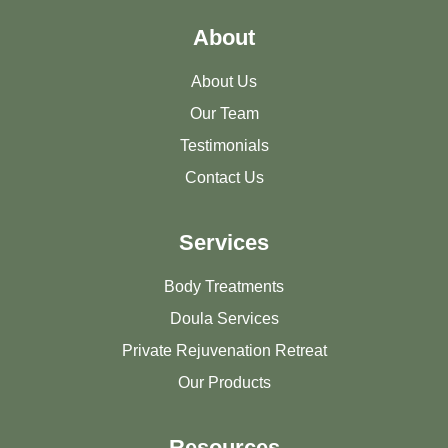
About
About Us
Our Team
Testimonials
Contact Us
Services
Body Treatments
Doula Services
Private Rejuvenation Retreat
Our Products
Resources