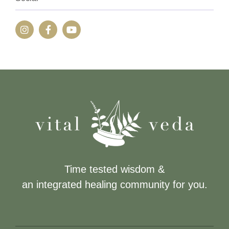
Time tested wisdom &
an integrated healing community for you.