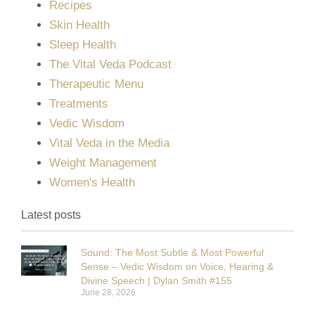
Recipes
Skin Health
Sleep Health
The Vital Veda Podcast
Therapeutic Menu
Treatments
Vedic Wisdom
Vital Veda in the Media
Weight Management
Women's Health
Latest posts
Sound: The Most Subtle & Most Powerful
Sense – Vedic Wisdom on Voice, Hearing &
Divine Speech | Dylan Smith #155
June 28, 2026