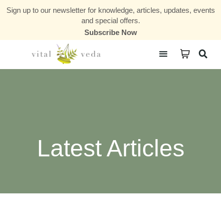
Sign up to our newsletter for knowledge, articles, updates, events
and special offers.
Subscribe Now
Courses & Communities
Latest Articles