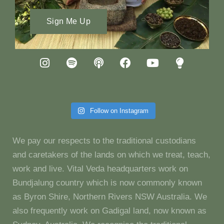
Sign Me Up
Follow on Instagram
We pay our respects to the traditional custodians
and caretakers of the lands on which we treat, teach,
work and live. Vital Veda headquarters work on
Bundjalung country which is now commonly known
as Byron Shire, Northern Rivers NSW Australia. We
also frequently work on Gadigal land, now known as