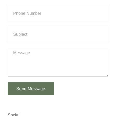
Send Message
Alternative:
Social