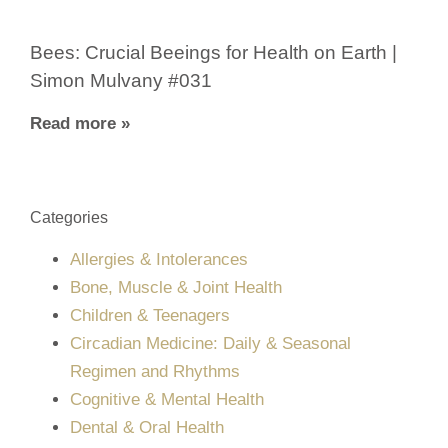
Bees: Crucial Beeings for Health on Earth |
Simon Mulvany #031
Read more »
Categories
Allergies & Intolerances
Bone, Muscle & Joint Health
Children & Teenagers
Circadian Medicine: Daily & Seasonal
Regimen and Rhythms
Cognitive & Mental Health
Dental & Oral Health