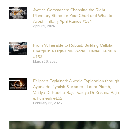
Jyotish Gemstones: Choosing the Right
Planetary Stone for Your Chart and What to
Avoid | Tiffany April Raines #154
April 29, 2026
From Vulnerable to Robust: Building Cellular
Energy in a High-EMF World | Daniel DeBaun
#153
March 26, 2026
Eclipses Explained: A Vedic Exploration through
Ayurveda, Jyotish & Mantra | Laura Plumb,
Vaidya Dr Harsha Raju, Vaidya Dr Krishna Raju
& Purnesh #152
February 23, 2026