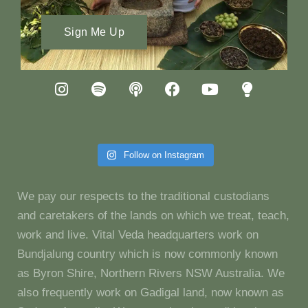
Sign Me Up
Follow on Instagram
We pay our respects to the traditional custodians
and caretakers of the lands on which we treat, teach,
work and live. Vital Veda headquarters work on
Bundjalung country which is now commonly known
as Byron Shire, Northern Rivers NSW Australia. We
also frequently work on Gadigal land, now known as