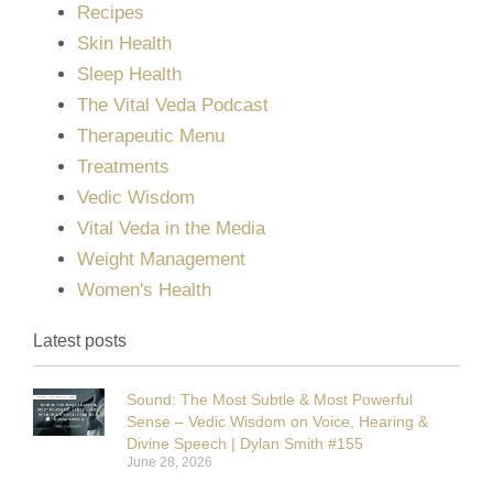
Recipes
Skin Health
Sleep Health
The Vital Veda Podcast
Therapeutic Menu
Treatments
Vedic Wisdom
Vital Veda in the Media
Weight Management
Women's Health
Latest posts
Sound: The Most Subtle & Most Powerful
Sense – Vedic Wisdom on Voice, Hearing &
Divine Speech | Dylan Smith #155
June 28, 2026