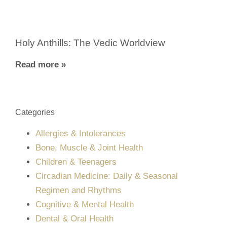
Holy Anthills: The Vedic Worldview
Read more »
Categories
Allergies & Intolerances
Bone, Muscle & Joint Health
Children & Teenagers
Circadian Medicine: Daily & Seasonal
Regimen and Rhythms
Cognitive & Mental Health
Dental & Oral Health