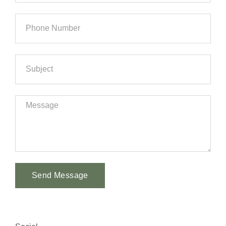
Send Message
Alternative: