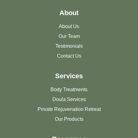
About
About Us
Our Team
Testimonials
Contact Us
Services
Body Treatments
Doula Services
Private Rejuvenation Retreat
Our Products