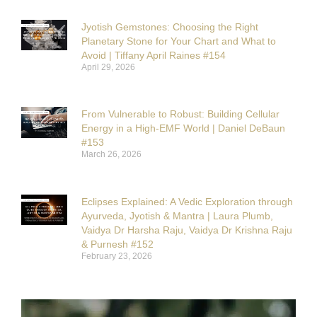
Jyotish Gemstones: Choosing the Right
Planetary Stone for Your Chart and What to
Avoid | Tiffany April Raines #154
April 29, 2026
From Vulnerable to Robust: Building Cellular
Energy in a High-EMF World | Daniel DeBaun
#153
March 26, 2026
Eclipses Explained: A Vedic Exploration through
Ayurveda, Jyotish & Mantra | Laura Plumb,
Vaidya Dr Harsha Raju, Vaidya Dr Krishna Raju
& Purnesh #152
February 23, 2026