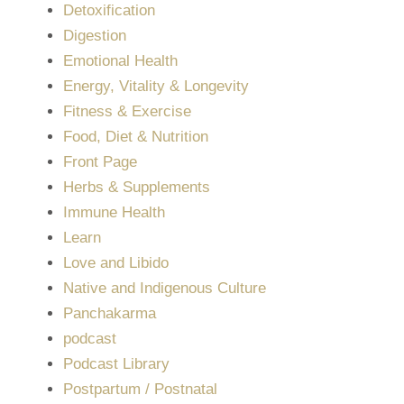
Detoxification
Digestion
Emotional Health
Energy, Vitality & Longevity
Fitness & Exercise
Food, Diet & Nutrition
Front Page
Herbs & Supplements
Immune Health
Learn
Love and Libido
Native and Indigenous Culture
Panchakarma
podcast
Podcast Library
Postpartum / Postnatal