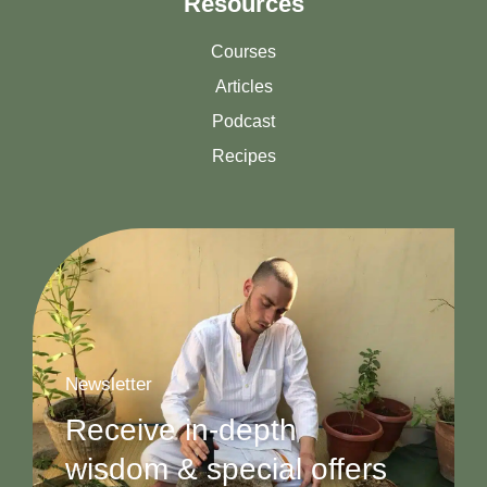
Resources
Courses
Articles
Podcast
Recipes
Newsletter
Receive in-depth
wisdom & special offers