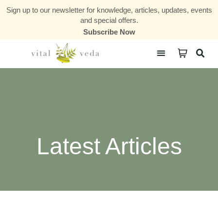
Sign up to our newsletter for knowledge, articles, updates, events
and special offers.
Subscribe Now
Courses & Communities
Latest Articles