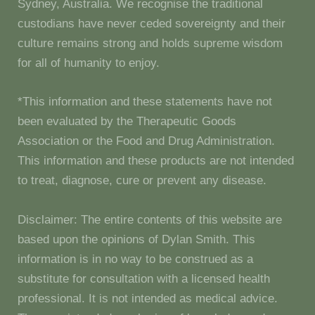
Sydney, Australia. We recognise the traditional
custodians have never ceded sovereignty and their
culture remains strong and holds supreme wisdom
for all of humanity to enjoy.
*This information and these statements have not
been evaluated by the Therapeutic Goods
Association or the Food and Drug Administration.
This information and these products are not intended
to treat, diagnose, cure or prevent any disease.
Disclaimer: The entire contents of this website are
based upon the opinions of Dylan Smith. This
information is in no way to be construed as a
substitute for consultation with a licensed health
professional. It is not intended as medical advice.