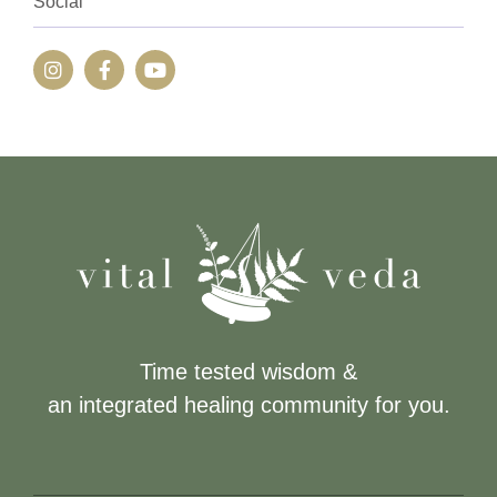
Social
Time tested wisdom &
an integrated healing community for you.