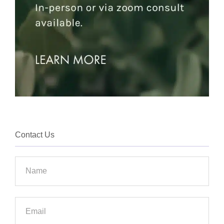
Contact Us