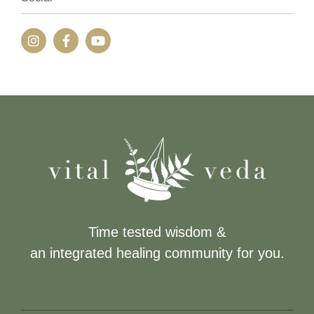
Time tested wisdom &
an integrated healing community for you.