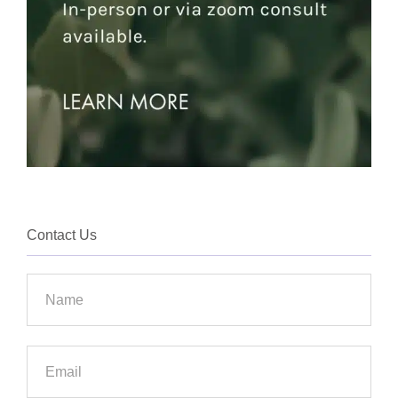
Contact Us