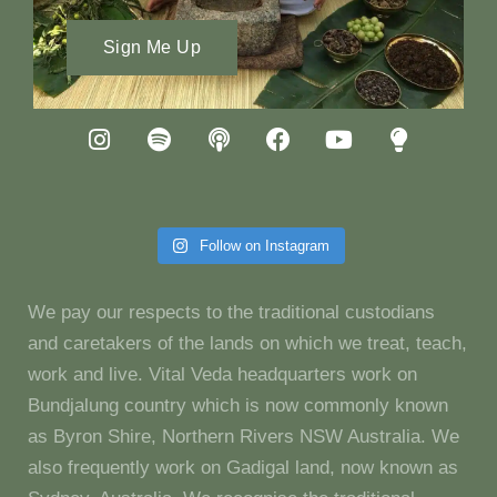
Sign Me Up
Follow on Instagram
We pay our respects to the traditional custodians
and caretakers of the lands on which we treat, teach,
work and live. Vital Veda headquarters work on
Bundjalung country which is now commonly known
as Byron Shire, Northern Rivers NSW Australia. We
also frequently work on Gadigal land, now known as