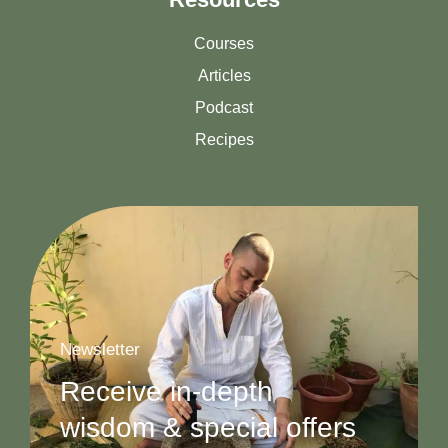
Courses
Articles
Podcast
Recipes
Newsletter
Receive in-depth
wisdom & special offers