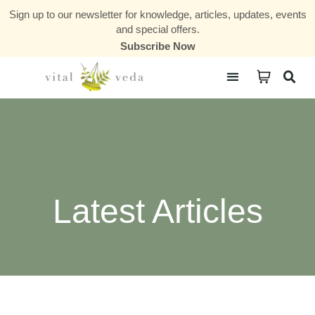
Sign up to our newsletter for knowledge, articles, updates, events
and special offers.
Subscribe Now
Courses & Communities
Latest Articles