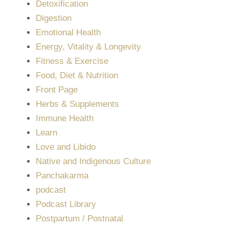
Detoxification
Digestion
Emotional Health
Energy, Vitality & Longevity
Fitness & Exercise
Food, Diet & Nutrition
Front Page
Herbs & Supplements
Immune Health
Learn
Love and Libido
Native and Indigenous Culture
Panchakarma
podcast
Podcast Library
Postpartum / Postnatal