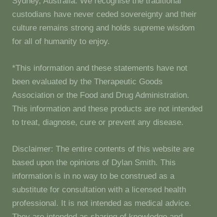
Sydney, Australia. We recognise the traditional
custodians have never ceded sovereignty and their
culture remains strong and holds supreme wisdom
for all of humanity to enjoy.
*This information and these statements have not
been evaluated by the Therapeutic Goods
Association or the Food and Drug Administration.
This information and these products are not intended
to treat, diagnose, cure or prevent any disease.
Disclaimer: The entire contents of this website are
based upon the opinions of Dylan Smith. This
information is in no way to be construed as a
substitute for consultation with a licensed health
professional. It is not intended as medical advice.
They are intended as sharing of knowledge and