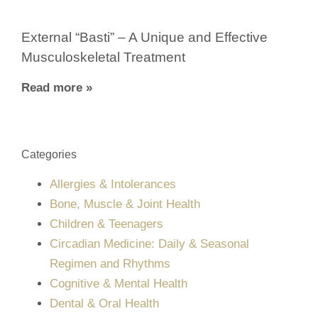
External “Basti” – A Unique and Effective
Musculoskeletal Treatment
Read more »
Categories
Allergies & Intolerances
Bone, Muscle & Joint Health
Children & Teenagers
Circadian Medicine: Daily & Seasonal
Regimen and Rhythms
Cognitive & Mental Health
Dental & Oral Health