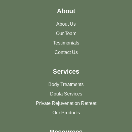
About
About Us
Our Team
Testimonials
Contact Us
Services
Body Treatments
Doula Services
Private Rejuvenation Retreat
Our Products
Resources