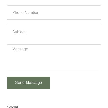
Send Message
Alternative:
Social