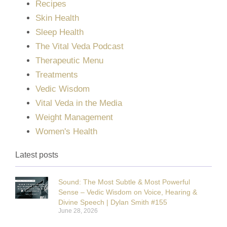
Recipes
Skin Health
Sleep Health
The Vital Veda Podcast
Therapeutic Menu
Treatments
Vedic Wisdom
Vital Veda in the Media
Weight Management
Women's Health
Latest posts
Sound: The Most Subtle & Most Powerful
Sense – Vedic Wisdom on Voice, Hearing &
Divine Speech | Dylan Smith #155
June 28, 2026