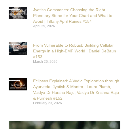
Jyotish Gemstones: Choosing the Right
Planetary Stone for Your Chart and What to
Avoid | Tiffany April Raines #154
April 29, 2026
From Vulnerable to Robust: Building Cellular
Energy in a High-EMF World | Daniel DeBaun
#153
March 26, 2026
Eclipses Explained: A Vedic Exploration through
Ayurveda, Jyotish & Mantra | Laura Plumb,
Vaidya Dr Harsha Raju, Vaidya Dr Krishna Raju
& Purnesh #152
February 23, 2026