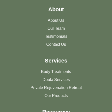
About
About Us
Our Team
Testimonials
Contact Us
Services
Body Treatments
Doula Services
Private Rejuvenation Retreat
Our Products
Resources