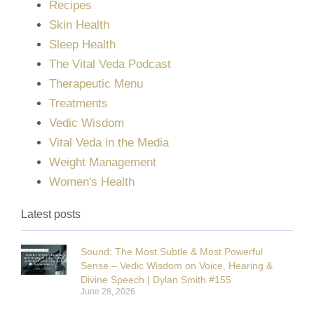
Recipes
Skin Health
Sleep Health
The Vital Veda Podcast
Therapeutic Menu
Treatments
Vedic Wisdom
Vital Veda in the Media
Weight Management
Women's Health
Latest posts
Sound: The Most Subtle & Most Powerful
Sense – Vedic Wisdom on Voice, Hearing &
Divine Speech | Dylan Smith #155
June 28, 2026