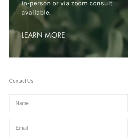
Contact Us