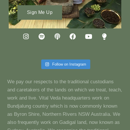
Sign Me Up
Follow on Instagram
We pay our respects to the traditional custodians
and caretakers of the lands on which we treat, teach,
work and live. Vital Veda headquarters work on
Bundjalung country which is now commonly known
as Byron Shire, Northern Rivers NSW Australia. We
also frequently work on Gadigal land, now known as