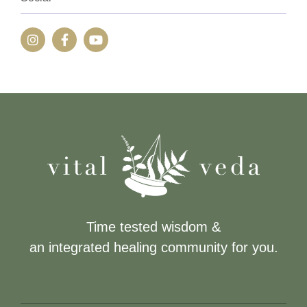
Time tested wisdom &
an integrated healing community for you.