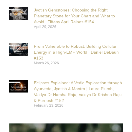
Jyotish Gemstones: Choosing the Right
Planetary Stone for Your Chart and What to
Avoid | Tiffany April Raines #154
April 29, 2026
From Vulnerable to Robust: Building Cellular
Energy in a High-EMF World | Daniel DeBaun
#153
March 26, 2026
Eclipses Explained: A Vedic Exploration through
Ayurveda, Jyotish & Mantra | Laura Plumb,
Vaidya Dr Harsha Raju, Vaidya Dr Krishna Raju
& Purnesh #152
February 23, 2026