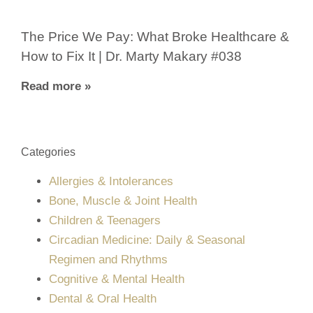
The Price We Pay: What Broke Healthcare &
How to Fix It | Dr. Marty Makary #038
Read more »
Categories
Allergies & Intolerances
Bone, Muscle & Joint Health
Children & Teenagers
Circadian Medicine: Daily & Seasonal
Regimen and Rhythms
Cognitive & Mental Health
Dental & Oral Health