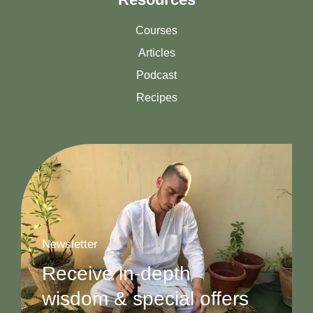
Courses
Articles
Podcast
Recipes
Newsletter
Receive in-depth
wisdom & special offers