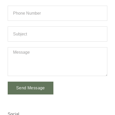
Send Message
Alternative:
Social