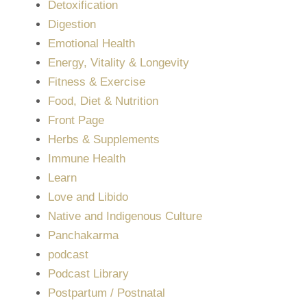
Detoxification
Digestion
Emotional Health
Energy, Vitality & Longevity
Fitness & Exercise
Food, Diet & Nutrition
Front Page
Herbs & Supplements
Immune Health
Learn
Love and Libido
Native and Indigenous Culture
Panchakarma
podcast
Podcast Library
Postpartum / Postnatal