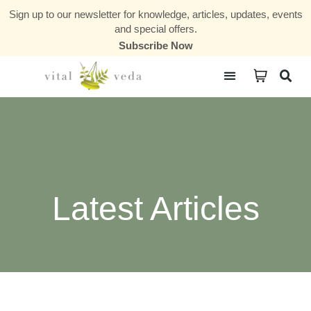
Sign up to our newsletter for knowledge, articles, updates, events
and special offers.
Subscribe Now
Courses & Communities
Latest Articles