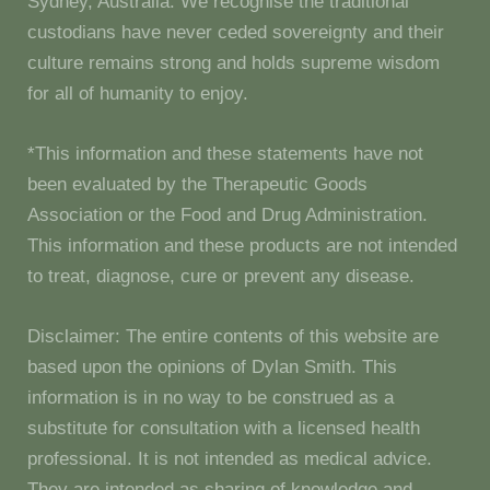
Sydney, Australia. We recognise the traditional
custodians have never ceded sovereignty and their
culture remains strong and holds supreme wisdom
for all of humanity to enjoy.
*This information and these statements have not
been evaluated by the Therapeutic Goods
Association or the Food and Drug Administration.
This information and these products are not intended
to treat, diagnose, cure or prevent any disease.
Disclaimer: The entire contents of this website are
based upon the opinions of Dylan Smith. This
information is in no way to be construed as a
substitute for consultation with a licensed health
professional. It is not intended as medical advice.
They are intended as sharing of knowledge and