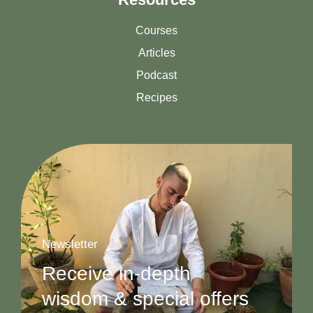
Courses
Articles
Podcast
Recipes
Newsletter
Receive in-depth
wisdom & special offers