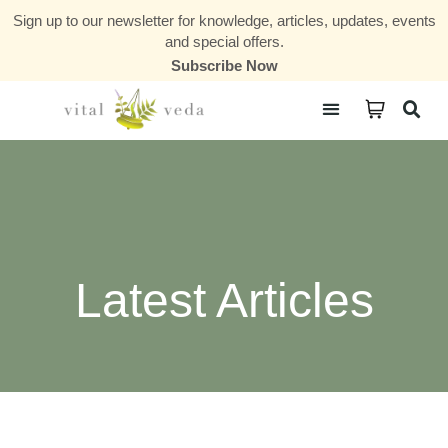
Sign up to our newsletter for knowledge, articles, updates, events
and special offers.
Subscribe Now
Courses & Communities
Latest Articles