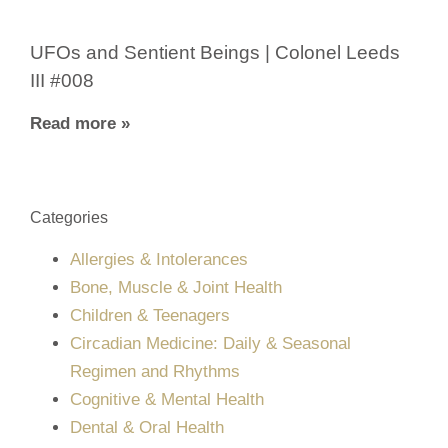
UFOs and Sentient Beings | Colonel Leeds
III #008
Read more »
Categories
Allergies & Intolerances
Bone, Muscle & Joint Health
Children & Teenagers
Circadian Medicine: Daily & Seasonal
Regimen and Rhythms
Cognitive & Mental Health
Dental & Oral Health