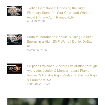
Jyotish Gemstones: Choosing the Right
Planetary Stone for Your Chart and What to
Avoid | Tiffany April Raines #154
April 29, 2026
From Vulnerable to Robust: Building Cellular
Energy in a High-EMF World | Daniel DeBaun
#153
March 26, 2026
Eclipses Explained: A Vedic Exploration through
Ayurveda, Jyotish & Mantra | Laura Plumb,
Vaidya Dr Harsha Raju, Vaidya Dr Krishna Raju
& Purnesh #152
February 23, 2026