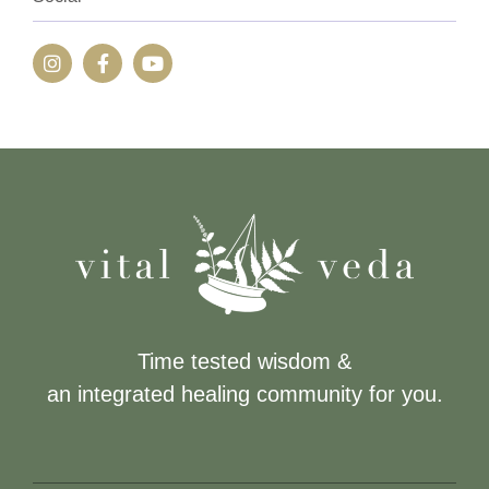
Time tested wisdom &
an integrated healing community for you.