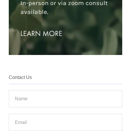
Contact Us