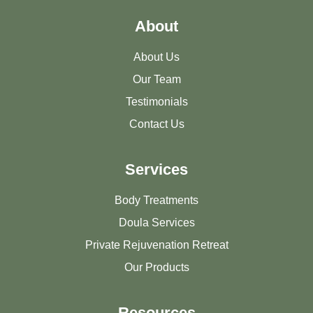
About
About Us
Our Team
Testimonials
Contact Us
Services
Body Treatments
Doula Services
Private Rejuvenation Retreat
Our Products
Resources