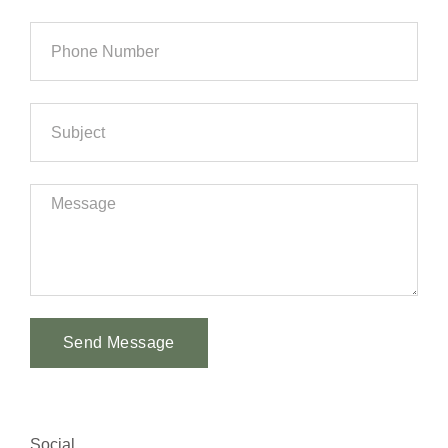
Send Message
Alternative:
Social