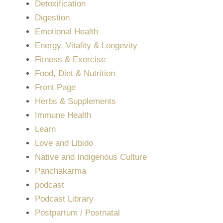
Detoxification
Digestion
Emotional Health
Energy, Vitality & Longevity
Fitness & Exercise
Food, Diet & Nutrition
Front Page
Herbs & Supplements
Immune Health
Learn
Love and Libido
Native and Indigenous Culture
Panchakarma
podcast
Podcast Library
Postpartum / Postnatal