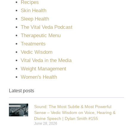
Recipes
Skin Health
Sleep Health
The Vital Veda Podcast
Therapeutic Menu
Treatments
Vedic Wisdom
Vital Veda in the Media
Weight Management
Women's Health
Latest posts
Sound: The Most Subtle & Most Powerful
Sense – Vedic Wisdom on Voice, Hearing &
Divine Speech | Dylan Smith #155
June 28, 2026