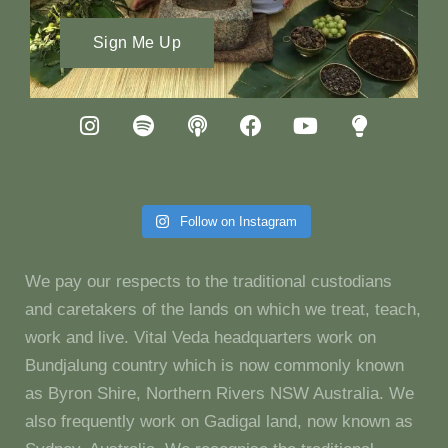
Sign Me Up
Follow on Instagram
We pay our respects to the traditional custodians
and caretakers of the lands on which we treat, teach,
work and live. Vital Veda headquarters work on
Bundjalung country which is now commonly known
as Byron Shire, Northern Rivers NSW Australia. We
also frequently work on Gadigal land, now known as