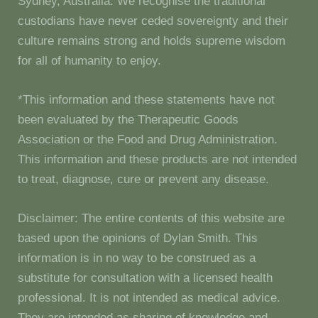
Sydney, Australia. We recognise the traditional
custodians have never ceded sovereignty and their
culture remains strong and holds supreme wisdom
for all of humanity to enjoy.
*This information and these statements have not
been evaluated by the Therapeutic Goods
Association or the Food and Drug Administration.
This information and these products are not intended
to treat, diagnose, cure or prevent any disease.
Disclaimer: The entire contents of this website are
based upon the opinions of Dylan Smith. This
information is in no way to be construed as a
substitute for consultation with a licensed health
professional. It is not intended as medical advice.
They are intended as sharing of knowledge and