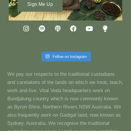
Sign Me Up
Follow on Instagram
We pay our respects to the traditional custodians
and caretakers of the lands on which we treat, teach,
work and live. Vital Veda headquarters work on
Bundjalung country which is now commonly known
as Byron Shire, Northern Rivers NSW Australia. We
also frequently work on Gadigal land, now known as
Sydney, Australia. We recognise the traditional