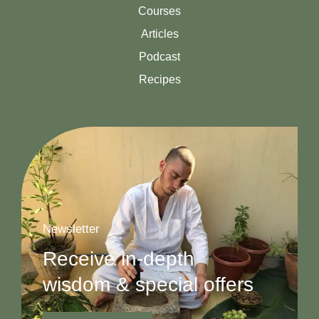
Courses
Articles
Podcast
Recipes
Newsletter
Receive in-depth
wisdom & special offers