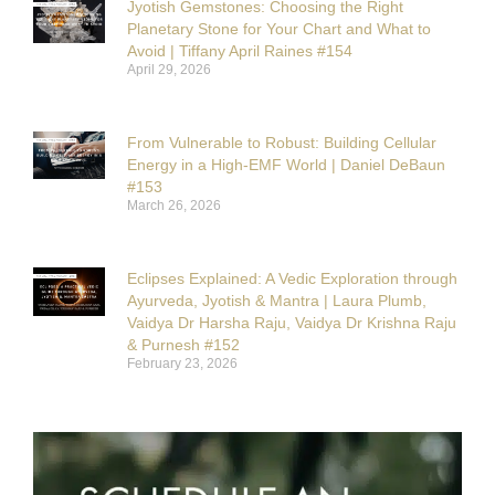
Jyotish Gemstones: Choosing the Right
Planetary Stone for Your Chart and What to
Avoid | Tiffany April Raines #154
April 29, 2026
From Vulnerable to Robust: Building Cellular
Energy in a High-EMF World | Daniel DeBaun
#153
March 26, 2026
Eclipses Explained: A Vedic Exploration through
Ayurveda, Jyotish & Mantra | Laura Plumb,
Vaidya Dr Harsha Raju, Vaidya Dr Krishna Raju
& Purnesh #152
February 23, 2026