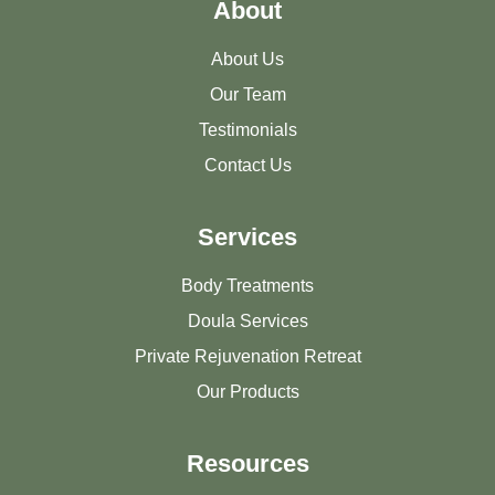
About
About Us
Our Team
Testimonials
Contact Us
Services
Body Treatments
Doula Services
Private Rejuvenation Retreat
Our Products
Resources