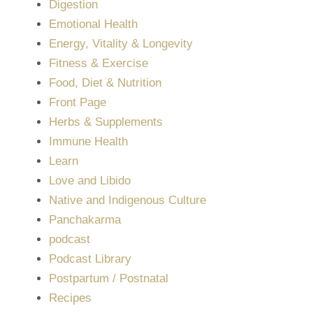
Digestion
Emotional Health
Energy, Vitality & Longevity
Fitness & Exercise
Food, Diet & Nutrition
Front Page
Herbs & Supplements
Immune Health
Learn
Love and Libido
Native and Indigenous Culture
Panchakarma
podcast
Podcast Library
Postpartum / Postnatal
Recipes