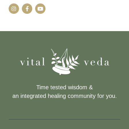
Time tested wisdom &
an integrated healing community for you.