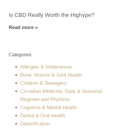
Is CBD Really Worth the Highype?
Read more »
Categories
Allergies & Intolerances
Bone, Muscle & Joint Health
Children & Teenagers
Circadian Medicine: Daily & Seasonal
Regimen and Rhythms
Cognitive & Mental Health
Dental & Oral Health
Detoxification