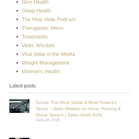
Skin Health
Sleep Health
The Vital Veda Podcast
Therapeutic Menu
Treatments
Vedic Wisdom
Vital Veda in the Media
Weight Management
Women's Health
Latest posts
Sound: The Most Subtle & Most Powerful
Sense – Vedic Wisdom on Voice, Hearing &
Divine Speech | Dylan Smith #155
June 28, 2026