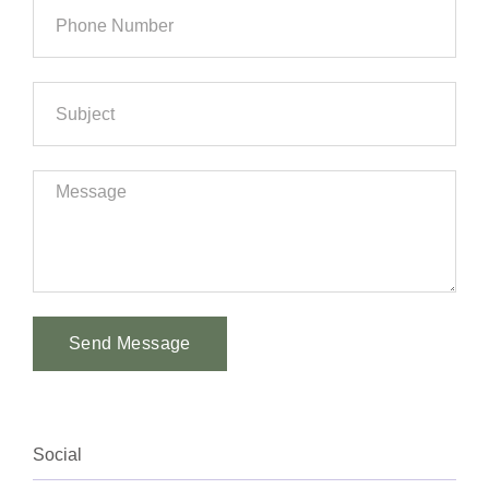
Send Message
Alternative:
Social