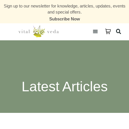
Sign up to our newsletter for knowledge, articles, updates, events
and special offers.
Subscribe Now
Courses & Communities
Latest Articles