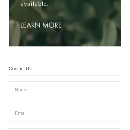
Contact Us