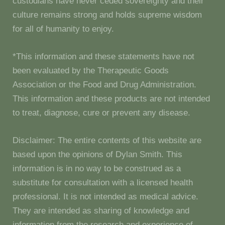
custodians have never ceded sovereignty and their
culture remains strong and holds supreme wisdom
for all of humanity to enjoy.
*This information and these statements have not
been evaluated by the Therapeutic Goods
Association or the Food and Drug Administration.
This information and these products are not intended
to treat, diagnose, cure or prevent any disease.
Disclaimer: The entire contents of this website are
based upon the opinions of Dylan Smith. This
information is in no way to be construed as a
substitute for consultation with a licensed health
professional. It is not intended as medical advice.
They are intended as sharing of knowledge and
information from the research and experience of